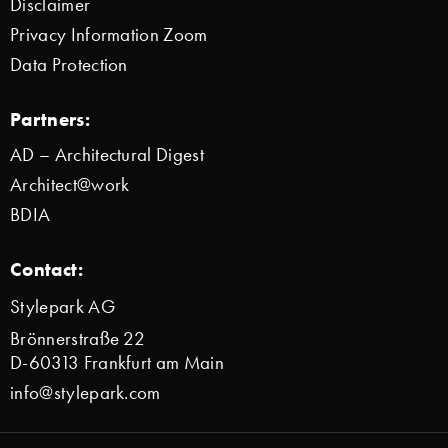
Disclaimer
Privacy Information Zoom
Data Protection
Partners:
AD – Architectural Digest
Architect@work
BDIA
Contact:
Stylepark AG
Brönnerstraße 22
D-60313 Frankfurt am Main
info@stylepark.com