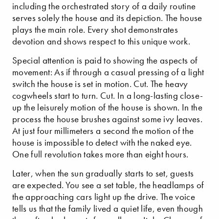
including the orchestrated story of a daily routine
serves solely the house and its depiction. The house
plays the main role. Every shot demonstrates
devotion and shows respect to this unique work.
Special attention is paid to showing the aspects of
movement: As if through a casual pressing of a light
switch the house is set in motion. Cut. The heavy
cogwheels start to turn. Cut. In a long-lasting close-
up the leisurely motion of the house is shown. In the
process the house brushes against some ivy leaves.
At just four millimeters a second the motion of the
house is impossible to detect with the naked eye.
One full revolution takes more than eight hours.
Later, when the sun gradually starts to set, guests
are expected. You see a set table, the headlamps of
the approaching cars light up the drive. The voice
tells us that the family lived a quiet life, even though