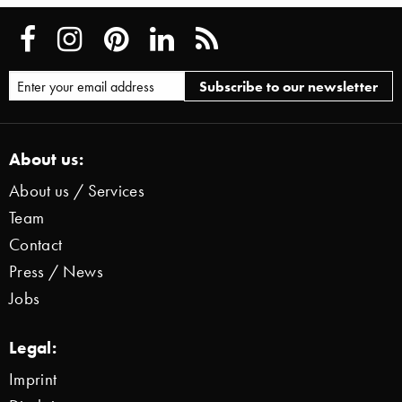
About us:
About us / Services
Team
Contact
Press / News
Jobs
Legal:
Imprint