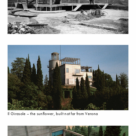
Il Girasole – the sunflower, built not far from Verona