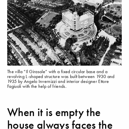
The villa “Il Girasole” with a fixed circular base and a
revolving L-shaped structure was built between 1930 and
1935 by Angelo Invernizzi and interior designer Ettore
Fagiuoli with the help of friends.
When it is empty the
house always faces the