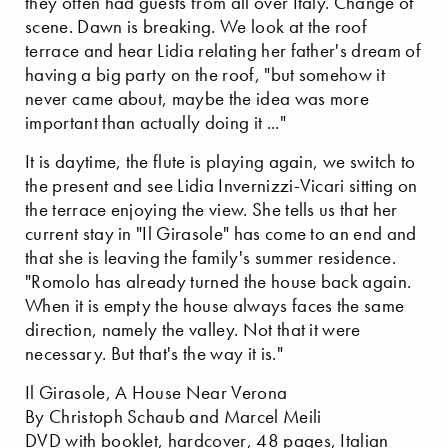
they often had guests from all over Italy. Change of
scene. Dawn is breaking. We look at the roof
terrace and hear Lidia relating her father's dream of
having a big party on the roof, "but somehow it
never came about, maybe the idea was more
important than actually doing it ..."
It is daytime, the flute is playing again, we switch to
the present and see Lidia Invernizzi-Vicari sitting on
the terrace enjoying the view. She tells us that her
current stay in "Il Girasole" has come to an end and
that she is leaving the family's summer residence.
"Romolo has already turned the house back again.
When it is empty the house always faces the same
direction, namely the valley. Not that it were
necessary. But that's the way it is."
Il Girasole, A House Near Verona
By Christoph Schaub and Marcel Meili
DVD with booklet, hardcover, 48 pages, Italian