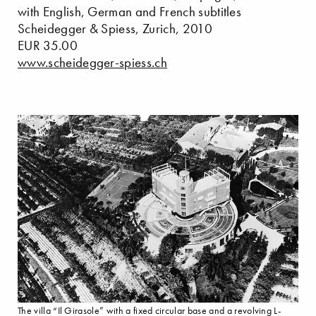
with English, German and French subtitles
Scheidegger & Spiess, Zurich, 2010
EUR 35.00
www.scheidegger-spiess.ch
The villa “Il Girasole” with a fixed circular base and a revolving L-