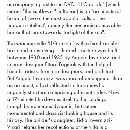
accompanying text to the DVD, "Il Girasole" (which
means "the sunflower" in Italian) is an "architectural
fusion of two of the most popular cults of the
‘modern intellect', namely the mechanical, movable
house that turns towards the light of the sun".
The spacious villa "Il Girasole" with a fixed circular
base and a revolving L-shaped structure was built
between 1930 and 1935 by Angelo Invernizzi and
interior designer Ettore Fagiuoli with the help of
friends: artists, furniture designers, and architects.
But Angelo Invernizzi was more of an engineer than
an architect, a fact reflected in the somewhat
ungainly structure comprising different styles. Now
a 17-minute film devotes itself to the rotating,
though by no means dynamic, but rather
monumental and classicist looking house and its
history. The builder's daughter, Lidia Invernizzi-
Vicari relates her recollections of the villa in a