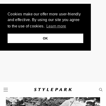
Cookies make our offer more user-friendly
and effective. By using our site you agree
to the use of cookies.
Learn more
OK