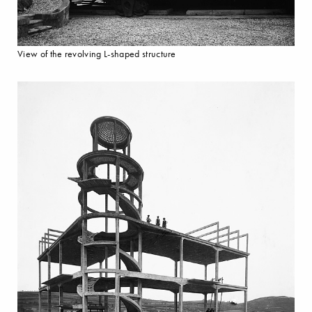
View of the revolving L-shaped structure