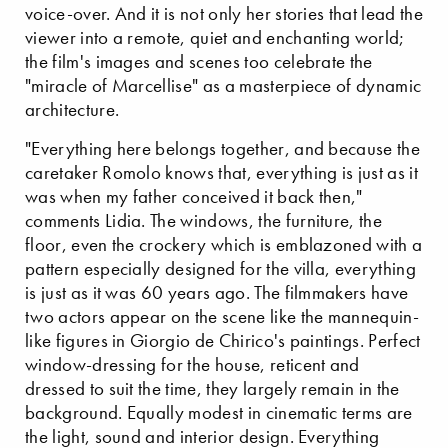
voice-over. And it is not only her stories that lead the
viewer into a remote, quiet and enchanting world;
the film's images and scenes too celebrate the
"miracle of Marcellise" as a masterpiece of dynamic
architecture.
"Everything here belongs together, and because the
caretaker Romolo knows that, everything is just as it
was when my father conceived it back then,"
comments Lidia. The windows, the furniture, the
floor, even the crockery which is emblazoned with a
pattern especially designed for the villa, everything
is just as it was 60 years ago. The filmmakers have
two actors appear on the scene like the mannequin-
like figures in Giorgio de Chirico's paintings. Perfect
window-dressing for the house, reticent and
dressed to suit the time, they largely remain in the
background. Equally modest in cinematic terms are
the light, sound and interior design. Everything