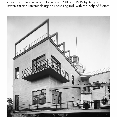
shaped structure was built between 1930 and 1935 by Angelo
Invernizzi and interior designer Ettore Fagiuoli with the help of friends.