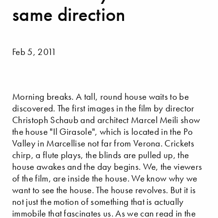
same direction
Feb 5, 2011
Morning breaks. A tall, round house waits to be
discovered. The first images in the film by director
Christoph Schaub and architect Marcel Meili show
the house "Il Girasole", which is located in the Po
Valley in Marcellise not far from Verona. Crickets
chirp, a flute plays, the blinds are pulled up, the
house awakes and the day begins. We, the viewers
of the film, are inside the house. We know why we
want to see the house. The house revolves. But it is
not just the motion of something that is actually
immobile that fascinates us. As we can read in the