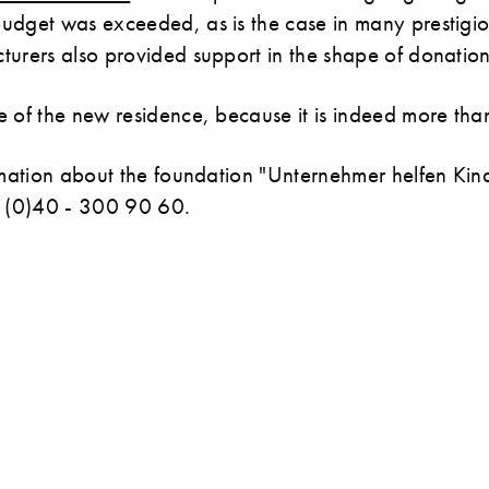
udget was exceeded, as is the case in many prestigiou
turers also provided support in the shape of donation
 of the new residence, because it is indeed more than 
ormation about the foundation "Unternehmer helfen Kin
9 (0)40 - 300 90 60.