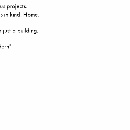
s projects.
s in kind. Home.
just a building.
dern"