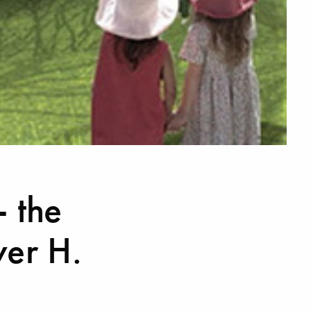
- the
er H.