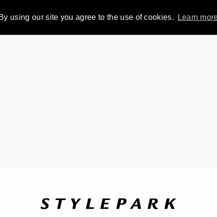
By using our site you agree to the use of cookies.
Learn mor