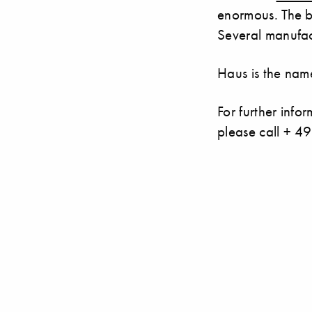
enormous. The b
Several manufac
Haus is the name
For further inf
please call + 4