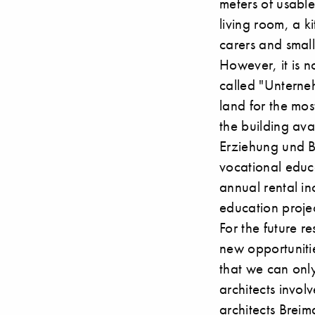
meters of usabl
living room, a k
carers and small
However, it is no
called "Unterne
land for the most
the building ava
Erziehung und B
vocational educa
annual rental in
education projec
For the future r
new opportunitie
that we can onl
architects invo
architects
Breim