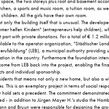
e space, the two storeys plus roof and basement ac
itchen, a sports and music room, a tuition room, as we
 children. All the girls have their own room.
t only the building itself that is unusual. The develope
hmer helfen Kindern" (entrepreneurs help children), w
 part with private donations. For a total of € 1.2 milli
ilable to the operator organization, "Städtischer Lan
erufsbildung" (LEB), a municipal authority providing
tion in the country. Furthermore the foundation inten
come from LEB back into the project, enabling the fin
ts and individual sponsorship.
esidents that means not only a new home, but also a w
s. This is an exemplary project in terms of social respo
y hold sets a precedent. The commitment demonstrate
lved - in addition to Jürgen Mayer H.'s studio the Ha
ann and Bruun
were responsible for designing the grou