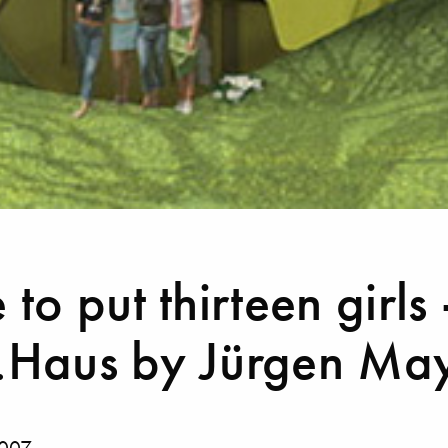
to put thirteen girls 
Haus by Jürgen May
2007