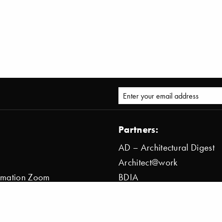
Partners:
AD – Architectural Digest
Architect@work
ormation Zoom
BDIA
ion