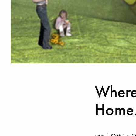
Where 
Home.
von | Oct 17, 