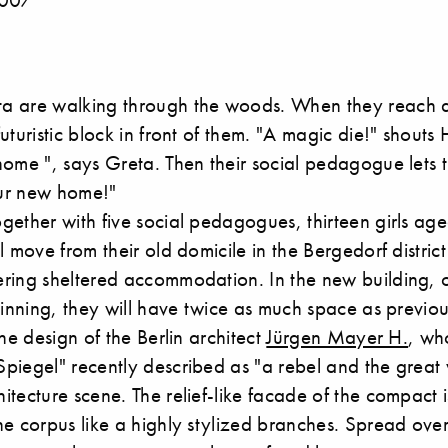
a are walking through the woods. When they reach 
uturistic block in front of them. "A magic die!" shouts
ome ", says Greta. Then their social pedagogue lets 
our new home!"
gether with five social pedagogues, thirteen girls a
l move from their old domicile in the Bergedorf distri
ring sheltered accommodation. In the new building, c
ginning, they will have twice as much space as previou
the design of the Berlin architect
Jürgen Mayer H.
, wh
piegel" recently described as "a rebel and the great
tecture scene. The relief-like facade of the compact 
he corpus like a highly stylized branches. Spread ov