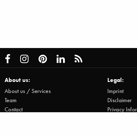
About us:
Legal:
About us / Services
Imprint
Team
Disclaimer
Contact
Privacy Inf
Press / News
Data Protect
Jobs