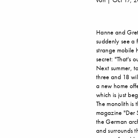
Hanne and Gret
suddenly see a f
strange mobile h
secret: "That's 
Next summer, to
three and 18 wil
a new home offe
which is just be
The monolith is 
magazine "Der S
the German archi
and surrounds t