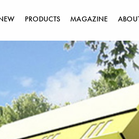
NEW
PRODUCTS
MAGAZINE
ABOU