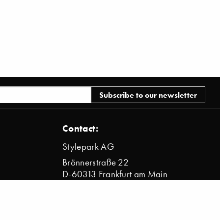
Contact:
Stylepark AG
Brönnerstraße 22
D-60313 Frankfurt am Main
info@stylepark.com