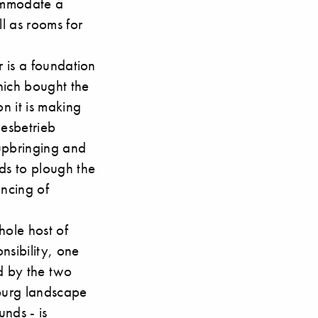
commodate a
ll as rooms for
r is a foundation
hich bought the
on it is making
desbetrieb
 upbringing and
ds to plough the
ancing of
hole host of
nsibility, one
d by the two
mburg landscape
nds - is