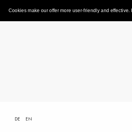
Cookies make our offer more user-friendly and effective. 
DE
EN