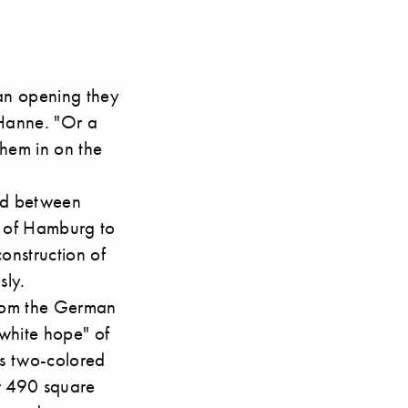
an opening they
 Hanne. "Or a
them in on the
ged between
ct of Hamburg to
onstruction of
sly.
om the German
 white hope" of
is two-colored
er 490 square