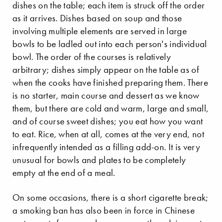
dishes on the table; each item is struck off the order
as it arrives. Dishes based on soup and those
involving multiple elements are served in large
bowls to be ladled out into each person's individual
bowl. The order of the courses is relatively
arbitrary; dishes simply appear on the table as of
when the cooks have finished preparing them. There
is no starter, main course and dessert as we know
them, but there are cold and warm, large and small,
and of course sweet dishes; you eat how you want
to eat. Rice, when at all, comes at the very end, not
infrequently intended as a filling add-on. It is very
unusual for bowls and plates to be completely
empty at the end of a meal.
On some occasions, there is a short cigarette break;
a smoking ban has also been in force in Chinese