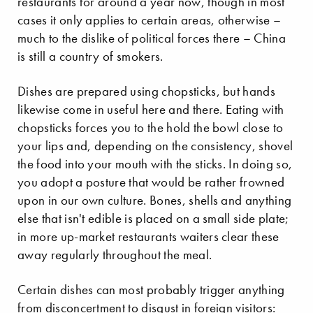
restaurants for around a year now, though in most
cases it only applies to certain areas, otherwise –
much to the dislike of political forces there – China
is still a country of smokers.
Dishes are prepared using chopsticks, but hands
likewise come in useful here and there. Eating with
chopsticks forces you to the hold the bowl close to
your lips and, depending on the consistency, shovel
the food into your mouth with the sticks. In doing so,
you adopt a posture that would be rather frowned
upon in our own culture. Bones, shells and anything
else that isn't edible is placed on a small side plate;
in more up-market restaurants waiters clear these
away regularly throughout the meal.
Certain dishes can most probably trigger anything
from disconcertment to disgust in foreign visitors: