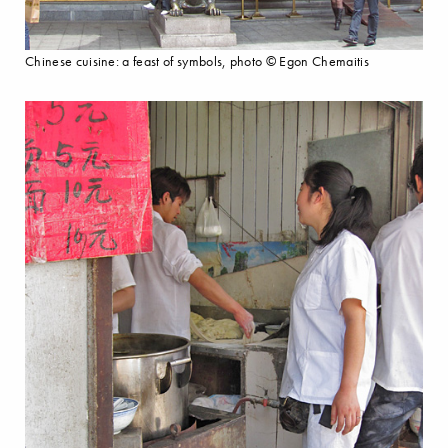
Chinese cuisine: a feast of symbols, photo © Egon Chemaitis