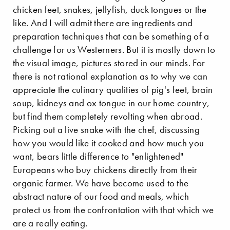
chicken feet, snakes, jellyfish, duck tongues or the
like. And I will admit there are ingredients and
preparation techniques that can be something of a
challenge for us Westerners. But it is mostly down to
the visual image, pictures stored in our minds. For
there is not rational explanation as to why we can
appreciate the culinary qualities of pig's feet, brain
soup, kidneys and ox tongue in our home country,
but find them completely revolting when abroad.
Picking out a live snake with the chef, discussing
how you would like it cooked and how much you
want, bears little difference to "enlightened"
Europeans who buy chickens directly from their
organic farmer. We have become used to the
abstract nature of our food and meals, which
protect us from the confrontation with that which we
are a really eating.