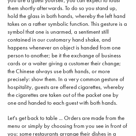
you are a guest yourself, you can expect to toast
them shortly afterwards. To do so you stand up,
hold the glass in both hands, whereby the left hand
takes on a rather symbolic function. This gesture is a
symbol that one is unarmed, a sentiment still
contained in our customary hand shake, and
happens whenever an object is handed from one
person to another; be it the exchange of business
cards or a waiter giving a customer their change;
the Chinese always use both hands, or more
precisely: show them. In a very common gesture of
hospitality, guests are offered cigarettes, whereby
the cigarettes are taken out of the packet one by
one and handed to each guest with both hands.
Let's get back to table ... Orders are made from the
menu or simply by choosing from you see in front of
you; some restaurants arrange their dishes in a