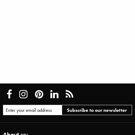
About us: