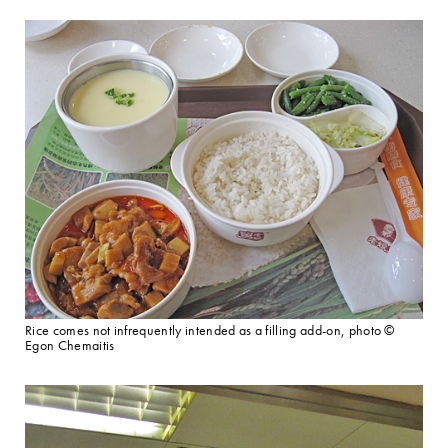
Rice comes not infrequently intended as a filling add-on, photo ©
Egon Chemaitis