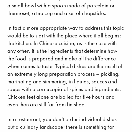
a small bowl with a spoon made of porcelain or
thermoset, a tea cup and a set of chopsticks.
In fact a more appropriate way to address this topic
would be to start with the place where it all begins:
the kitchen. In Chinese cuisine, as is the case with
any other, it is the ingredients that determine how
the food is prepared and make all the difference
when comes to taste. Typical dishes are the result of
an extremely long preparation process – pickling,
marinating and simmering, in liquids, sauces and
soups with a cornucopia of spices and ingredients.
Chicken feet alone are boiled for five hours and
even then are still far from finished.
In a restaurant, you don't order individual dishes
but a culinary landscape; there is something for