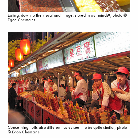
Eating: down to the visual and image, stored in our minds?, photo ©
Egon Chemaitis
Concerning fruits also different tastes seem to be quite similar, photo
© Egon Chemaitis