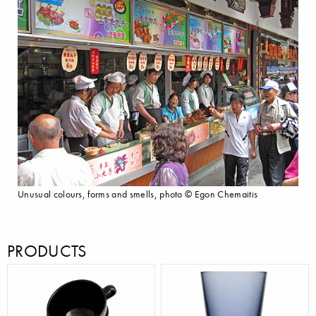
Unusual colours, forms and smells, photo © Egon Chemaitis
PRODUCTS