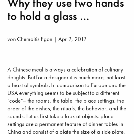
Why they use two hands
to hold a glass …
von Chemaitis Egon | Apr 2, 2012
A Chinese meal is always a celebration of culinary
delights. But for a designer it is much more, not least
a feast of symbols. In comparison to Europe and the
USA everything seems to be subject to a different
"code"– the rooms, the table, the place settings, the
order of the dishes, the rituals, the behavior, and the
sounds. Let us first take a look at objects: place
settings are a permanent feature of dinner tables in
China and consist of a plate the size of a side plate,