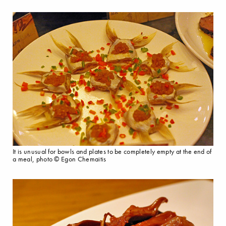
It is unusual for bowls and plates to be completely empty at the end of
a meal, photo © Egon Chemaitis