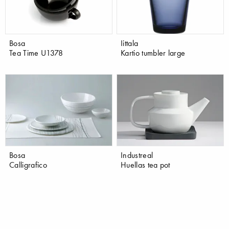
Bosa
Iittala
Tea Time U1378
Kartio tumbler large
Bosa
Industreal
Calligrafico
Huellas tea pot