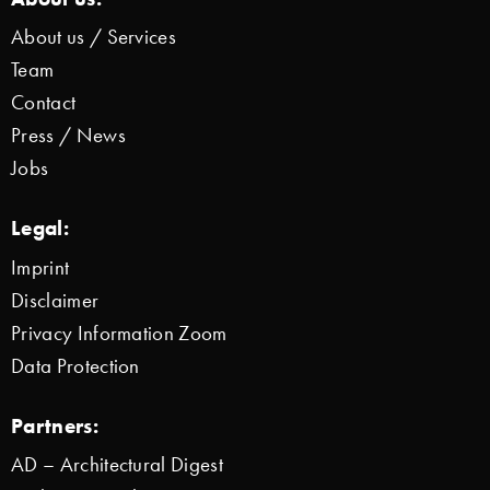
About us / Services
Team
Contact
Press / News
Jobs
Legal:
Imprint
Disclaimer
Privacy Information Zoom
Data Protection
Partners:
AD – Architectural Digest