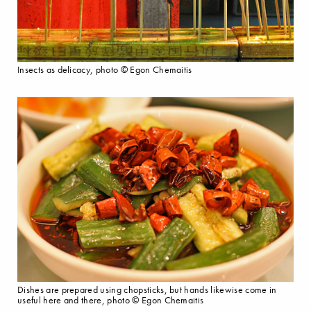
Insects as delicacy, photo © Egon Chemaitis
Dishes are prepared using chopsticks, but hands likewise come in
useful here and there, photo © Egon Chemaitis