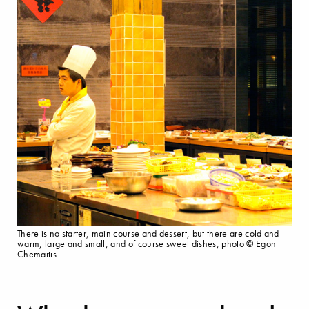
There is no starter, main course and dessert, but there are cold and
warm, large and small, and of course sweet dishes, photo © Egon
Chemaitis