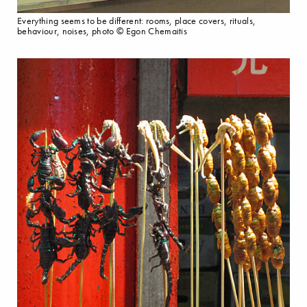
Everything seems to be different: rooms, place covers, rituals,
behaviour, noises, photo © Egon Chemaitis