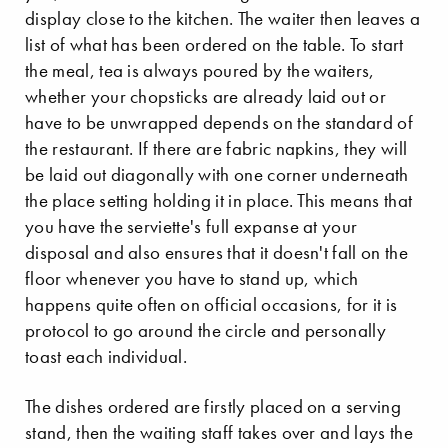
display close to the kitchen. The waiter then leaves a
list of what has been ordered on the table. To start
the meal, tea is always poured by the waiters,
whether your chopsticks are already laid out or
have to be unwrapped depends on the standard of
the restaurant. If there are fabric napkins, they will
be laid out diagonally with one corner underneath
the place setting holding it in place. This means that
you have the serviette's full expanse at your
disposal and also ensures that it doesn't fall on the
floor whenever you have to stand up, which
happens quite often on official occasions, for it is
protocol to go around the circle and personally
toast each individual.
The dishes ordered are firstly placed on a serving
stand, then the waiting staff takes over and lays the