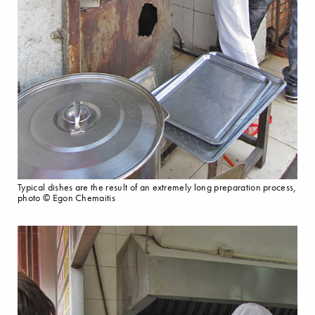
Typical dishes are the result of an extremely long preparation process,
photo © Egon Chemaitis