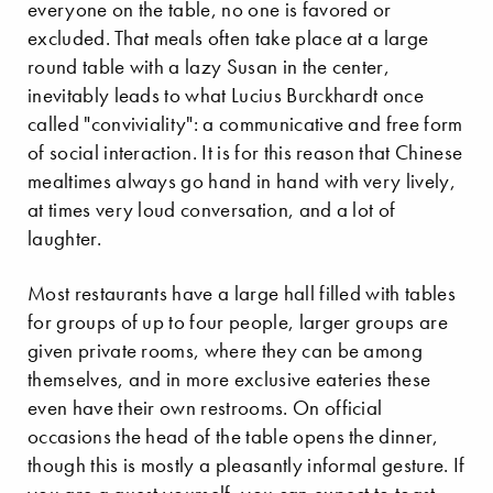
everyone on the table, no one is favored or
excluded. That meals often take place at a large
round table with a lazy Susan in the center,
inevitably leads to what Lucius Burckhardt once
called "conviviality": a communicative and free form
of social interaction. It is for this reason that Chinese
mealtimes always go hand in hand with very lively,
at times very loud conversation, and a lot of
laughter.
Most restaurants have a large hall filled with tables
for groups of up to four people, larger groups are
given private rooms, where they can be among
themselves, and in more exclusive eateries these
even have their own restrooms. On official
occasions the head of the table opens the dinner,
though this is mostly a pleasantly informal gesture. If