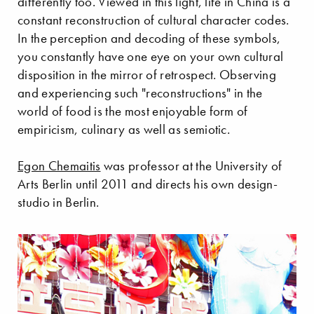
differently too. Viewed in this light, life in China is a
constant reconstruction of cultural character codes.
In the perception and decoding of these symbols,
you constantly have one eye on your own cultural
disposition in the mirror of retrospect. Observing
and experiencing such "reconstructions" in the
world of food is the most enjoyable form of
empiricism, culinary as well as semiotic.
Egon Chemaitis
was professor at the University of
Arts Berlin until 2011 and directs his own design-
studio in Berlin.