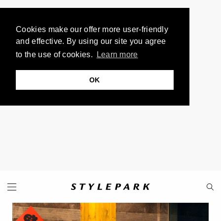
Cookies make our offer more user-friendly
and effective. By using our site you agree
to the use of cookies.
Learn more
OK