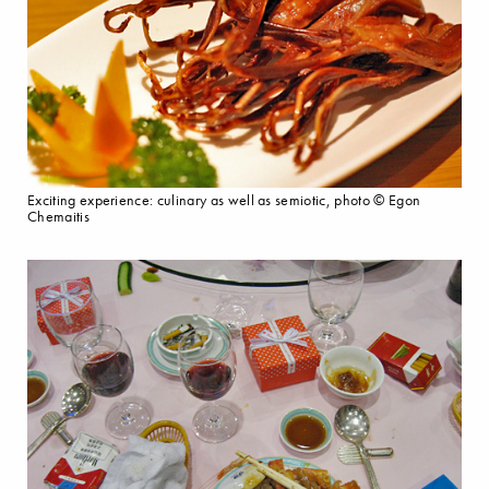
Exciting experience: culinary as well as semiotic, photo © Egon
Chemaitis