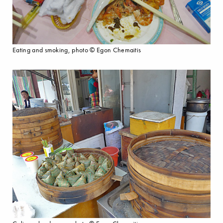
Eating and smoking, photo © Egon Chemaitis