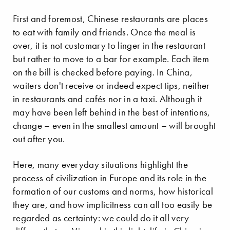
First and foremost, Chinese restaurants are places
to eat with family and friends. Once the meal is
over, it is not customary to linger in the restaurant
but rather to move to a bar for example. Each item
on the bill is checked before paying. In China,
waiters don't receive or indeed expect tips, neither
in restaurants and cafés nor in a taxi. Although it
may have been left behind in the best of intentions,
change – even in the smallest amount – will brought
out after you.
Here, many everyday situations highlight the
process of civilization in Europe and its role in the
formation of our customs and norms, how historical
they are, and how implicitness can all too easily be
regarded as certainty: we could do it all very