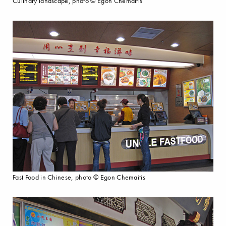
Culinary landscape, photo © Egon Chemaitis
Fast Food in Chinese, photo © Egon Chemaitis