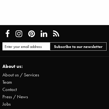
About us:
About us / Services
Team
Contact
Press / News
Jobs