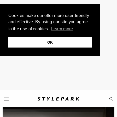
Cookies make our offer more user-friendly
and effective. By using our site you agree
to the use of cookies.
Learn more
OK