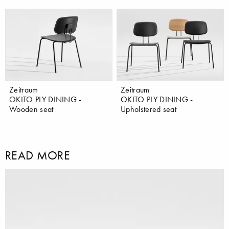
Zeitraum
Zeitraum
OKITO PLY DINING -
OKITO PLY DINING -
Wooden seat
Upholstered seat
READ MORE