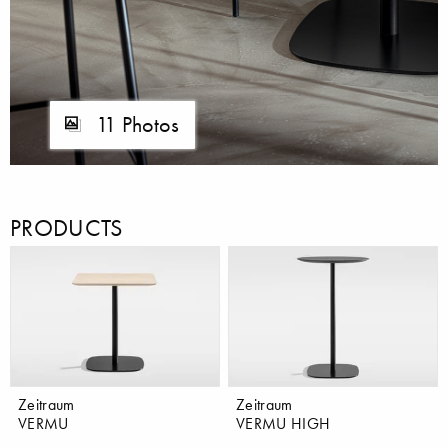
11 Photos
PRODUCTS
Zeitraum
Zeitraum
VERMU
VERMU HIGH