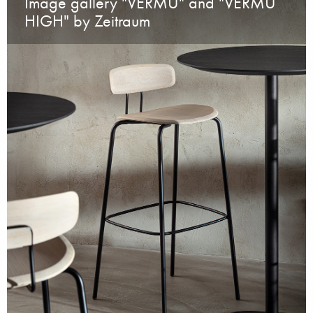
Image gallery "VERMU" and "VERMU
HIGH" by Zeitraum