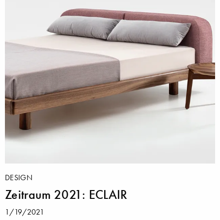
DESIGN
Zeitraum 2021: ECLAIR
1/19/2021