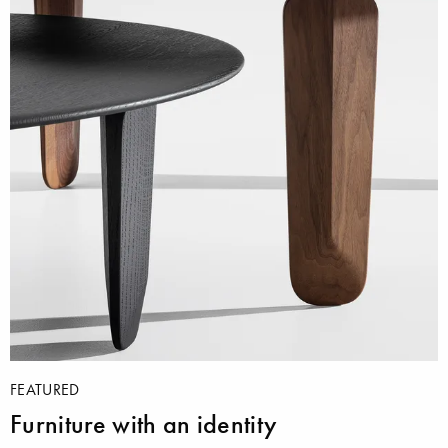
FEATURED
Furniture with an identity