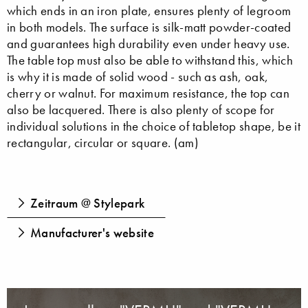
which ends in an iron plate, ensures plenty of legroom
in both models. The surface is silk-matt powder-coated
and guarantees high durability even under heavy use.
The table top must also be able to withstand this, which
is why it is made of solid wood - such as ash, oak,
cherry or walnut. For maximum resistance, the top can
also be lacquered. There is also plenty of scope for
individual solutions in the choice of tabletop shape, be it
rectangular, circular or square. (am)
Zeitraum @ Stylepark
Manufacturer's website