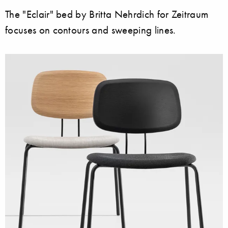
The "Eclair" bed by Britta Nehrdich for Zeitraum
focuses on contours and sweeping lines.