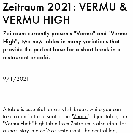
Zeitraum 2021: VERMU &
VERMU HIGH
Zeitraum currently presents "Vermu" and "Vermu
High", two new tables in many variations that
provide the perfect base for a short break in a
restaurant or café.
9/1/2021
A table is essential for a stylish break: while you can
take a comfortable seat at the "
Vermu
" object table, the
"
Vermu High
" high table from
Zeitraum
is also ideal for
a short stay in a café or restaurant. The central leg,