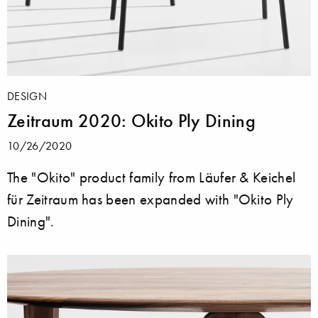
DESIGN
Zeitraum 2020: Okito Ply Dining
10/26/2020
The "Okito" product family from Läufer & Keichel
für Zeitraum has been expanded with "Okito Ply
Dining".