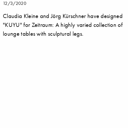
12/3/2020
Claudia Kleine and Jörg Kürschner have designed
"KUYU" for Zeitraum: A highly varied collection of
lounge tables with sculptural legs.