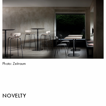
Photo: Zeitraum
NOVELTY