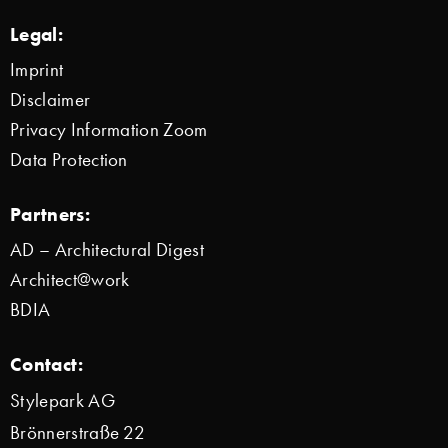
Legal:
Imprint
Disclaimer
Privacy Information Zoom
Data Protection
Partners:
AD – Architectural Digest
Architect@work
BDIA
Contact:
Stylepark AG
Brönnerstraße 22