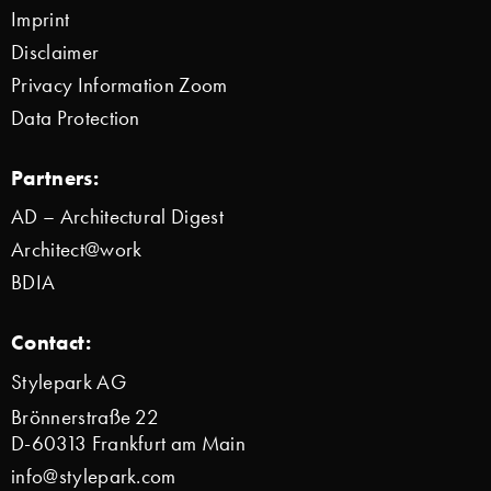
Imprint
Disclaimer
Privacy Information Zoom
Data Protection
Partners:
AD – Architectural Digest
Architect@work
BDIA
Contact:
Stylepark AG
Brönnerstraße 22
D-60313 Frankfurt am Main
info@stylepark.com