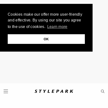
Cookies make our offer more user-friendly
and effective. By using our site you agree
to the use of cookies.
Learn more
OK