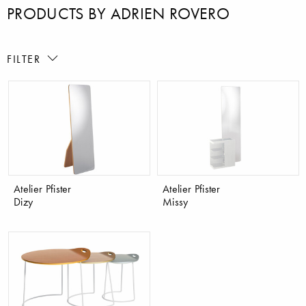
PRODUCTS BY ADRIEN ROVERO
FILTER
Atelier Pfister
Atelier Pfister
Dizy
Missy