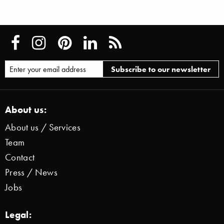
About us:
About us / Services
Team
Contact
Press / News
Jobs
Legal: