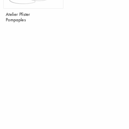
Atelier Pfister
Pompaples