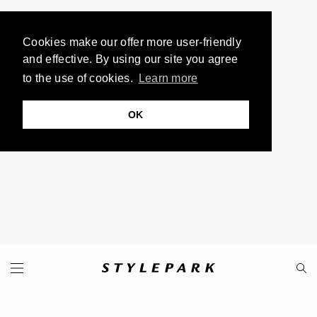
Cookies make our offer more user-friendly
and effective. By using our site you agree
to the use of cookies.
Learn more
OK