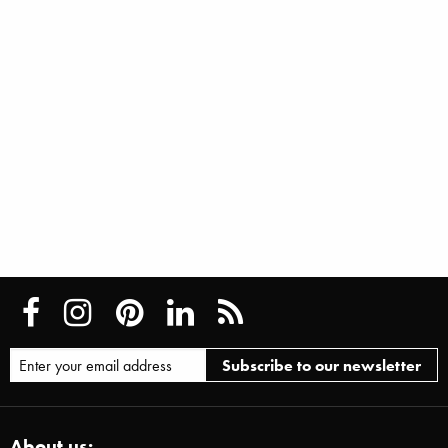
About us: