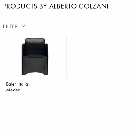
PRODUCTS BY ALBERTO COLZANI
FILTER
Baleri Italia
Medea