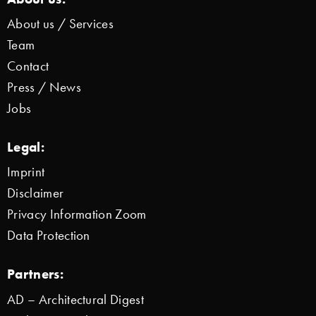
About us / Services
Team
Contact
Press / News
Jobs
Legal:
Imprint
Disclaimer
Privacy Information Zoom
Data Protection
Partners:
AD – Architectural Digest