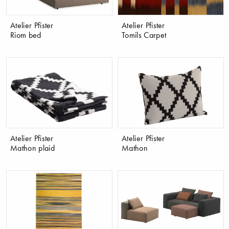
Atelier Pfister
Atelier Pfister
Riom bed
Tomils Carpet
Atelier Pfister
Atelier Pfister
Mathon plaid
Mathon