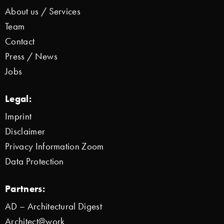
About us / Services
Team
Contact
Press / News
Jobs
Legal:
Imprint
Disclaimer
Privacy Information Zoom
Data Protection
Partners:
AD – Architectural Digest
Architect@work