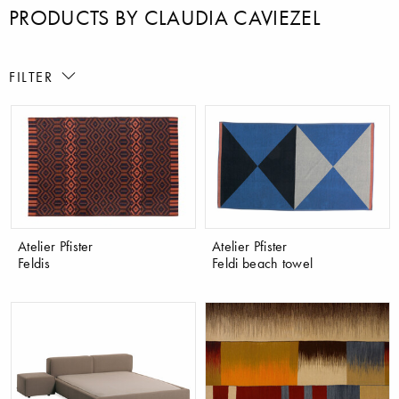
PRODUCTS BY CLAUDIA CAVIEZEL
FILTER
Atelier Pfister
Atelier Pfister
Feldis
Feldi beach towel