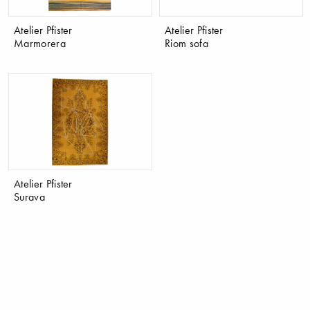
Atelier Pfister
Atelier Pfister
Marmorera
Riom sofa
Atelier Pfister
Surava