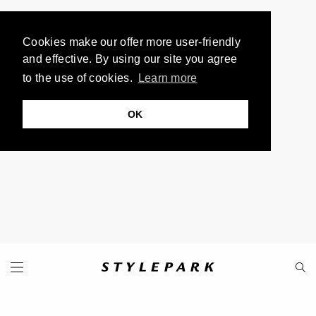
Cookies make our offer more user-friendly
and effective. By using our site you agree
to the use of cookies.
Learn more
OK