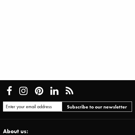
About us: