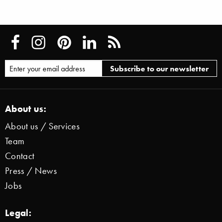
About us:
About us / Services
Team
Contact
Press / News
Jobs
Legal: