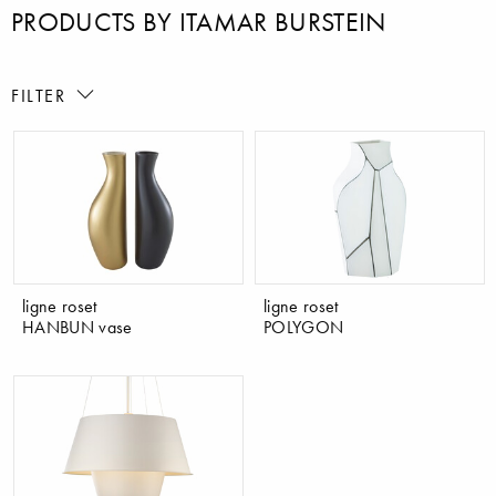
PRODUCTS BY ITAMAR BURSTEIN
FILTER
ligne roset
ligne roset
HANBUN vase
POLYGON