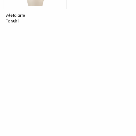
Metalarte
Tanuki