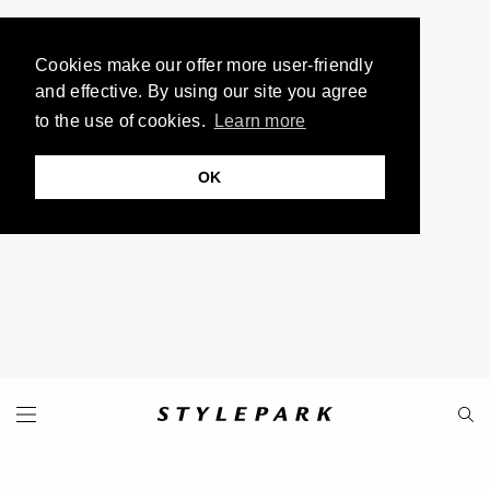
Cookies make our offer more user-friendly
and effective. By using our site you agree
to the use of cookies.
Learn more
OK