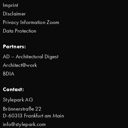
Imprint
Disclaimer
Privacy Information Zoom
Data Protection
Partners:
AD – Architectural Digest
Architect@work
BDIA
Contact:
Stylepark AG
Brönnerstraße 22
D-60313 Frankfurt am Main
info@stylepark.com