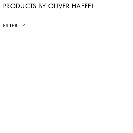
PRODUCTS BY OLIVER HAEFELI
FILTER