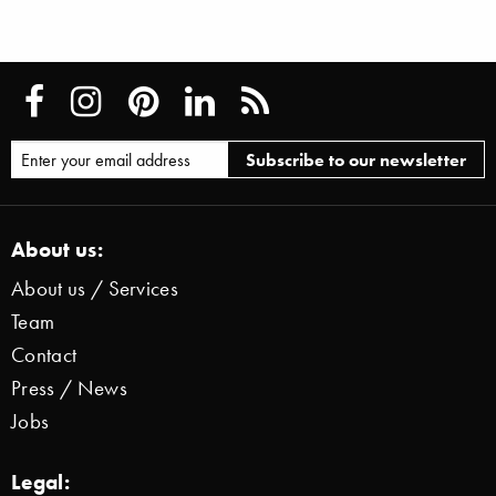
About us:
About us / Services
Team
Contact
Press / News
Jobs
Legal: