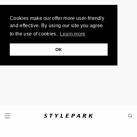
Cookies make our offer more user-friendly
and effective. By using our site you agree
to the use of cookies.
Learn more
OK