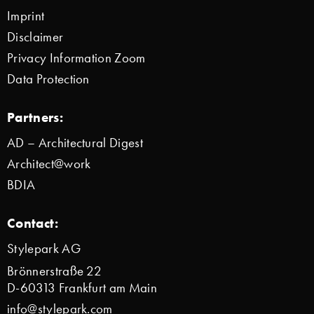
Imprint
Disclaimer
Privacy Information Zoom
Data Protection
Partners:
AD – Architectural Digest
Architect@work
BDIA
Contact:
Stylepark AG
Brönnerstraße 22
D-60313 Frankfurt am Main
info@stylepark.com