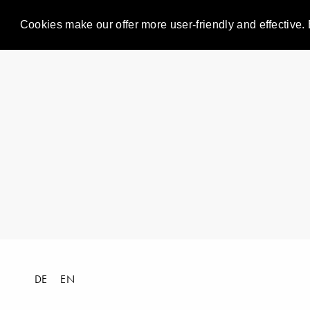
Cookies make our offer more user-friendly and effective. 
DE
EN