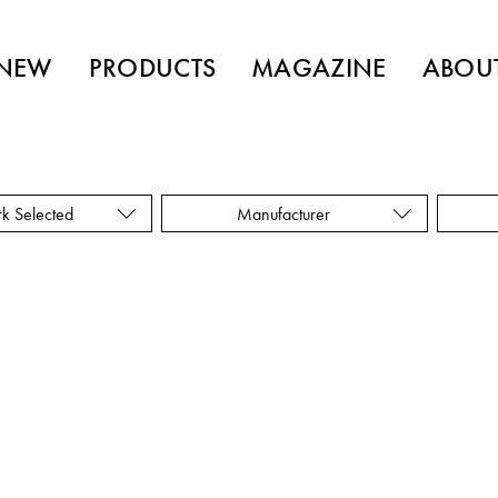
NEW
PRODUCTS
MAGAZINE
ABOU
rk Selected
Manufacturer