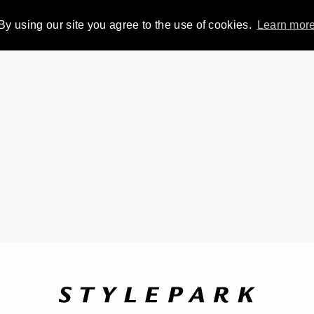
By using our site you agree to the use of cookies.
Learn mor