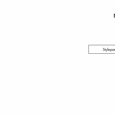
Stylepa