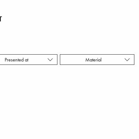
T
Presented at
Material