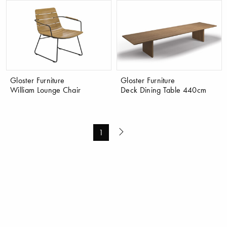
Gloster Furniture
Gloster Furniture
William Lounge Chair
Deck Dining Table 440cm
1