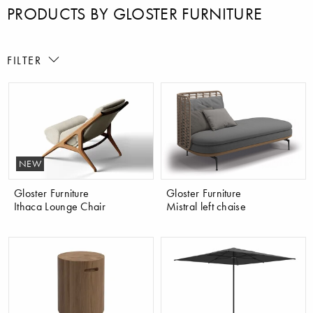
PRODUCTS BY GLOSTER FURNITURE
FILTER
NEW
Gloster Furniture
Gloster Furniture
Ithaca Lounge Chair
Mistral left chaise