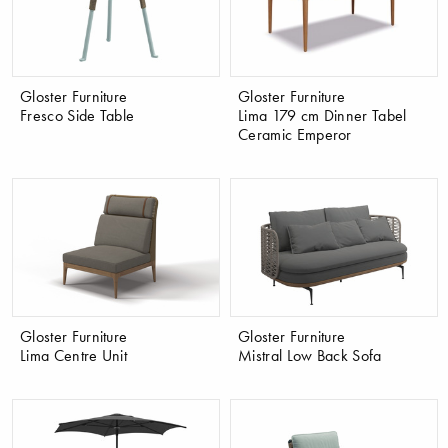
Gloster Furniture
Gloster Furniture
Fresco Side Table
Lima 179 cm Dinner Tabel
Ceramic Emperor
Gloster Furniture
Gloster Furniture
Lima Centre Unit
Mistral Low Back Sofa