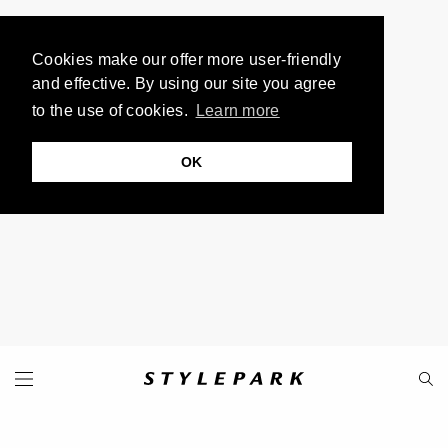
Cookies make our offer more user-friendly
and effective. By using our site you agree
to the use of cookies.
Learn more
OK