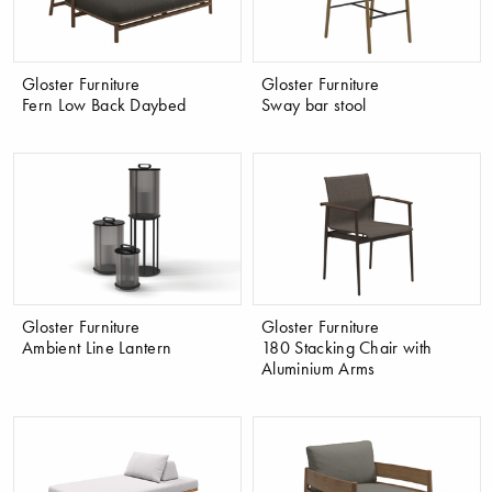
Gloster Furniture
Gloster Furniture
Fern Low Back Daybed
Sway bar stool
Gloster Furniture
Gloster Furniture
Ambient Line Lantern
180 Stacking Chair with
Aluminium Arms