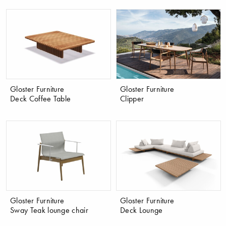
Gloster Furniture
Gloster Furniture
Deck Coffee Table
Clipper
Gloster Furniture
Gloster Furniture
Sway Teak lounge chair
Deck Lounge