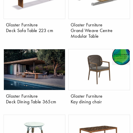
Gloster Furniture
Gloster Furniture
Deck Sofa Table 223 cm
Grand Weave Centre
Modular Table
Gloster Furniture
Gloster Furniture
Deck Dining Table 365cm
Kay dining chair