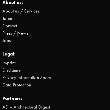
About us:
About us / Services
Team
Contact
Press / News
Jobs
Legal:
Imprint
Disclaimer
Privacy Information Zoom
Data Protection
Partners:
AD – Architectural Digest