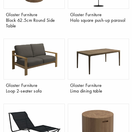
Gloster Furniture
Gloster Furniture
Block 62.5cm Round Side
Halo square push-up parasol
Table
Gloster Furniture
Gloster Furniture
Loop 2-seater sofa
Lima dining table