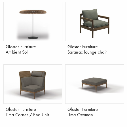
Gloster Furniture
Gloster Furniture
Ambient Sol
Saranac lounge chair
Gloster Furniture
Gloster Furniture
Lima Corner / End Unit
Lima Ottoman