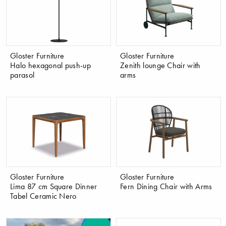
Gloster Furniture
Gloster Furniture
Halo hexagonal push-up
Zenith lounge Chair with
parasol
arms
Gloster Furniture
Gloster Furniture
Lima 87 cm Square Dinner
Fern Dining Chair with Arms
Tabel Ceramic Nero