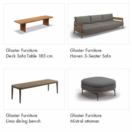
Gloster Furniture
Gloster Furniture
Deck Sofa Table 185 cm
Haven 3-Seater Sofa
Gloster Furniture
Gloster Furniture
Lima dining bench
Mistral ottoman