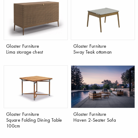
Gloster Furniture
Gloster Furniture
Lima storage chest
Sway Teak ottoman
Gloster Furniture
Gloster Furniture
Square Folding Dining Table
Haven 2-Seater Sofa
100cm