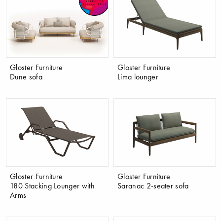
Gloster Furniture
Gloster Furniture
Dune sofa
Lima lounger
Gloster Furniture
Gloster Furniture
180 Stacking Lounger with
Saranac 2-seater sofa
Arms