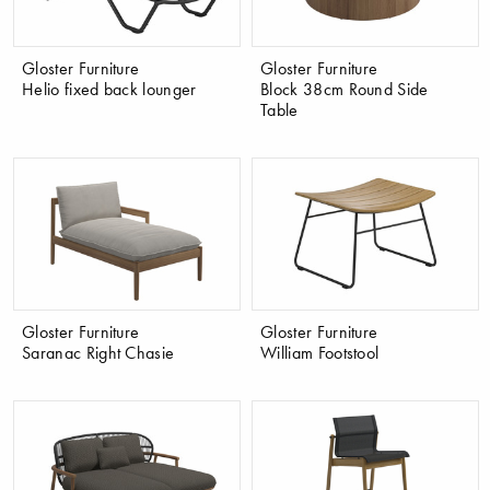
Gloster Furniture
Gloster Furniture
Helio fixed back lounger
Block 38cm Round Side
Table
Gloster Furniture
Gloster Furniture
Saranac Right Chasie
William Footstool