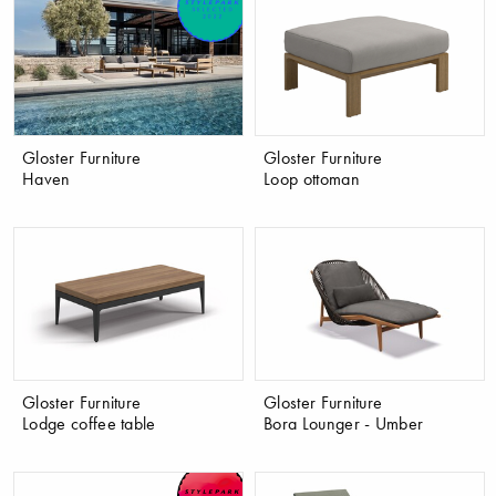
Gloster Furniture
Gloster Furniture
Haven
Loop ottoman
Gloster Furniture
Gloster Furniture
Lodge coffee table
Bora Lounger - Umber