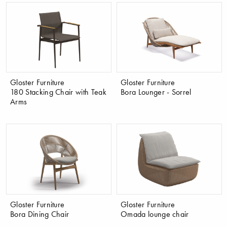
Gloster Furniture
Gloster Furniture
180 Stacking Chair with Teak
Bora Lounger - Sorrel
Arms
Gloster Furniture
Gloster Furniture
Bora Dining Chair
Omada lounge chair