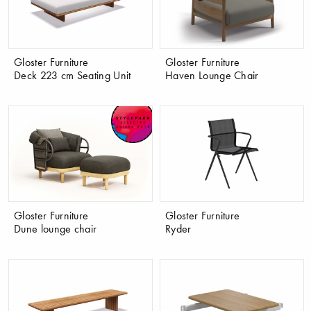
Gloster Furniture
Gloster Furniture
Deck 223 cm Seating Unit
Haven Lounge Chair
Gloster Furniture
Gloster Furniture
Dune lounge chair
Ryder