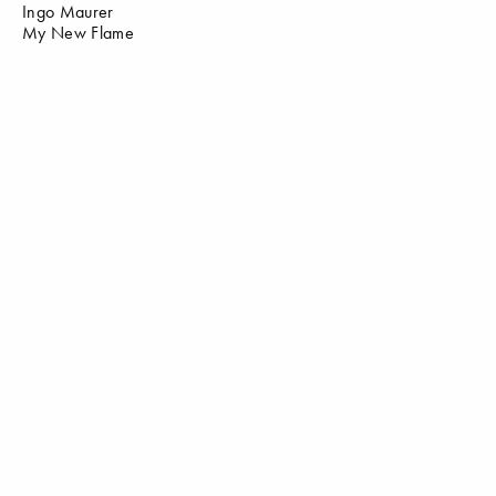
Ingo Maurer
My New Flame