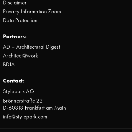
Disclaimer
Privacy Information Zoom
Data Protection
Partners:
AD – Architectural Digest
Architect@work
BDIA
Contact:
Stylepark AG
Brönnerstraße 22
D-60313 Frankfurt am Main
info@stylepark.com