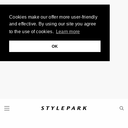
Cookies make our offer more user-friendly
and effective. By using our site you agree
to the use of cookies.
Learn more
OK