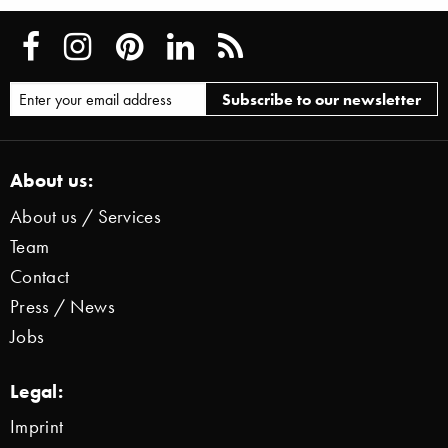
About us:
About us / Services
Team
Contact
Press / News
Jobs
Legal:
Imprint