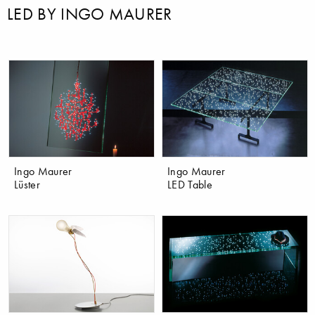
LED BY INGO MAURER
Ingo Maurer
Ingo Maurer
Lüster
LED Table