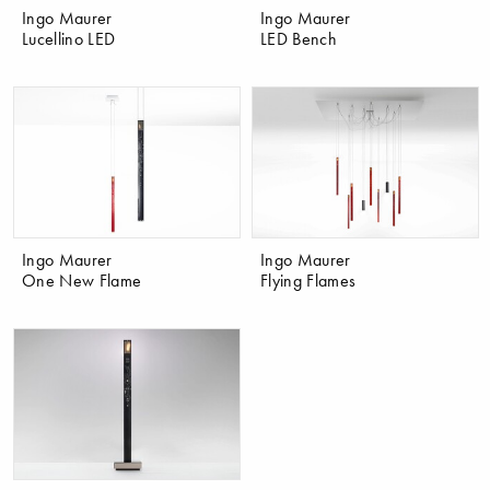
Ingo Maurer
Ingo Maurer
Lucellino LED
LED Bench
Ingo Maurer
Ingo Maurer
One New Flame
Flying Flames