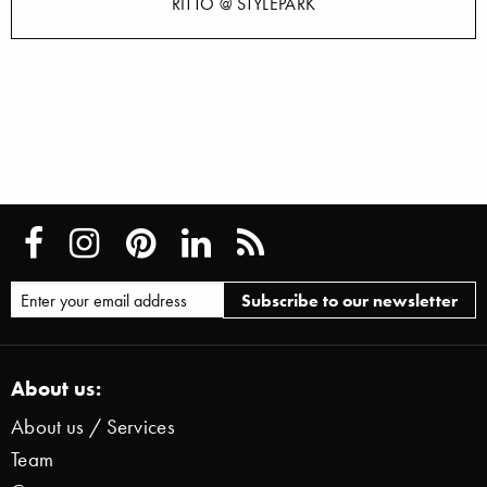
RITTO @ STYLEPARK
About us:
About us / Services
Team