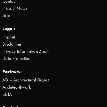
Contact
Press / News
Jobs
Legal:
Imprint
Disclaimer
Privacy Information Zoom
Data Protection
Partners:
AD – Architectural Digest
Architect@work
BDIA