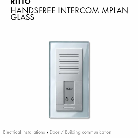
RITTO
HANDSFREE INTERCOM MPLAN
GLASS
Electrical installations
›
Door / Building communication