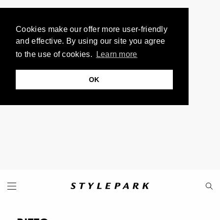
Cookies make our offer more user-friendly
and effective. By using our site you agree
to the use of cookies.
Learn more
OK