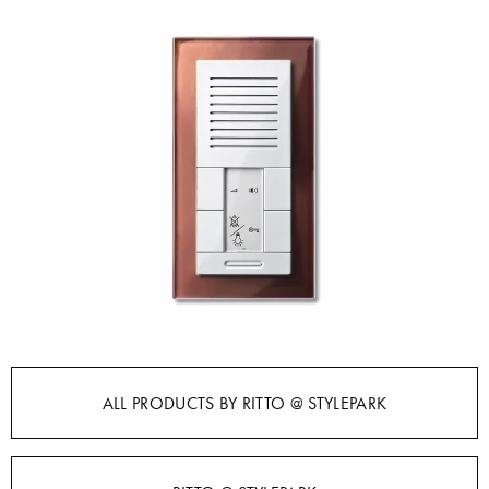
ALL PRODUCTS BY RITTO @ STYLEPARK