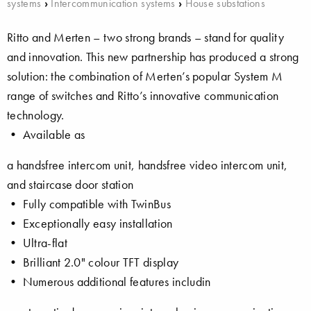
systems
›
Intercommunication systems
›
House substations
Ritto and Merten – two strong brands – stand for quality
and innovation. This new partnership has produced a strong
solution: the combination of Merten’s popular System M
range of switches and Ritto’s innovative communication
technology.
• Available as
a handsfree intercom unit, handsfree video intercom unit,
and staircase door station
• Fully compatible with TwinBus
• Exceptionally easy installation
• Ultra-flat
• Brilliant 2.0" colour TFT display
• Numerous additional features includin