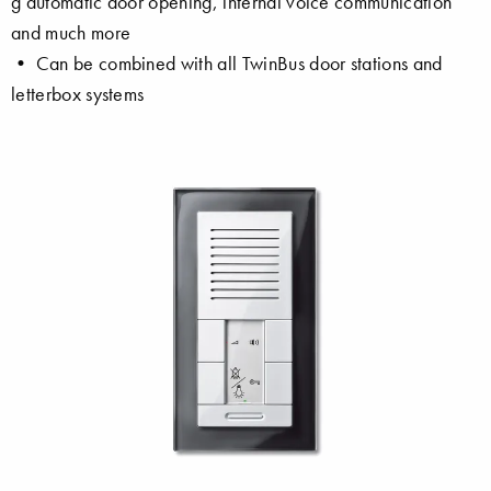
g automatic door opening, internal voice communication
and much more
• Can be combined with all TwinBus door stations and
letterbox systems