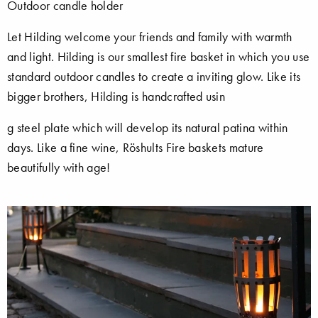
Outdoor candle holder
Let Hilding welcome your friends and family with warmth
and light. Hilding is our smallest fire basket in which you use
standard outdoor candles to create a inviting glow. Like its
bigger brothers, Hilding is handcrafted usin
g steel plate which will develop its natural patina within
days. Like a fine wine, Röshults Fire baskets mature
beautifully with age!