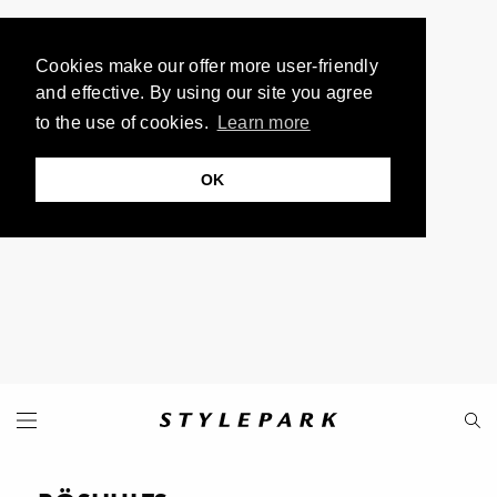
Cookies make our offer more user-friendly
and effective. By using our site you agree
to the use of cookies.
Learn more
OK