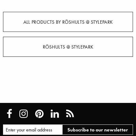
ALL PRODUCTS BY RÖSHULTS @ STYLEPARK
RÖSHULTS @ STYLEPARK