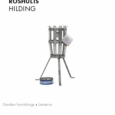
RÖSHULTS
HILDING
Garden furnishings
›
Lanterns