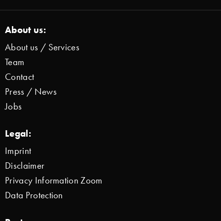
About us:
About us / Services
Team
Contact
Press / News
Jobs
Legal:
Imprint
Disclaimer
Privacy Information Zoom
Data Protection