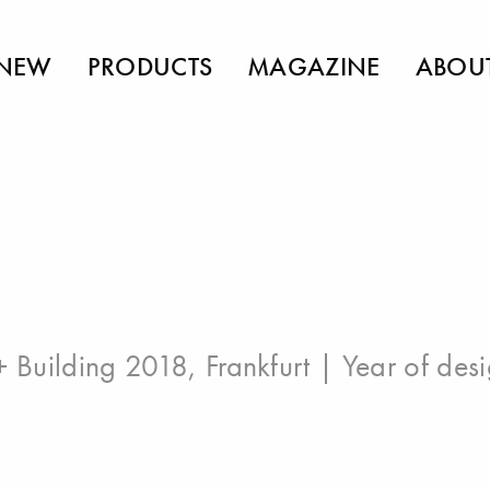
NEW
PRODUCTS
MAGAZINE
ABOU
 + Building 2018, Frankfurt
| Year of des