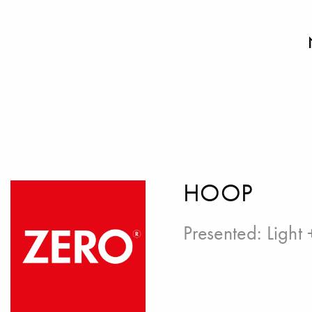
HOOP
Presented:
Light