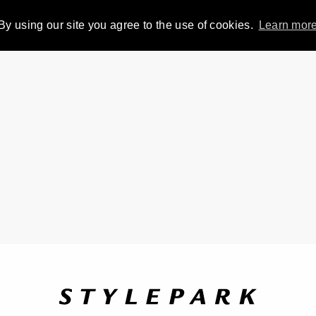
By using our site you agree to the use of cookies.
Learn mor