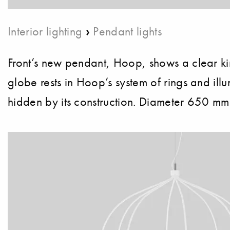
›
Interior lighting
Pendant lights
Front’s new pendant, Hoop, shows a clear kinshi
globe rests in Hoop’s system of rings and illum
hidden by its construction. Diameter 650 mm.