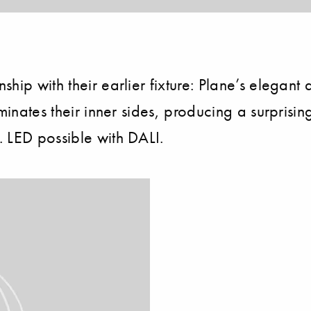
p with their earlier fixture: Plane’s elegant and
inates their inner sides, producing a surprising e
 LED possible with DALI.