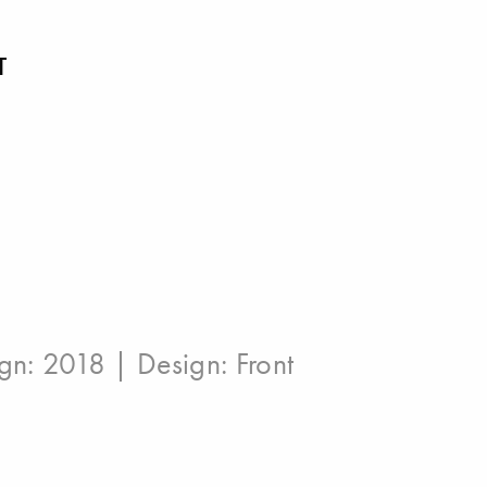
T
ign: 2018 | Design:
Front