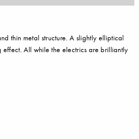
 thin metal structure. A slightly elliptical
ffect. All while the electrics are brilliantly