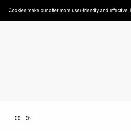
Cookies make our offer more user-friendly and effective. 
DE
EN