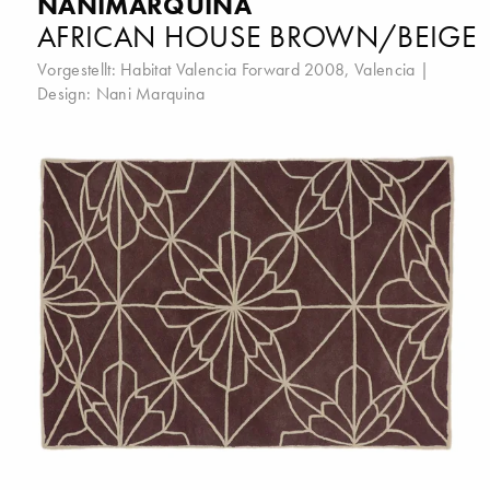
NANIMARQUINA
AFRICAN HOUSE BROWN/BEIGE
Vorgestellt:
Habitat Valencia Forward 2008, Valencia
|
Design:
Nani Marquina