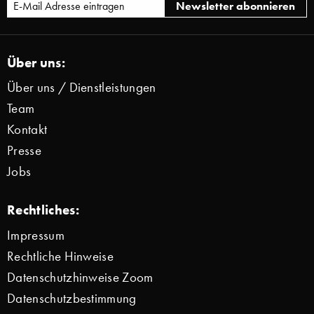
Über uns:
Über uns / Dienstleistungen
Team
Kontakt
Presse
Jobs
Rechtliches:
Impressum
Rechtliche Hinweise
Datenschutzhinweise Zoom
Datenschutzbestimmung