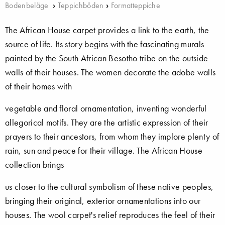
Bodenbeläge
›
Teppichböden
›
Formatteppiche
The African House carpet provides a link to the earth, the
source of life. Its story begins with the fascinating murals
painted by the South African Besotho tribe on the outside
walls of their houses. The women decorate the adobe walls
of their homes with
vegetable and floral ornamentation, inventing wonderful
allegorical motifs. They are the artistic expression of their
prayers to their ancestors, from whom they implore plenty of
rain, sun and peace for their village. The African House
collection brings
us closer to the cultural symbolism of these native peoples,
bringing their original, exterior ornamentations into our
houses. The wool carpet's relief reproduces the feel of their