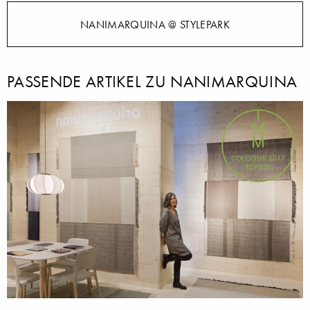
NANIMARQUINA @ STYLEPARK
PASSENDE ARTIKEL ZU NANIMARQUINA