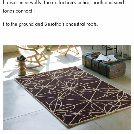
houses' mud walls. The collection's ochre, earth and sand
tones connect i
t to the ground and Besotho's ancestral roots.