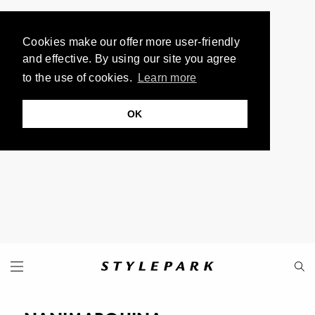
Cookies make our offer more user-friendly
and effective. By using our site you agree
to the use of cookies.
Learn more
OK