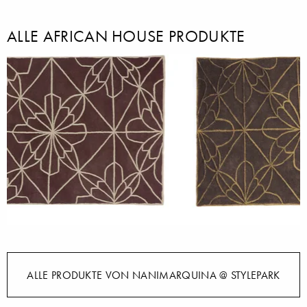
ALLE AFRICAN HOUSE PRODUKTE
ALLE PRODUKTE VON NANIMARQUINA @ STYLEPARK