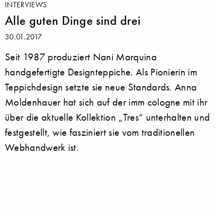
INTERVIEWS
Alle guten Dinge sind drei
30.01.2017
Seit 1987 produziert Nani Marquina
handgefertigte Designteppiche. Als Pionierin im
Teppichdesign setzte sie neue Standards. Anna
Moldenhauer hat sich auf der imm cologne mit ihr
über die aktuelle Kollektion „Tres“ unterhalten und
festgestellt, wie fasziniert sie vom traditionellen
Webhandwerk ist.