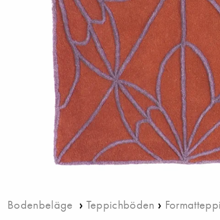
›
›
Bodenbeläge
Teppichböden
Formattepp