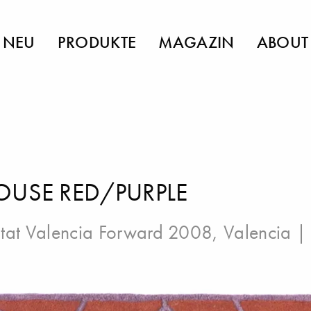
NEU
PRODUKTE
MAGAZIN
ABOUT
OUSE RED/PURPLE
tat Valencia Forward 2008, Valencia
| 