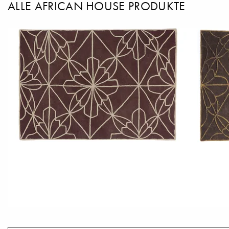
ALLE AFRICAN HOUSE PRODUKTE