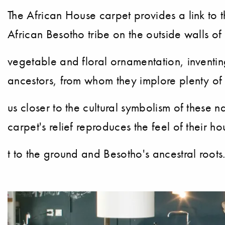
The African House carpet provides a link to th
African Besotho tribe on the outside walls o
vegetable and floral ornamentation, inventing 
ancestors, from whom they implore plenty of r
us closer to the cultural symbolism of these n
carpet's relief reproduces the feel of their h
t to the ground and Besotho's ancestral roots