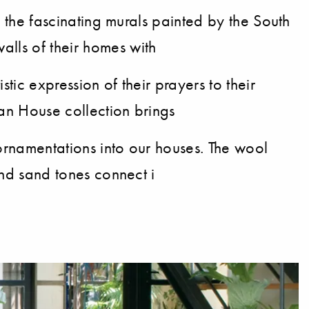
th the fascinating murals painted by the South
alls of their homes with
tic expression of their prayers to their
can House collection brings
r ornamentations into our houses. The wool
and sand tones connect i