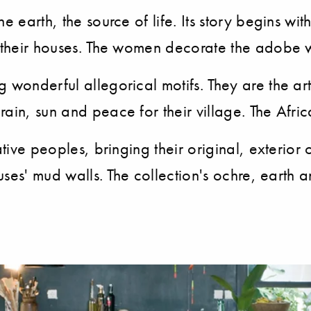
e earth, the source of life. Its story begins wi
f their houses. The women decorate the adobe w
wonderful allegorical motifs. They are the artis
ain, sun and peace for their village. The Afri
ative peoples, bringing their original, exterio
ouses' mud walls. The collection's ochre, earth 
.