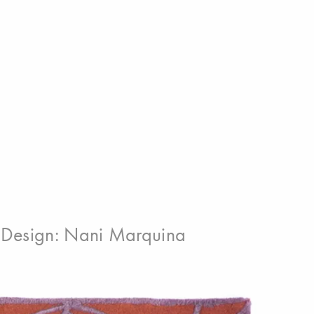
Design:
Nani Marquina