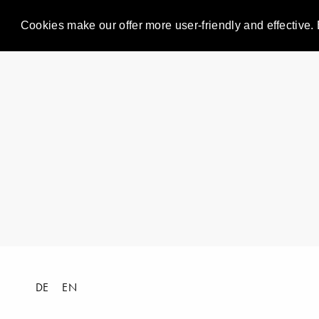
Cookies make our offer more user-friendly and effective. 
DE
EN