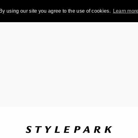
By using our site you agree to the use of cookies.
Learn mor