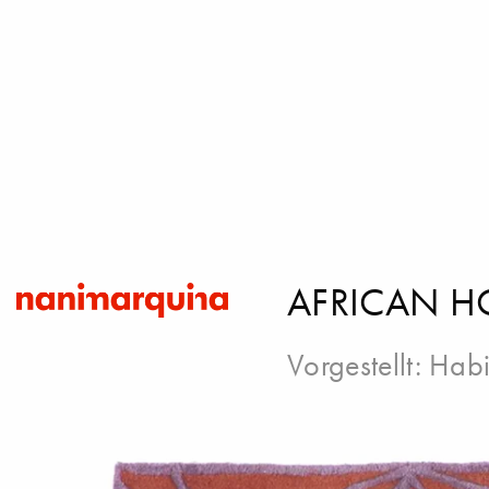
AFRICAN H
Vorgestellt:
Habi