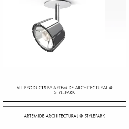
ALL PRODUCTS BY ARTEMIDE ARCHITECTURAL @
STYLEPARK
ARTEMIDE ARCHITECTURAL @ STYLEPARK