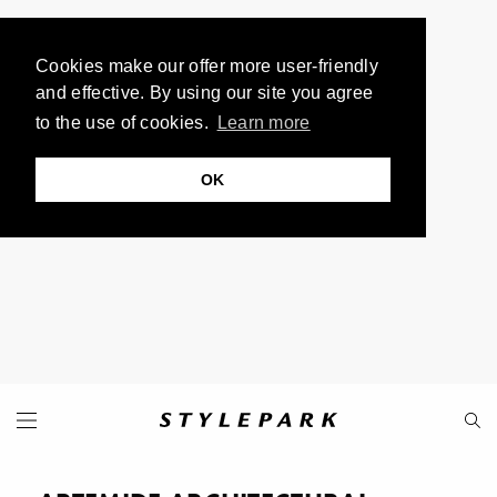
Cookies make our offer more user-friendly
and effective. By using our site you agree
to the use of cookies.
Learn more
OK