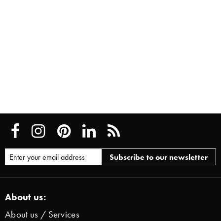
About us:
About us / Services