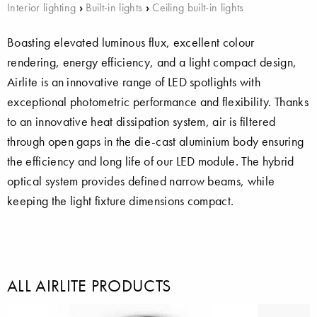
Interior lighting
›
Built-in lights
›
Ceiling built-in lights
Boasting elevated luminous flux, excellent colour
rendering, energy efficiency, and a light compact design,
Airlite is an innovative range of LED spotlights with
exceptional photometric performance and flexibility. Thanks
to an innovative heat dissipation system, air is filtered
through open gaps in the die-cast aluminium body ensuring
the efficiency and long life of our LED module. The hybrid
optical system provides defined narrow beams, while
keeping the light fixture dimensions compact.
ALL AIRLITE PRODUCTS