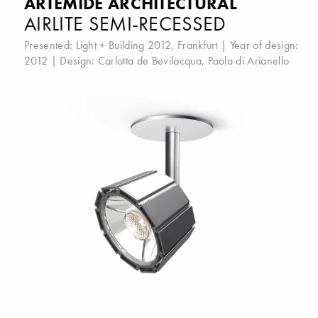
ARTEMIDE ARCHITECTURAL
AIRLITE SEMI-RECESSED
Presented:
Light + Building 2012, Frankfurt
| Year of design:
2012 | Design:
Carlotta de Bevilacqua
,
Paola di Arianello