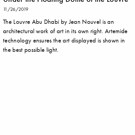
11/26/2019
The Louvre Abu Dhabi by Jean Nouvel is an
architectural work of art in its own right. Artemide
technology ensures the art displayed is shown in
the best possible light.