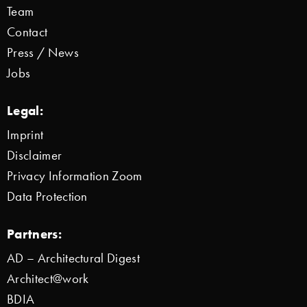
Team
Contact
Press / News
Jobs
Legal:
Imprint
Disclaimer
Privacy Information Zoom
Data Protection
Partners:
AD – Architectural Digest
Architect@work
BDIA