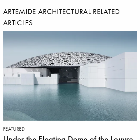
ARTEMIDE ARCHITECTURAL RELATED
ARTICLES
FEATURED
Under the Floating Dome of the Louvre