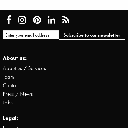
About us:
About us / Services
Team
Contact
Press / News
Jobs
Legal: