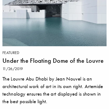
FEATURED
Under the Floating Dome of the Louvre
11/26/2019
The Louvre Abu Dhabi by Jean Nouvel is an
architectural work of art in its own right. Artemide
technology ensures the art displayed is shown in
the best possible light.