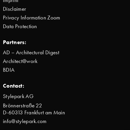
Imprint
Disclaimer
Privacy Information Zoom
Data Protection
Partners:
AD – Architectural Digest
Architect@work
BDIA
Contact:
Stylepark AG
Brönnerstraße 22
D-60313 Frankfurt am Main
info@stylepark.com