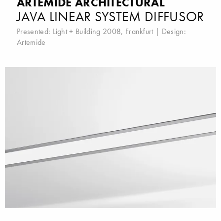
ARTEMIDE ARCHITECTURAL
JAVA LINEAR SYSTEM DIFFUSOR
Presented:
Light + Building 2008, Frankfurt
| Design:
Artemide