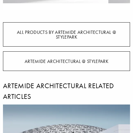
ALL PRODUCTS BY ARTEMIDE ARCHITECTURAL @
STYLEPARK
ARTEMIDE ARCHITECTURAL @ STYLEPARK
ARTEMIDE ARCHITECTURAL RELATED
ARTICLES