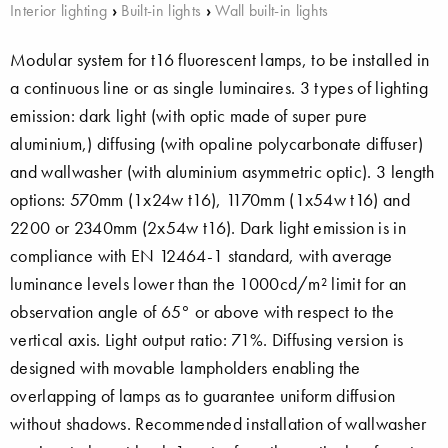
Interior lighting
›
Built-in lights
›
Wall built-in lights
Modular system for t16 fluorescent lamps, to be installed in
a continuous line or as single luminaires. 3 types of lighting
emission: dark light (with optic made of super pure
aluminium,) diffusing (with opaline polycarbonate diffuser)
and wallwasher (with aluminium asymmetric optic). 3 length
options: 570mm (1x24w t16), 1170mm (1x54w t16) and
2200 or 2340mm (2x54w t16). Dark light emission is in
compliance with EN 12464-1 standard, with average
luminance levels lower than the 1000cd/m² limit for an
observation angle of 65° or above with respect to the
vertical axis. Light output ratio: 71%. Diffusing version is
designed with movable lampholders enabling the
overlapping of lamps as to guarantee uniform diffusion
without shadows. Recommended installation of wallwasher