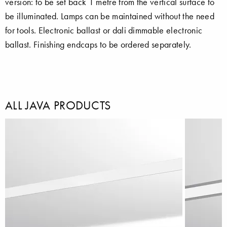
version: to be set back 1 metre from the vertical surface to
be illuminated. Lamps can be maintained without the need
for tools. Electronic ballast or dali dimmable electronic
ballast. Finishing endcaps to be ordered separately.
ALL JAVA PRODUCTS