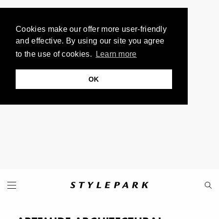
Cookies make our offer more user-friendly
and effective. By using our site you agree
to the use of cookies.
Learn more
OK