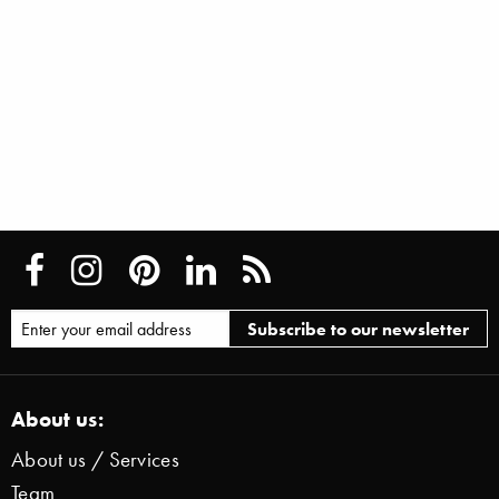
About us:
About us / Services
Team