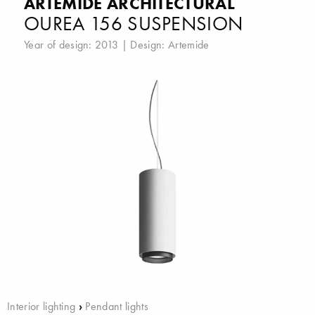
ARTEMIDE ARCHITECTURAL
OUREA 156 SUSPENSION
Year of design: 2013 | Design:
Artemide
Interior lighting
›
Pendant lights