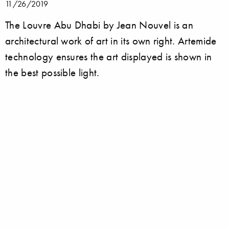
11/26/2019
The Louvre Abu Dhabi by Jean Nouvel is an
architectural work of art in its own right. Artemide
technology ensures the art displayed is shown in
the best possible light.