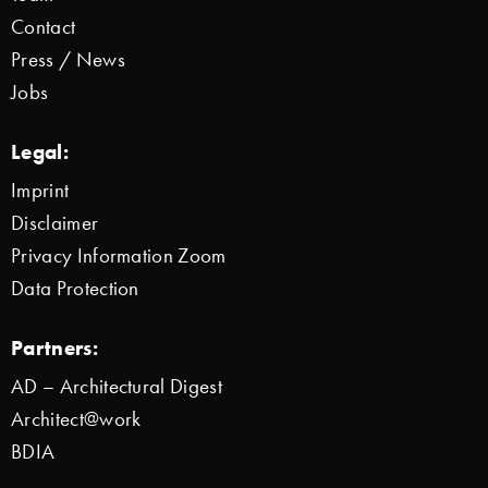
Contact
Press / News
Jobs
Legal:
Imprint
Disclaimer
Privacy Information Zoom
Data Protection
Partners:
AD – Architectural Digest
Architect@work
BDIA