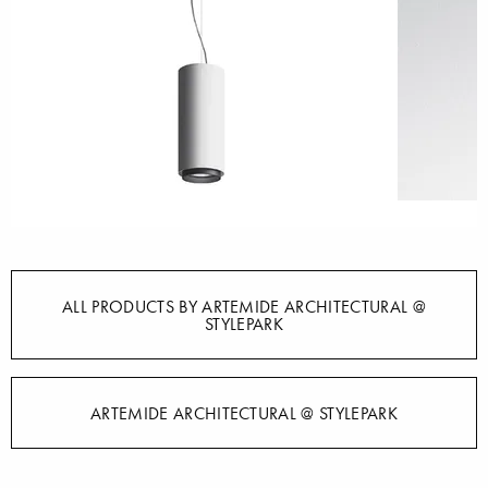
ALL PRODUCTS BY ARTEMIDE ARCHITECTURAL @
STYLEPARK
ARTEMIDE ARCHITECTURAL @ STYLEPARK