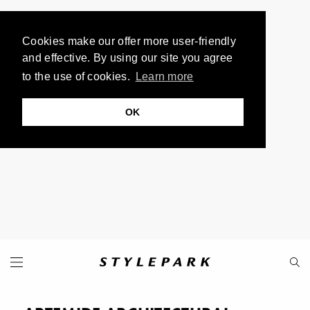
Cookies make our offer more user-friendly
and effective. By using our site you agree
to the use of cookies.
Learn more
OK