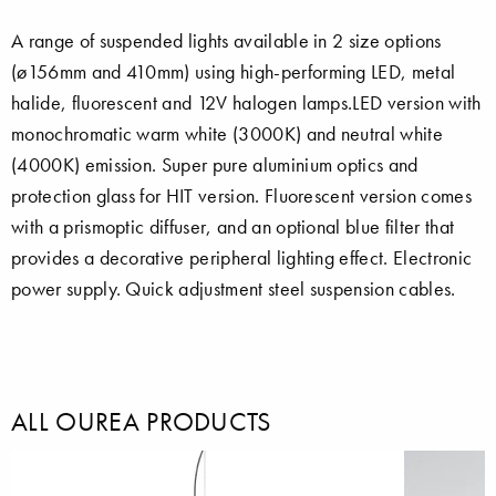
A range of suspended lights available in 2 size options
(ø156mm and 410mm) using high-performing LED, metal
halide, fluorescent and 12V halogen lamps.LED version with
monochromatic warm white (3000K) and neutral white
(4000K) emission. Super pure aluminium optics and
protection glass for HIT version. Fluorescent version comes
with a prismoptic diffuser, and an optional blue filter that
provides a decorative peripheral lighting effect. Electronic
power supply. Quick adjustment steel suspension cables.
ALL OUREA PRODUCTS