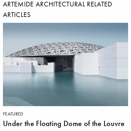
ARTEMIDE ARCHITECTURAL RELATED
ARTICLES
FEATURED
Under the Floating Dome of the Louvre