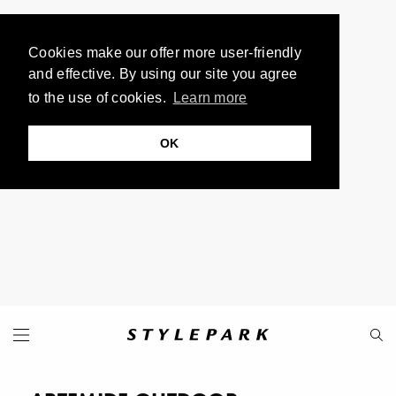
Cookies make our offer more user-friendly
and effective. By using our site you agree
to the use of cookies.
Learn more
OK