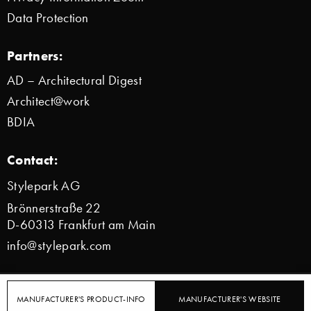
Data Protection
Partners:
AD – Architectural Digest
Architect@work
BDIA
Contact:
Stylepark AG
Brönnerstraße 22
D-60313 Frankfurt am Main
info@stylepark.com
© 2000–2026 Stylepark AG
MANUFACTURER'S PRODUCT-INFO
MANUFACTURER'S WEBSITE