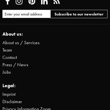
About us:
About us / Services
Team
Contact
Press / News
Jobs
Legal:
Imprint
Disclaimer
Privacy Information Zoom