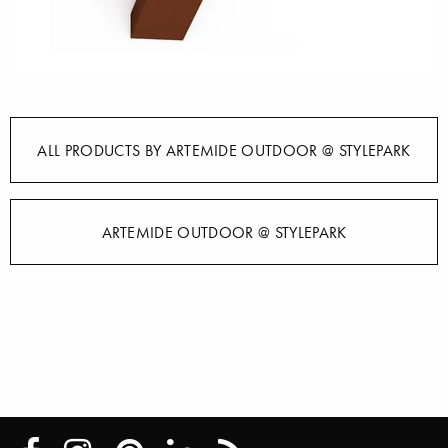
ALL PRODUCTS BY ARTEMIDE OUTDOOR @ STYLEPARK
ARTEMIDE OUTDOOR @ STYLEPARK