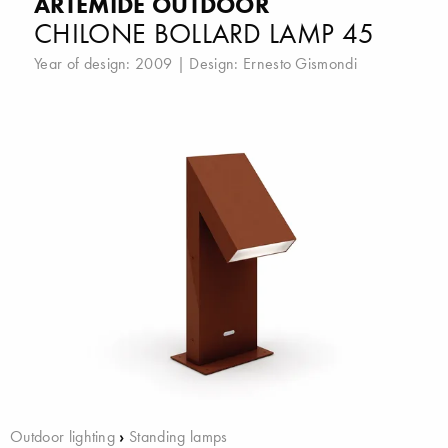
ARTEMIDE OUTDOOR
CHILONE BOLLARD LAMP 45
Year of design: 2009 | Design:
Ernesto Gismondi
Outdoor lighting
›
Standing lamps