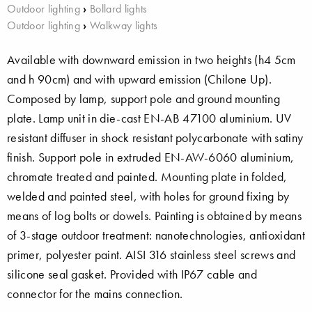
Outdoor lighting
›
Bollard lights
Outdoor lighting
›
Walkway lights
Available with downward emission in two heights (h4 5cm
and h 90cm) and with upward emission (Chilone Up).
Composed by lamp, support pole and ground mounting
plate. Lamp unit in die-cast EN-AB 47100 aluminium. UV
resistant diffuser in shock resistant polycarbonate with satiny
finish. Support pole in extruded EN-AW-6060 aluminium,
chromate treated and painted. Mounting plate in folded,
welded and painted steel, with holes for ground fixing by
means of log bolts or dowels. Painting is obtained by means
of 3-stage outdoor treatment: nanotechnologies, antioxidant
primer, polyester paint. AISI 316 stainless steel screws and
silicone seal gasket. Provided with IP67 cable and
connector for the mains connection.