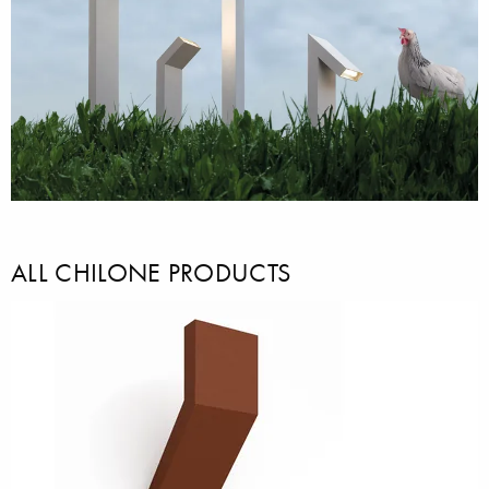
ALL CHILONE PRODUCTS