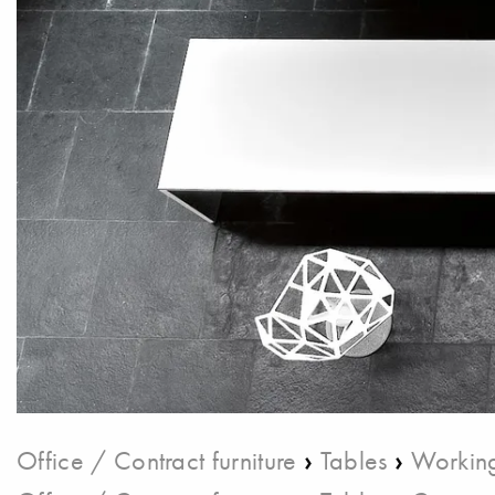
›
›
Office / Contract furniture
Tables
Working