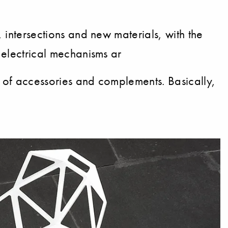
, intersections and new materials, with the
e electrical mechanisms ar
r of accessories and complements. Basically,