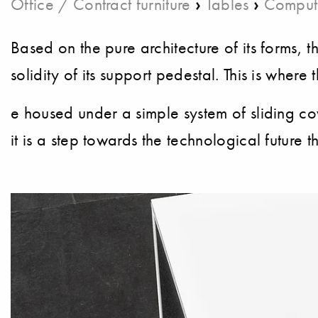
›
›
Office / Contract furniture
Tables
Comput
Based on the pure architecture of its forms, t
solidity of its support pedestal. This is whe
e housed under a simple system of sliding co
it is a step towards the technological future