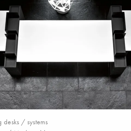
 desks / systems