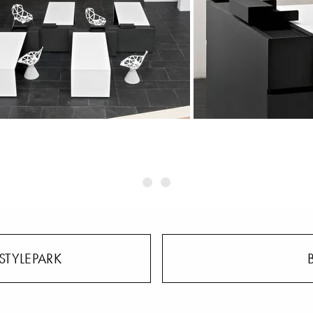
STYLEPARK