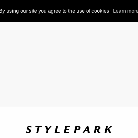
By using our site you agree to the use of cookies.
Learn mor