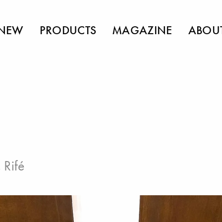
NEW
PRODUCTS
MAGAZINE
ABOU
 Rifé