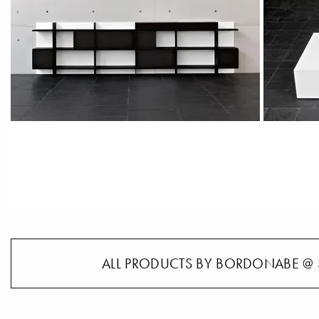
ALL PRODUCTS BY BORDONABE @ 