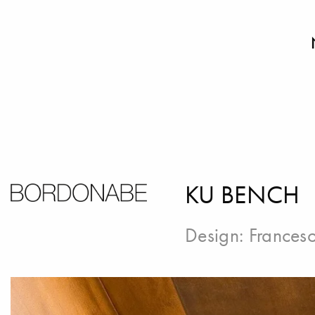
KU BENCH
Design:
Francesc