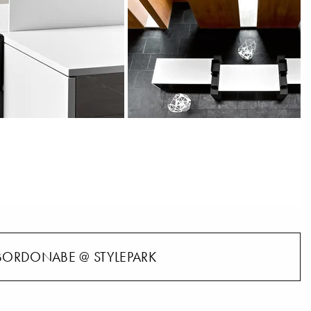
BORDONABE @ STYLEPARK