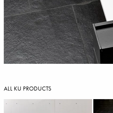
ALL KU PRODUCTS