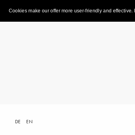
Cookies make our offer more user-friendly and effective. 
DE
EN