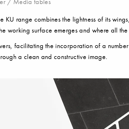
er / Media tables
he KU range combines the lightness of its wings
re the working surface emerges and where all th
vers, facilitating the incorporation of a numbe
 through a clean and constructive image.