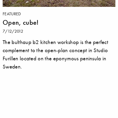
FEATURED
Open, cube!
7/12/2012
The bulthaup b2 kitchen workshop is the perfect
complement to the open-plan concept in Studio
Furillen located on the eponymous peninsula in
Sweden.