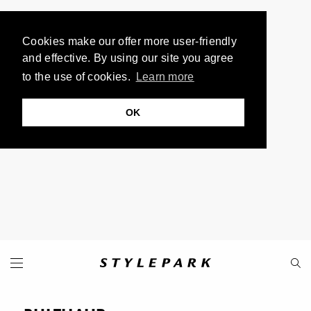
Cookies make our offer more user-friendly
and effective. By using our site you agree
to the use of cookies.
Learn more
OK