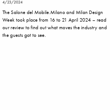
4/23/2024
The Salone del Mobile.Milano and Milan Design
Week took place from 16 to 21 April 2024 – read
our review to find out what moves the industry and
the guests got to see.