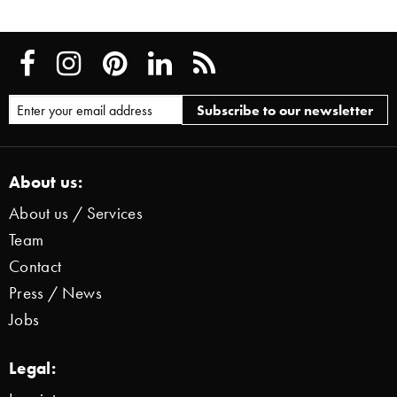
About us:
About us / Services
Team
Contact
Press / News
Jobs
Legal: