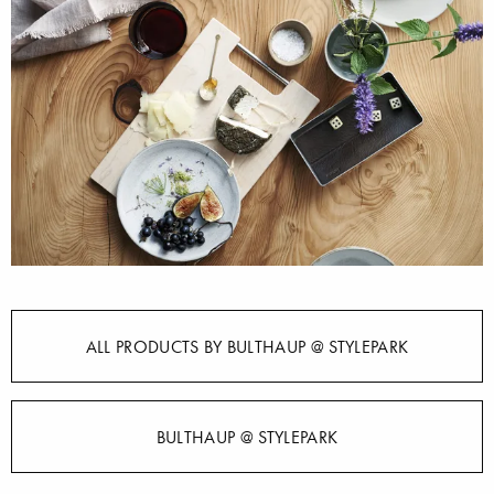
ALL PRODUCTS BY BULTHAUP @ STYLEPARK
BULTHAUP @ STYLEPARK