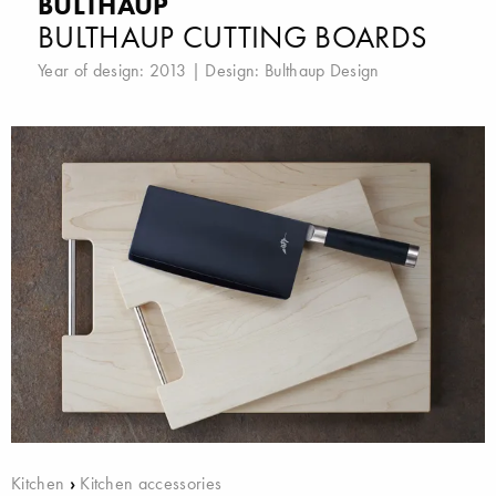
BULTHAUP
BULTHAUP CUTTING BOARDS
Year of design: 2013 | Design:
Bulthaup Design
Kitchen
›
Kitchen accessories