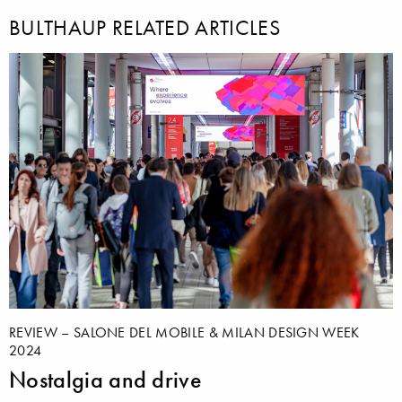
BULTHAUP RELATED ARTICLES
REVIEW – SALONE DEL MOBILE & MILAN DESIGN WEEK
2024
Nostalgia and drive