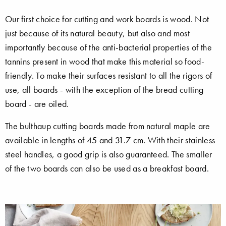
Our first choice for cutting and work boards is wood. Not
just because of its natural beauty, but also and most
importantly because of the anti-bacterial properties of the
tannins present in wood that make this material so food-
friendly. To make their surfaces resistant to all the rigors of
use, all boards - with the exception of the bread cutting
board - are oiled.
The bulthaup cutting boards made from natural maple are
available in lengths of 45 and 31.7 cm. With their stainless
steel handles, a good grip is also guaranteed. The smaller
of the two boards can also be used as a breakfast board.