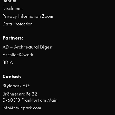
Imprint
Disclaimer
Privacy Information Zoom
Data Protection
Partners:
AD – Architectural Digest
Architect@work
BDIA
Contact:
Stylepark AG
Brönnerstraße 22
D-60313 Frankfurt am Main
info@stylepark.com