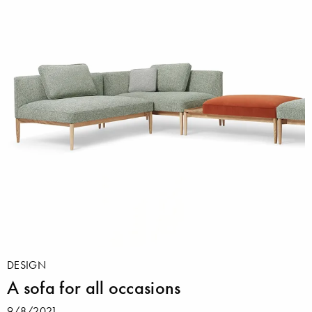
DESIGN
A sofa for all occasions
9/8/2021