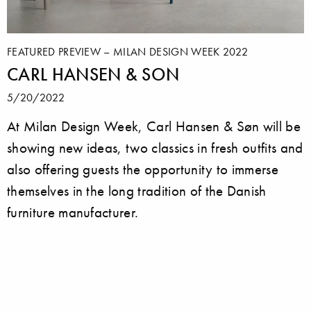
FEATURED PREVIEW – MILAN DESIGN WEEK 2022
CARL HANSEN & SON
5/20/2022
At Milan Design Week, Carl Hansen & Søn will be
showing new ideas, two classics in fresh outfits and
also offering guests the opportunity to immerse
themselves in the long tradition of the Danish
furniture manufacturer.