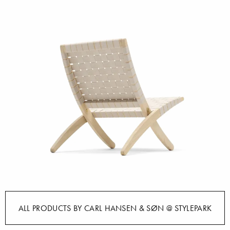
ALL PRODUCTS BY CARL HANSEN & SØN @ STYLEPARK