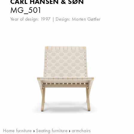
CARL HANSEN & SØN
MG_501
Year of design: 1997 | Design:
Morten Gøttler
Home furniture
›
Seating furniture
›
armchairs