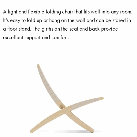
A light and flexible folding chair that fits well into any room.
It's easy to fold up or hang on the wall and can be stored in
a floor stand. The girths on the seat and back provide
excellent support and comfort.