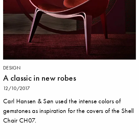
DESIGN
A classic in new robes
12/10/2017
Carl Hansen & Søn used the intense colors of
gemstones as inspiration for the covers of the Shell
Chair CH07.