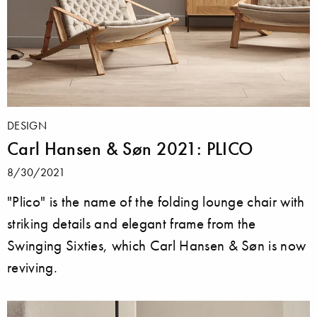
DESIGN
Carl Hansen & Søn 2021: PLICO
8/30/2021
"Plico" is the name of the folding lounge chair with
striking details and elegant frame from the
Swinging Sixties, which Carl Hansen & Søn is now
reviving.