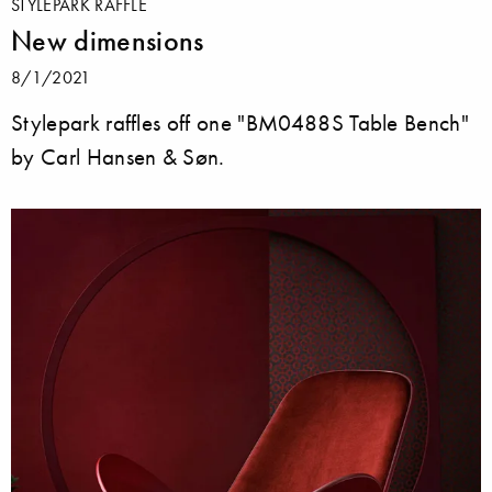
STYLEPARK RAFFLE
New dimensions
8/1/2021
Stylepark raffles off one "BM0488S Table Bench"
by Carl Hansen & Søn.