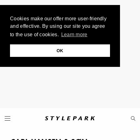
Cookies make our offer more user-friendly
and effective. By using our site you agree
to the use of cookies.
Learn more
OK