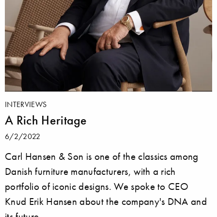
INTERVIEWS
A Rich Heritage
6/2/2022
Carl Hansen & Son is one of the classics among
Danish furniture manufacturers, with a rich
portfolio of iconic designs. We spoke to CEO
Knud Erik Hansen about the company's DNA and
its future.