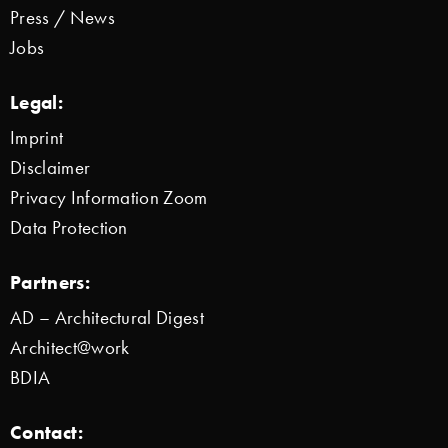
Press / News
Jobs
Legal:
Imprint
Disclaimer
Privacy Information Zoom
Data Protection
Partners:
AD – Architectural Digest
Architect@work
BDIA
Contact: