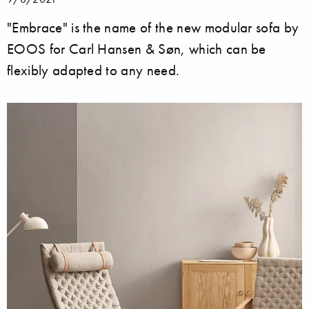
"Embrace" is the name of the new modular sofa by
EOOS for Carl Hansen & Søn, which can be
flexibly adapted to any need.