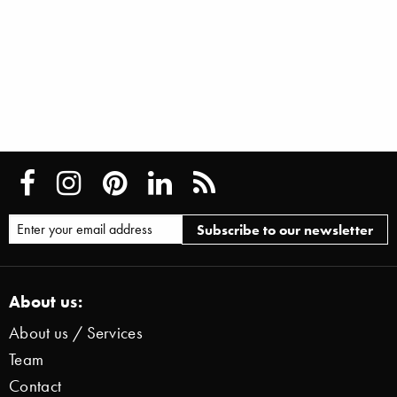
About us:
About us / Services
Team
Contact