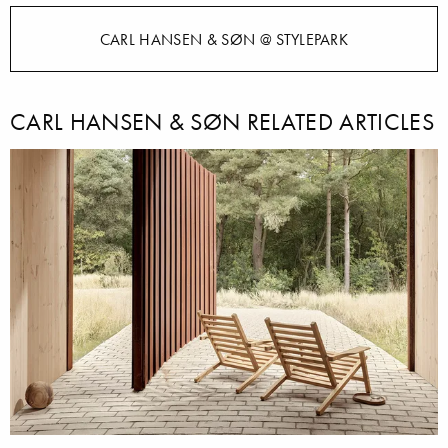
CARL HANSEN & SØN @ STYLEPARK
CARL HANSEN & SØN RELATED ARTICLES