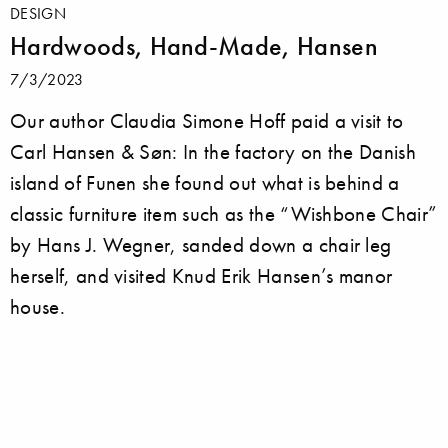
DESIGN
Hardwoods, Hand-Made, Hansen
7/3/2023
Our author Claudia Simone Hoff paid a visit to
Carl Hansen & Søn: In the factory on the Danish
island of Funen she found out what is behind a
classic furniture item such as the “Wishbone Chair”
by Hans J. Wegner, sanded down a chair leg
herself, and visited Knud Erik Hansen’s manor
house.