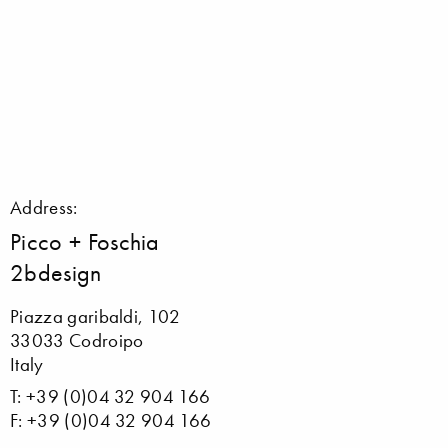
Address:
Picco + Foschia
2bdesign
Piazza garibaldi, 102
33033 Codroipo
Italy
T: +39 (0)04 32 904 166
F: +39 (0)04 32 904 166