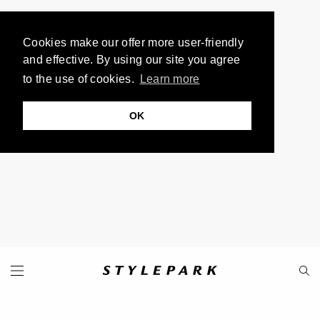
Cookies make our offer more user-friendly
and effective. By using our site you agree
to the use of cookies.
Learn more
OK