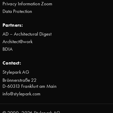
Privacy Information Zoom
Data Protection
Partners:
AD – Architectural Digest
Architect@work
BDIA
Contact:
Stylepark AG
Brönnerstraße 22
D-60313 Frankfurt am Main
info@stylepark.com
© 2000–2026 Stylepark AG