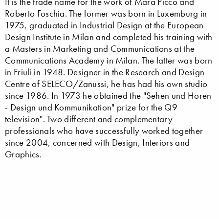
It is the trade name for the work of Mara Picco and
Roberto Foschia. The former was born in Luxemburg in
1975, graduated in Industrial Design at the European
Design Institute in Milan and completed his training with
a Masters in Marketing and Communications at the
Communications Academy in Milan. The latter was born
in Friuli in 1948. Designer in the Research and Design
Centre of SELECO/Zanussi, he has had his own studio
since 1986. In 1973 he obtained the "Sehen und Horen
- Design und Kommunikation" prize for the Q9
television". Two different and complementary
professionals who have successfully worked together
since 2004, concerned with Design, Interiors and
Graphics.