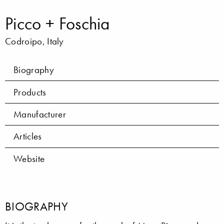
Picco + Foschia
Codroipo, Italy
Biography
Products
Manufacturer
Articles
Website
BIOGRAPHY