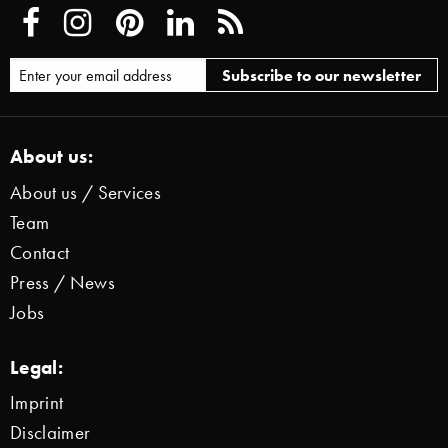
About us:
About us / Services
Team
Contact
Press / News
Jobs
Legal:
Imprint
Disclaimer