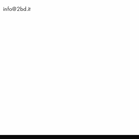
info@2bd.it