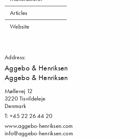
Articles
Website
Address:
Aggebo & Henriksen
Aggebo & Henriksen
Møllevej 12
3220 Tisvildeleje
Denmark
T: +45 22 26 44 20
www.aggebo-henriksen.com
info@aggebo-henriksen.com