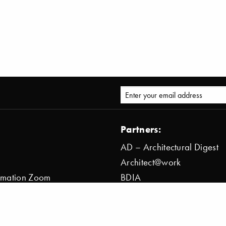
Partners:
AD – Architectural Digest
Architect@work
ormation Zoom
BDIA
ion