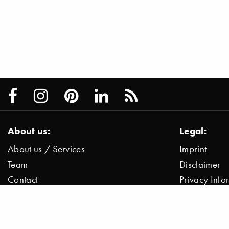
About us:
Legal:
About us / Services
Imprint
Team
Disclaimer
Contact
Privacy Inf
Press / News
Data Protect
Jobs