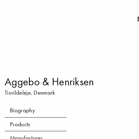
Aggebo & Henriksen
Tisvildeleje, Denmark
Biography
Products
Manufacturer