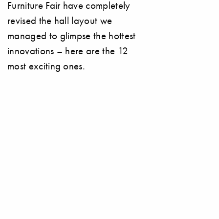
Furniture Fair have completely
revised the hall layout we
managed to glimpse the hottest
innovations – here are the 12
most exciting ones.