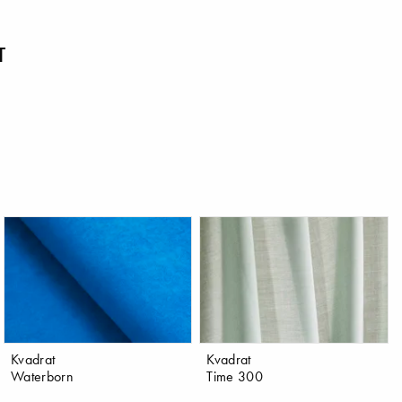
T
Kvadrat
Kvadrat
Waterborn
Time 300