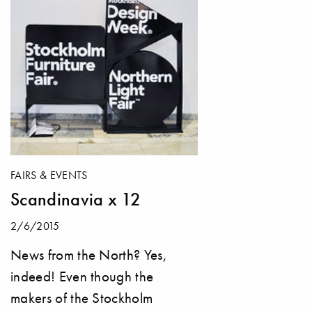
FAIRS & EVENTS
Scandinavia x 12
2/6/2015
News from the North? Yes,
indeed! Even though the
makers of the Stockholm