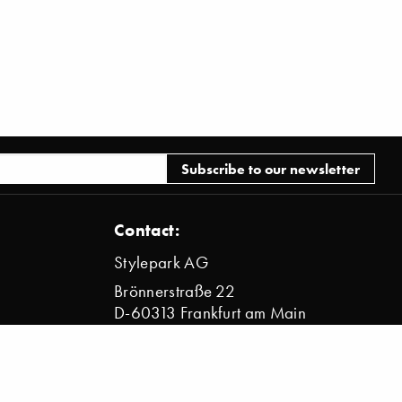
Contact:
Stylepark AG
Brönnerstraße 22
D-60313 Frankfurt am Main
info@stylepark.com