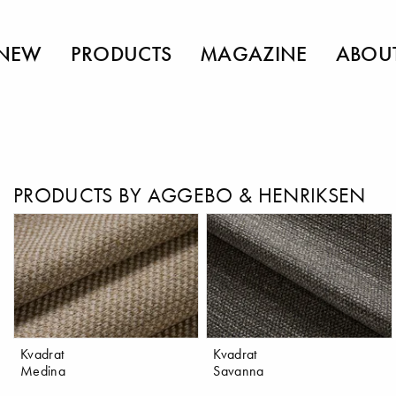
NEW
PRODUCTS
MAGAZINE
ABOU
PRODUCTS BY AGGEBO & HENRIKSEN
Kvadrat
Kvadrat
Medina
Savanna