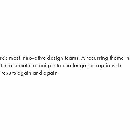
’s most innovative design teams. A recurring theme in
it into something unique to challenge perceptions. In
 results again and again.