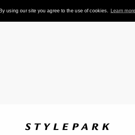
By using our site you agree to the use of cookies.
Learn mor