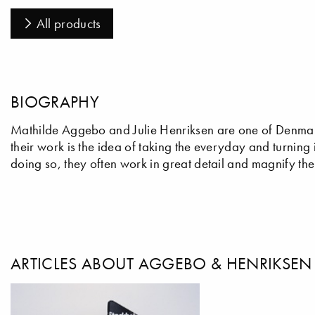
All products
BIOGRAPHY
Mathilde Aggebo and Julie Henriksen are one of Denmark
their work is the idea of taking the everyday and turning 
doing so, they often work in great detail and magnify the
ARTICLES ABOUT AGGEBO & HENRIKSEN