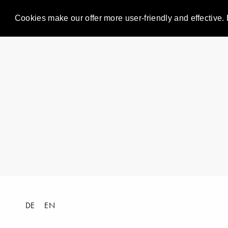
Cookies make our offer more user-friendly and effective. 
DE
EN