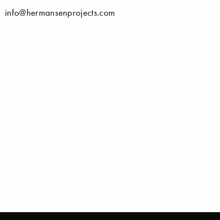
info@hermansenprojects.com