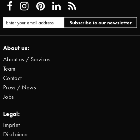
About us:
About us / Services
Team
Contact
Press / News
Jobs
Legal:
Imprint
Disclaimer