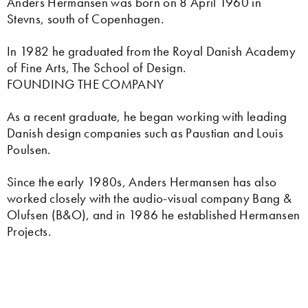
Anders Hermansen was born on 8 April 1960 in
Stevns, south of Copenhagen.
In 1982 he graduated from the Royal Danish Academy
of Fine Arts, The School of Design.
FOUNDING THE COMPANY
As a recent graduate, he began working with leading
Danish design companies such as Paustian and Louis
Poulsen.
Since the early 1980s, Anders Hermansen has also
worked closely with the audio-visual company Bang &
Olufsen (B&O), and in 1986 he established Hermansen
Projects.