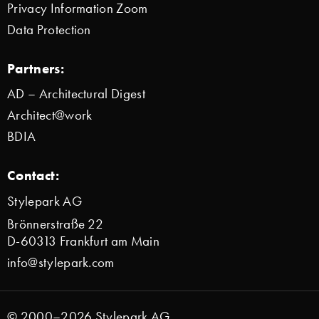
Privacy Information Zoom
Data Protection
Partners:
AD – Architectural Digest
Architect@work
BDIA
Contact:
Stylepark AG
Brönnerstraße 22
D-60313 Frankfurt am Main
info@stylepark.com
© 2000–2026 Stylepark AG