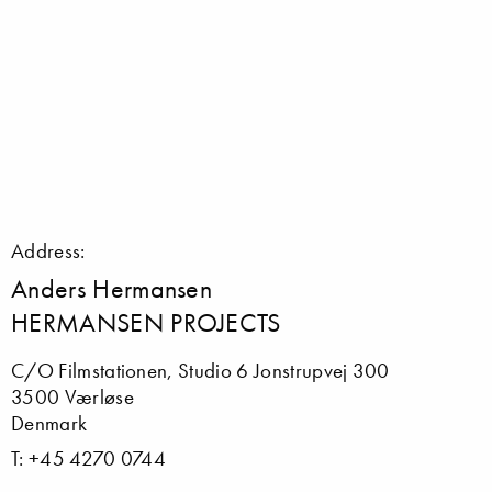
Address:
Anders Hermansen
HERMANSEN PROJECTS
C/O Filmstationen, Studio 6 Jonstrupvej 300
3500 Værløse
Denmark
T: +45 4270 0744