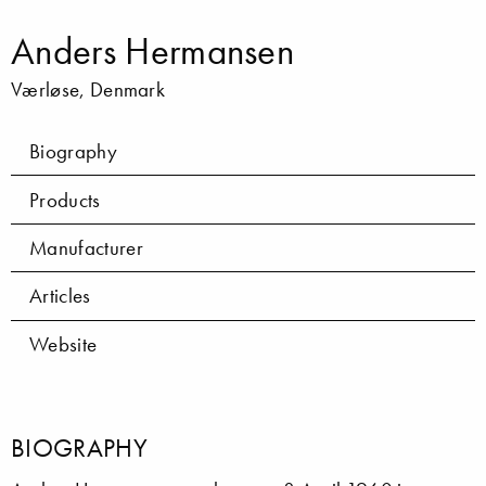
Anders Hermansen
Værløse, Denmark
Biography
Products
Manufacturer
Articles
Website
BIOGRAPHY