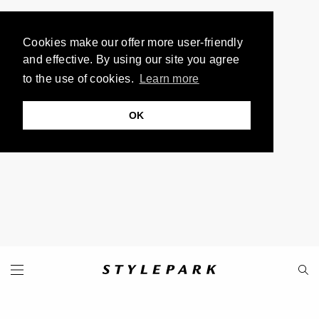
Cookies make our offer more user-friendly
and effective. By using our site you agree
to the use of cookies.
Learn more
OK