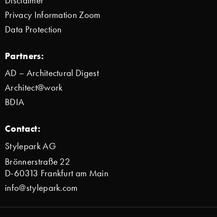
Disclaimer
Privacy Information Zoom
Data Protection
Partners:
AD – Architectural Digest
Architect@work
BDIA
Contact:
Stylepark AG
Brönnerstraße 22
D-60313 Frankfurt am Main
info@stylepark.com