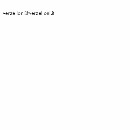
verzelloni@verzelloni.it