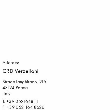
Address:
CRD Verzelloni
Strada langhirano, 215
43124 Parma
Italy
T: +39 0521648111
F: +39 052 164 8626