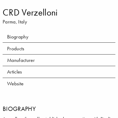
CRD Verzelloni
Parma, Italy
Biography
Products
Manufacturer
Articles
Website
BIOGRAPHY