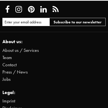
About us:
About us / Services
Team
Contact
Press / News
Jobs
Legal:
Imprint