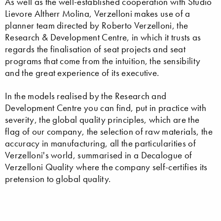
As well as the well-established cooperation with Studio
Lievore Altherr Molina, Verzelloni makes use of a
planner team directed by Roberto Verzelloni, the
Research & Development Centre, in which it trusts as
regards the finalisation of seat projects and seat
programs that come from the intuition, the sensibility
and the great experience of its executive.
In the models realised by the Research and
Development Centre you can find, put in practice with
severity, the global quality principles, which are the
flag of our company, the selection of raw materials, the
accuracy in manufacturing, all the particularities of
Verzelloni's world, summarised in a Decalogue of
Verzelloni Quality where the company self-certifies its
pretension to global quality.