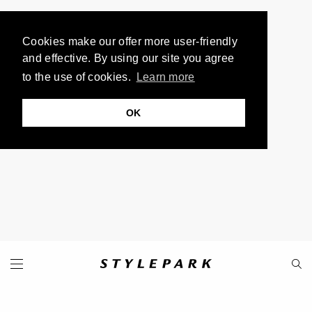
Cookies make our offer more user-friendly
and effective. By using our site you agree
to the use of cookies.
Learn more
OK