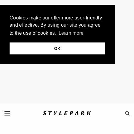
Cookies make our offer more user-friendly
and effective. By using our site you agree
to the use of cookies.
Learn more
OK