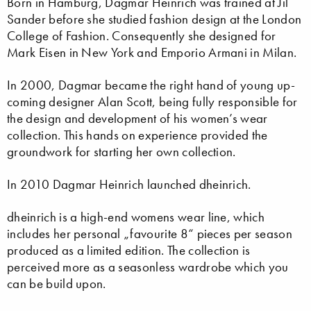
Born in Hamburg, Dagmar Heinrich was trained at Jil
Sander before she studied fashion design at the London
College of Fashion. Consequently she designed for
Mark Eisen in New York and Emporio Armani in Milan.
In 2000, Dagmar became the right hand of young up-
coming designer Alan Scott, being fully responsible for
the design and development of his women’s wear
collection. This hands on experience provided the
groundwork for starting her own collection.
In 2010 Dagmar Heinrich launched dheinrich.
dheinrich is a high-end womens wear line, which
includes her personal „favourite 8“ pieces per season
produced as a limited edition. The collection is
perceived more as a seasonless wardrobe which you
can be build upon.