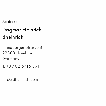
Address:
Dagmar Heinrich
dheinrich
Pinneberger Strasse 8
22880 Hamburg
Germany
T: +39 02 6416 391
info@dheinrich.com