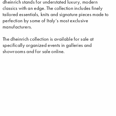
dheinrich stands for understated luxury, modern
classics with an edge. The collection includes finely
tailored essentials, knits and signature pieces made to
perfection by some of Italy‘s most exclusive
manufacturers.
The dheinrich collection is available for sale at
specifically organized events in galleries and
showrooms and for sale online.