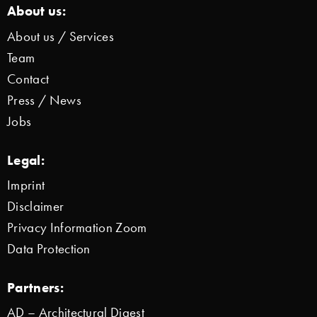
About us:
About us / Services
Team
Contact
Press / News
Jobs
Legal:
Imprint
Disclaimer
Privacy Information Zoom
Data Protection
Partners:
AD – Architectural Digest