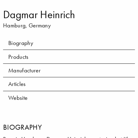
Dagmar Heinrich
Hamburg, Germany
Biography
Products
Manufacturer
Articles
Website
BIOGRAPHY