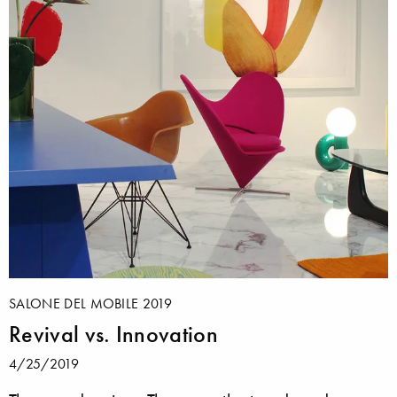
SALONE DEL MOBILE 2019
Revival vs. Innovation
4/25/2019