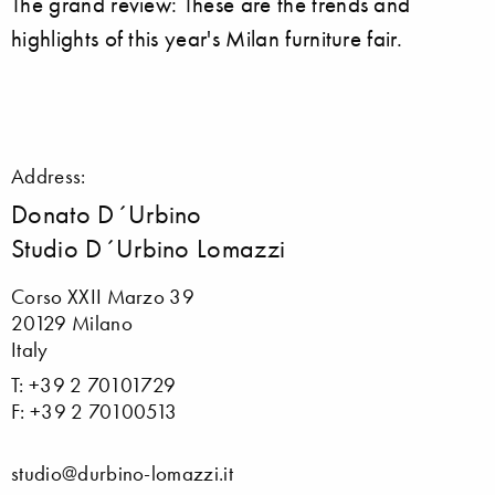
The grand review: These are the trends and
highlights of this year's Milan furniture fair.
Address:
Donato D´Urbino
Studio D´Urbino Lomazzi
Corso XXII Marzo 39
20129 Milano
Italy
T: +39 2 70101729
F: +39 2 70100513
studio@durbino-lomazzi.it