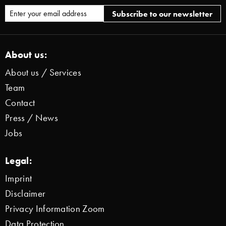
About us:
About us / Services
Team
Contact
Press / News
Jobs
Legal:
Imprint
Disclaimer
Privacy Information Zoom
Data Protection