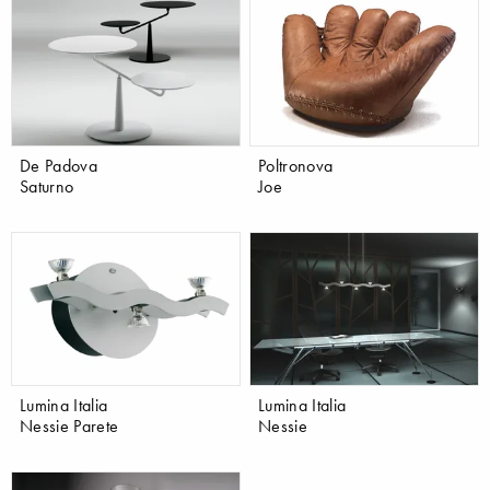
De Padova
Poltronova
Saturno
Joe
Lumina Italia
Lumina Italia
Nessie Parete
Nessie