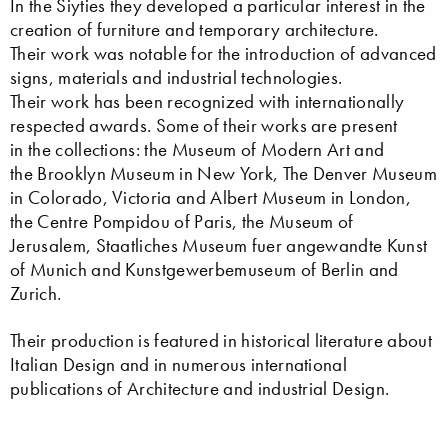
In the Siyties they developed a particular interest in the
creation of furniture and temporary architecture.
Their work was notable for the introduction of advanced
signs, materials and industrial technologies.
Their work has been recognized with internationally
respected awards. Some of their works are present
in the collections: the Museum of Modern Art and
the Brooklyn Museum in New York, The Denver Museum
in Colorado, Victoria and Albert Museum in London,
the Centre Pompidou of Paris, the Museum of
Jerusalem, Staatliches Museum fuer angewandte Kunst
of Munich and Kunstgewerbemuseum of Berlin and
Zurich.
Their production is featured in historical literature about
Italian Design and in numerous international
publications of Architecture and industrial Design.