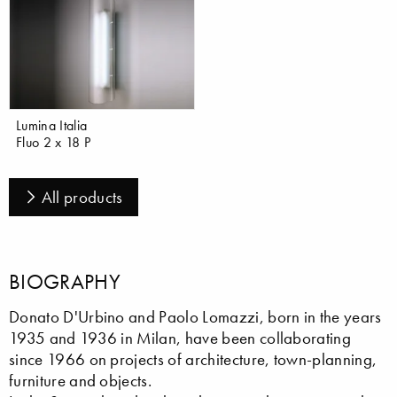
Lumina Italia
Fluo 2 x 18 P
All products
BIOGRAPHY
Donato D'Urbino and Paolo Lomazzi, born in the years
1935 and 1936 in Milan, have been collaborating
since 1966 on projects of architecture, town-planning,
furniture and objects.