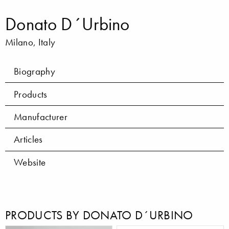
Donato D´Urbino
Milano, Italy
Biography
Products
Manufacturer
Articles
Website
PRODUCTS BY DONATO D´URBINO