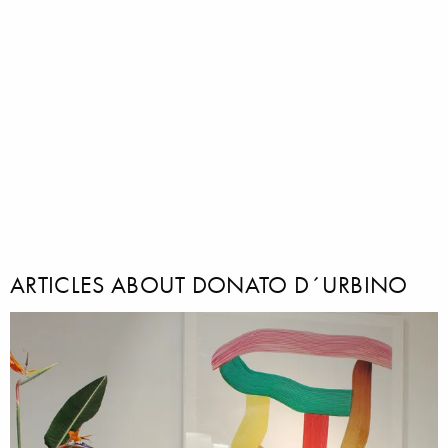
ARTICLES ABOUT DONATO D´URBINO