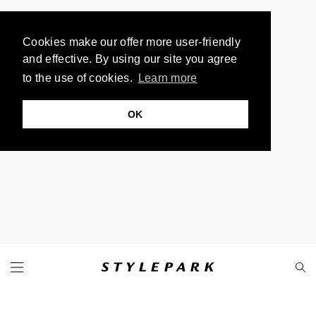
Cookies make our offer more user-friendly
and effective. By using our site you agree
to the use of cookies.
Learn more
OK