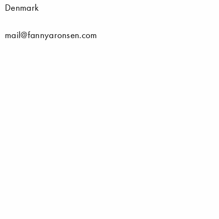
Denmark
mail@fannyaronsen.com