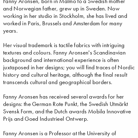
Fanny Aronsen, born in Malmö to a Swedish mother
and Norwegian father, grew up in Sweden. Now
working in her studio in Stockholm, she has lived and
worked in Paris, Brussels and Amsterdam for many
years.
Her visual trademark is tactile fabrics with intriguing
textures and colours. Fanny Aronsen's Scandinavian
background and international experience is often
juxtaposed in her designs; you will find traces of Nordic
history and cultural heritage, although the final result
transcends cultural and geographical borders.
Fanny Aronsen has received several awards for her
designs: the German Rote Punkt, the Swedish Utmärkt
Svensk Form, and the Dutch awards Mobila Innovative
Prijs and Goed Industrieel Ontwerp.
Fanny Aronsen is a Professor at the University of