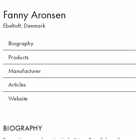
Fanny Aronsen
Ebeltoft, Denmark
Biography
Products
Manufacturer
Articles
Website
BIOGRAPHY