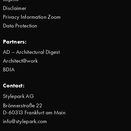
Disclaimer
Privacy Information Zoom
Data Protection
Partners:
AD – Architectural Digest
Architect@work
BDIA
Contact:
Stylepark AG
Brönnerstraße 22
D-60313 Frankfurt am Main
info@stylepark.com