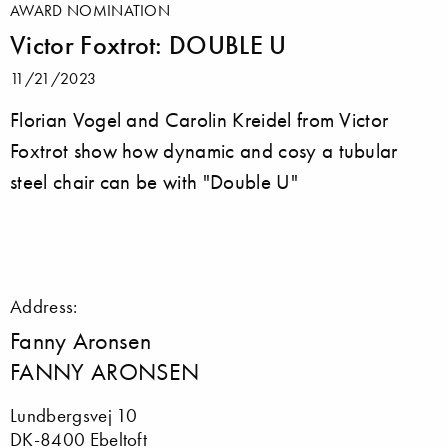
AWARD NOMINATION
Victor Foxtrot: DOUBLE U
11/21/2023
Florian Vogel and Carolin Kreidel from Victor
Foxtrot show how dynamic and cosy a tubular
steel chair can be with "Double U"
Address:
Fanny Aronsen
FANNY ARONSEN
Lundbergsvej 10
DK-8400 Ebeltoft