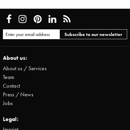
About us:
About us / Services
Team
Contact
Press / News
Jobs
Legal:
Imprint