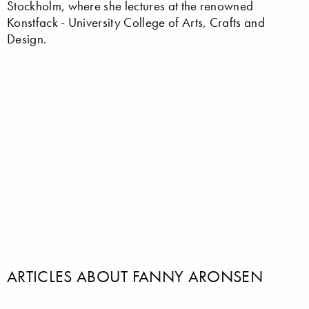
Stockholm, where she lectures at the renowned
Konstfack - University College of Arts, Crafts and
Design.
ARTICLES ABOUT FANNY ARONSEN