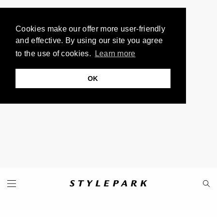
Cookies make our offer more user-friendly
and effective. By using our site you agree
to the use of cookies.
Learn more
OK