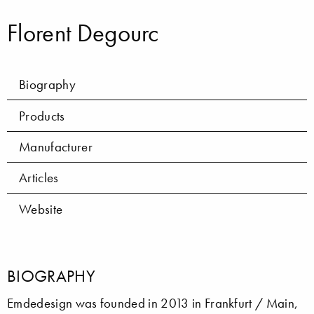
Florent Degourc
Biography
Products
Manufacturer
Articles
Website
BIOGRAPHY
Emdedesign was founded in 2013 in Frankfurt / Main,