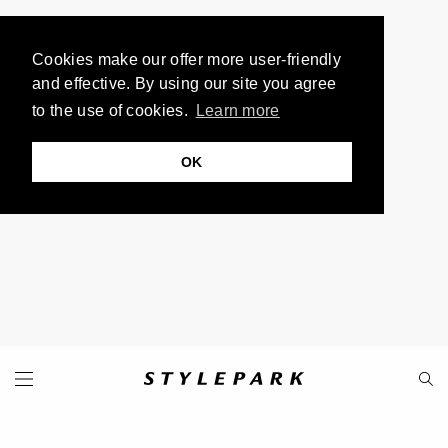
Cookies make our offer more user-friendly
and effective. By using our site you agree
to the use of cookies.
Learn more
OK