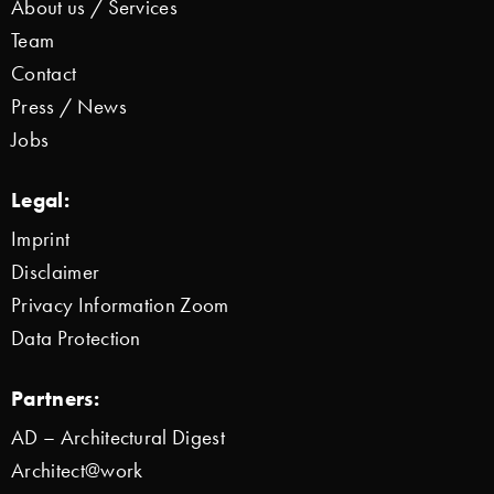
About us / Services
Team
Contact
Press / News
Jobs
Legal:
Imprint
Disclaimer
Privacy Information Zoom
Data Protection
Partners:
AD – Architectural Digest
Architect@work