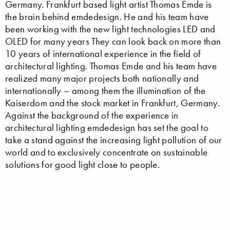
Germany. Frankfurt based light artist Thomas Emde is
the brain behind emdedesign. He and his team have
been working with the new light technologies LED and
OLED for many years They can look back on more than
10 years of international experience in the field of
architectural lighting. Thomas Emde and his team have
realized many major projects both nationally and
internationally – among them the illumination of the
Kaiserdom and the stock market in Frankfurt, Germany.
Against the background of the experience in
architectural lighting emdedesign has set the goal to
take a stand against the increasing light pollution of our
world and to exclusively concentrate on sustainable
solutions for good light close to people.