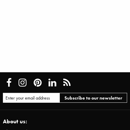
About us: