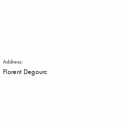
Address:
Florent Degourc