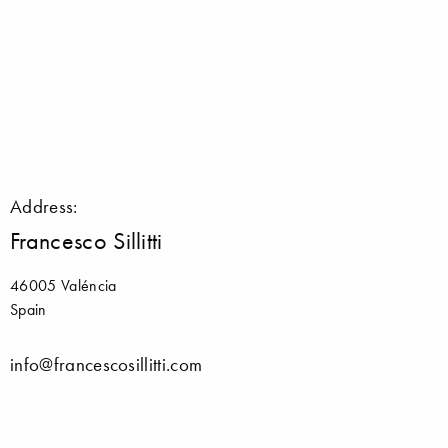
Address:
Francesco Sillitti
46005 Valéncia
Spain
info@francescosillitti.com