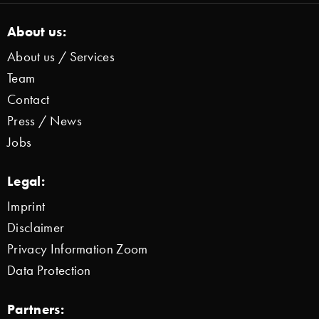
About us:
About us / Services
Team
Contact
Press / News
Jobs
Legal:
Imprint
Disclaimer
Privacy Information Zoom
Data Protection
Partners: