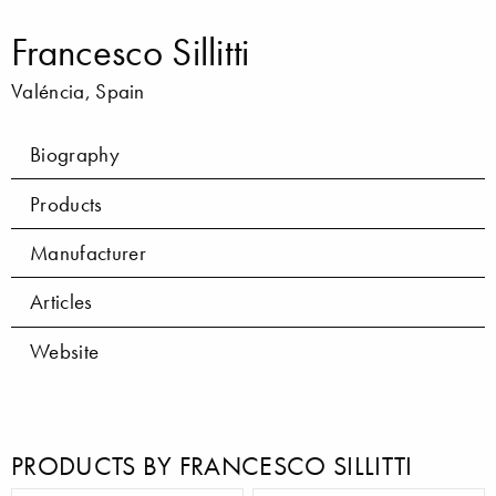
Francesco Sillitti
Valéncia, Spain
Biography
Products
Manufacturer
Articles
Website
PRODUCTS BY FRANCESCO SILLITTI