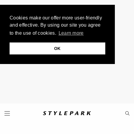
Cookies make our offer more user-friendly
and effective. By using our site you agree
to the use of cookies.
Learn more
OK