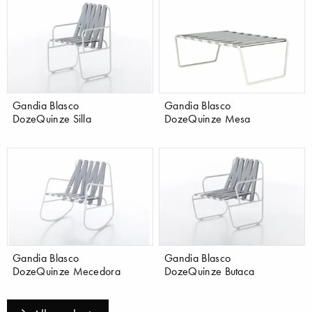
Gandia Blasco
Gandia Blasco
DozeQuinze Silla
DozeQuinze Mesa
Gandia Blasco
Gandia Blasco
DozeQuinze Mecedora
DozeQuinze Butaca