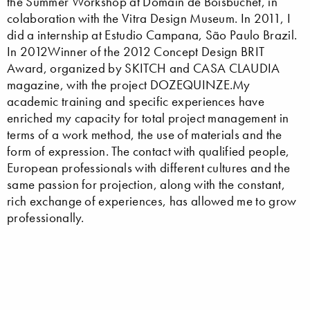
the Summer Workshop at Domain de Boisbuchet, in
colaboration with the Vitra Design Museum. In 2011, I
did a internship at Estudio Campana, São Paulo Brazil.
In 2012Winner of the 2012 Concept Design BRIT
Award, organized by SKITCH and CASA CLAUDIA
magazine, with the project DOZEQUINZE.My
academic training and specific experiences have
enriched my capacity for total project management in
terms of a work method, the use of materials and the
form of expression. The contact with qualified people,
European professionals with different cultures and the
same passion for projection, along with the constant,
rich exchange of experiences, has allowed me to grow
professionally.