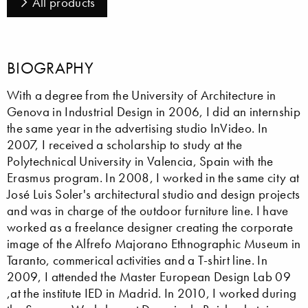
All products
BIOGRAPHY
With a degree from the University of Architecture in
Genova in Industrial Design in 2006, I did an internship
the same year in the advertising studio InVideo. In
2007, I received a scholarship to study at the
Polytechnical University in Valencia, Spain with the
Erasmus program. In 2008, I worked in the same city at
José Luis Soler's architectural studio and design projects
and was in charge of the outdoor furniture line. I have
worked as a freelance designer creating the corporate
image of the Alfrefo Majorano Ethnographic Museum in
Taranto, commerical activities and a T-shirt line. In
2009, I attended the Master European Design Lab 09
,at the institute IED in Madrid. In 2010, I worked during