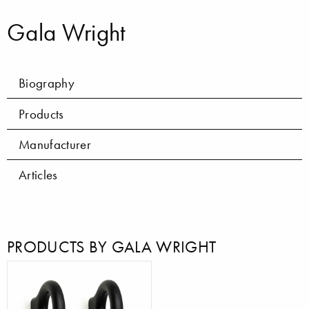
Gala Wright
Biography
Products
Manufacturer
Articles
PRODUCTS BY GALA WRIGHT