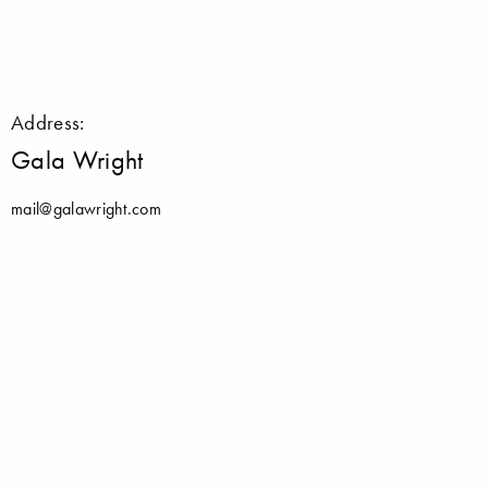
Address:
Gala Wright
mail@galawright.com