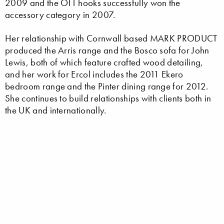
2009 and the OTT hooks successfully won the
accessory category in 2007.
Her relationship with Cornwall based MARK PRODUCT
produced the Arris range and the Bosco sofa for John
Lewis, both of which feature crafted wood detailing,
and her work for Ercol includes the 2011 Ekero
bedroom range and the Pinter dining range for 2012.
She continues to build relationships with clients both in
the UK and internationally.