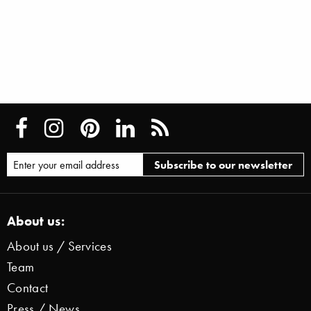
About us:
About us / Services
Team
Contact
Press / News