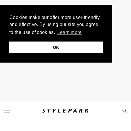
Cookies make our offer more user-friendly
and effective. By using our site you agree
to the use of cookies.
Learn more
OK