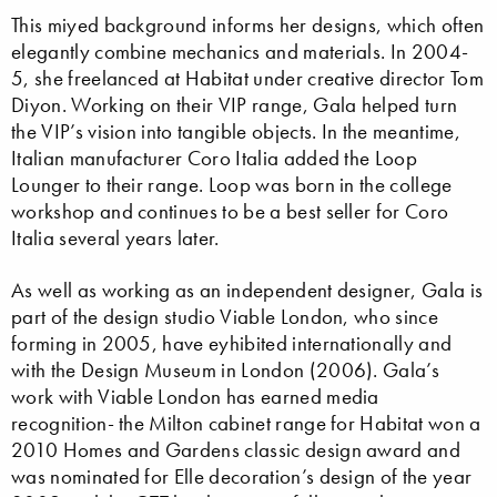
This miyed background informs her designs, which often
elegantly combine mechanics and materials. In 2004-
5, she freelanced at Habitat under creative director Tom
Diyon. Working on their VIP range, Gala helped turn
the VIP’s vision into tangible objects. In the meantime,
Italian manufacturer Coro Italia added the Loop
Lounger to their range. Loop was born in the college
workshop and continues to be a best seller for Coro
Italia several years later.
As well as working as an independent designer, Gala is
part of the design studio Viable London, who since
forming in 2005, have eyhibited internationally and
with the Design Museum in London (2006). Gala’s
work with Viable London has earned media
recognition- the Milton cabinet range for Habitat won a
2010 Homes and Gardens classic design award and
was nominated for Elle decoration’s design of the year