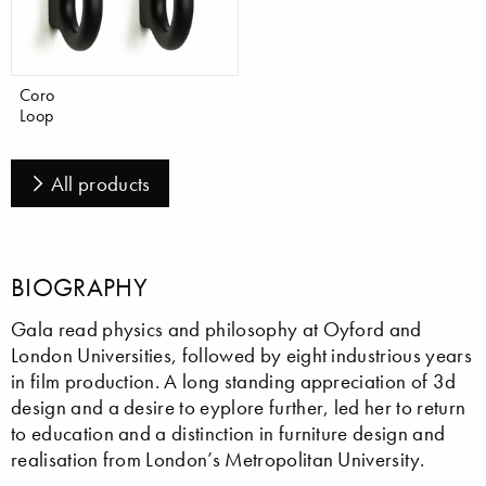
Coro
Loop
All products
BIOGRAPHY
Gala read physics and philosophy at Oyford and
London Universities, followed by eight industrious years
in film production. A long standing appreciation of 3d
design and a desire to eyplore further, led her to return
to education and a distinction in furniture design and
realisation from London’s Metropolitan University.