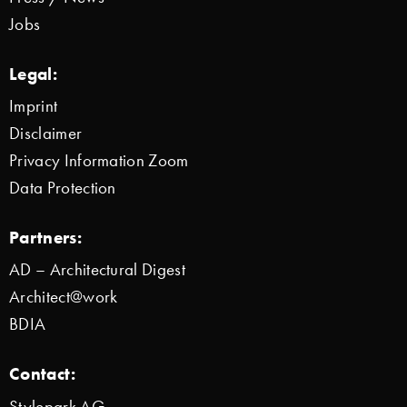
Jobs
Legal:
Imprint
Disclaimer
Privacy Information Zoom
Data Protection
Partners:
AD – Architectural Digest
Architect@work
BDIA
Contact:
Stylepark AG