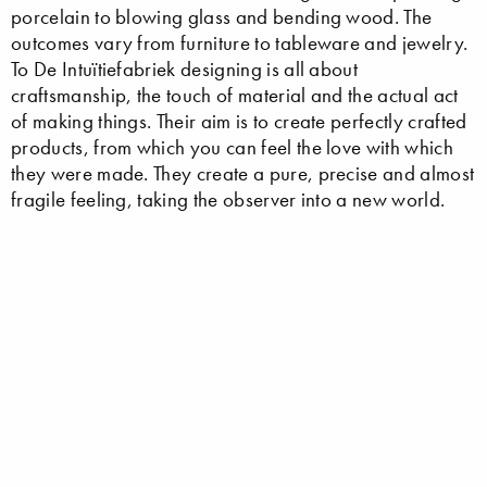
porcelain to blowing glass and bending wood. The
outcomes vary from furniture to tableware and jewelry.
To De Intuïtiefabriek designing is all about
craftsmanship, the touch of material and the actual act
of making things. Their aim is to create perfectly crafted
products, from which you can feel the love with which
they were made. They create a pure, precise and almost
fragile feeling, taking the observer into a new world.