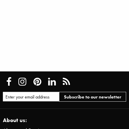
About us: