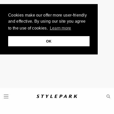
Cookies make our offer more user-friendly
and effective. By using our site you agree
to the use of cookies.
Learn more
OK