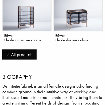
Böwer
Böwer
Shade showcase cabinet
Shade dresser cabinet
All products
BIOGRAPHY
De Intuïtiefabriek is an all female designstudio finding
common ground in their intuitive way of working and
their use of materials and techniques. They bring them to
create within different fields of design; from slipcasting