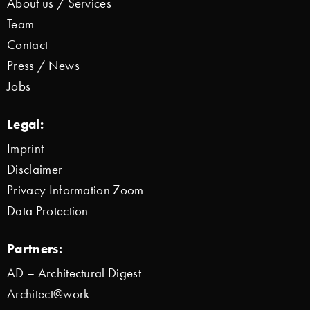
About us / Services
Team
Contact
Press / News
Jobs
Legal:
Imprint
Disclaimer
Privacy Information Zoom
Data Protection
Partners:
AD – Architectural Digest
Architect@work