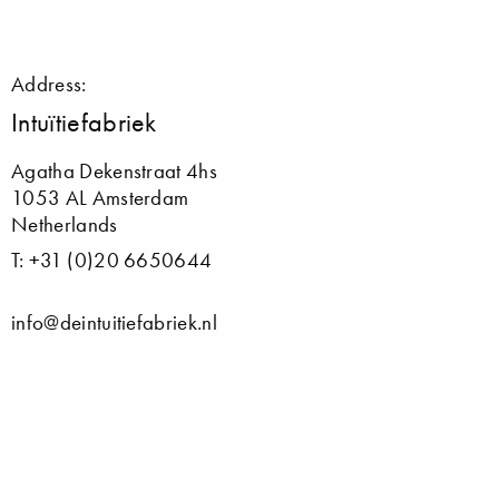
Address:
Intuïtiefabriek
Agatha Dekenstraat 4hs
1053 AL Amsterdam
Netherlands
T: +31 (0)20 6650644
info@deintuitiefabriek.nl