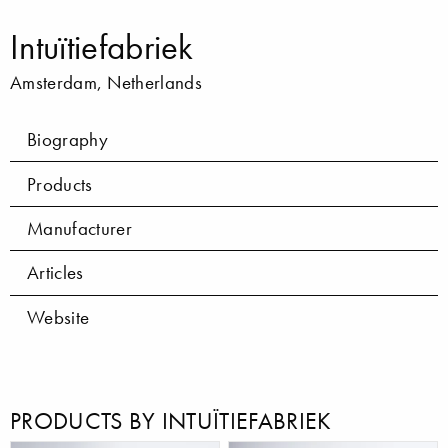
Intuïtiefabriek
Amsterdam, Netherlands
Biography
Products
Manufacturer
Articles
Website
PRODUCTS BY INTUÏTIEFABRIEK