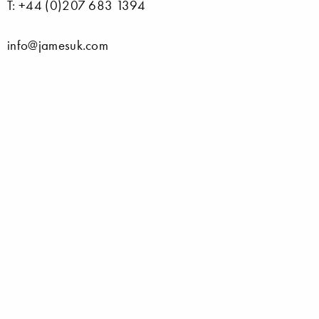
T: +44 (0)207 683 1394
info@jamesuk.com