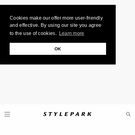
Cookies make our offer more user-friendly
and effective. By using our site you agree
to the use of cookies.
Learn more
OK