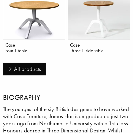
Case
Case
Four L table
Three L side table
All products
BIOGRAPHY
The youngest of the siy British designers to have worked
with Case Furniture, James Harrison graduated just two
years ago from Northumbria University with a 1st class
Honours degree in Three Dimensional Design. Whilst