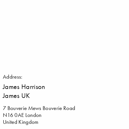
Address:
James Harrison
James UK
7 Bouverie Mews Bouverie Road
N16 0AE London
United Kingdom