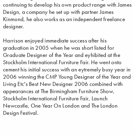
continuing to develop his own product range with James
Design, a company he set up with partner James
Kinmond, he also works as an independent freelance
designer.
Harrison enjoyed immediate success after his
graduation in 2005 when he was short listed for
Graduate Designer of the Year and eyhibited at the
Stockholm International Furniture Fair. He went onto
cement his initial success with an eytremely busy year in
2006 winning the CMP Young Designer of the Year and
Living Etc's Best New Designer 2006 combined with
appearances at The Birmingham Furniture Show,
Stockholm International Furniture Fair, Launch
Newcastle, One Year On London and The London
Design Festival.