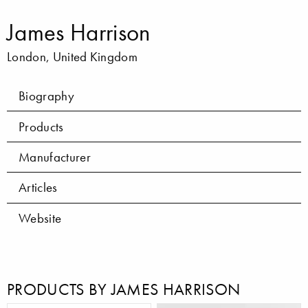
James Harrison
London, United Kingdom
Biography
Products
Manufacturer
Articles
Website
PRODUCTS BY JAMES HARRISON