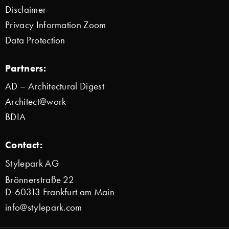
Disclaimer
Privacy Information Zoom
Data Protection
Partners:
AD – Architectural Digest
Architect@work
BDIA
Contact:
Stylepark AG
Brönnerstraße 22
D-60313 Frankfurt am Main
info@stylepark.com