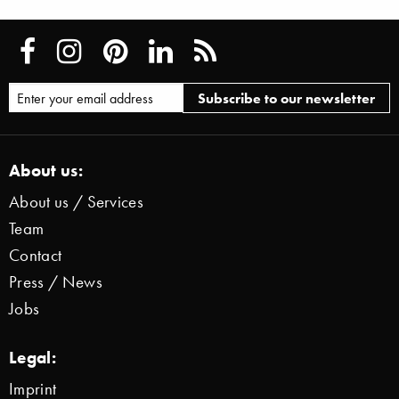
About us:
About us / Services
Team
Contact
Press / News
Jobs
Legal:
Imprint