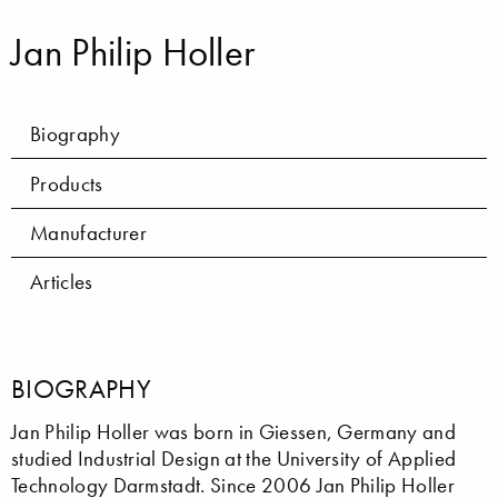
Jan Philip Holler
Biography
Products
Manufacturer
Articles
BIOGRAPHY
Jan Philip Holler was born in Giessen, Germany and
studied Industrial Design at the University of Applied
Technology Darmstadt. Since 2006 Jan Philip Holler