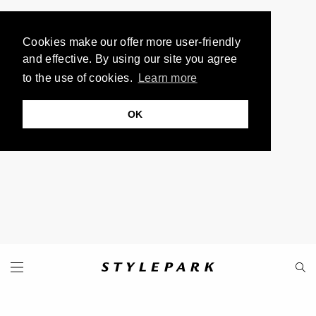
Cookies make our offer more user-friendly
and effective. By using our site you agree
to the use of cookies.
Learn more
OK