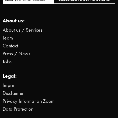
About us:
About us / Services
Team
Contact
Press / News
Jobs
Legal:
Imprint
Disclaimer
Privacy Information Zoom
Data Protection