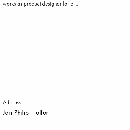
works as product designer for e15.
Address:
Jan Philip Holler