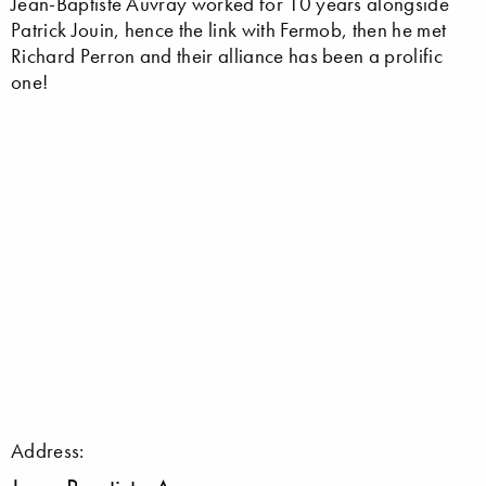
Jean-Baptiste Auvray worked for 10 years alongside
Patrick Jouin, hence the link with Fermob, then he met
Richard Perron and their alliance has been a prolific
one!
Address: