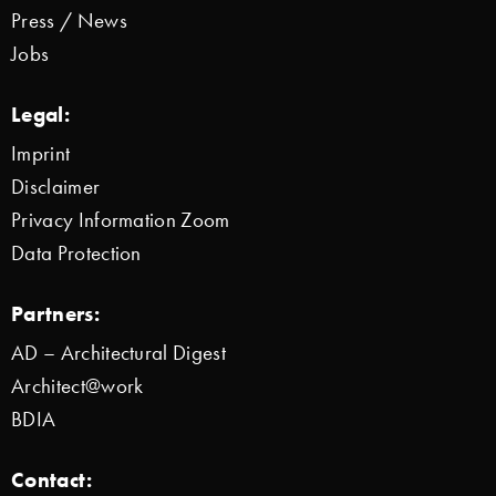
Press / News
Jobs
Legal:
Imprint
Disclaimer
Privacy Information Zoom
Data Protection
Partners:
AD – Architectural Digest
Architect@work
BDIA
Contact: