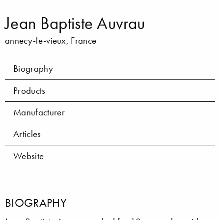
Jean Baptiste Auvrau
annecy-le-vieux, France
Biography
Products
Manufacturer
Articles
Website
BIOGRAPHY