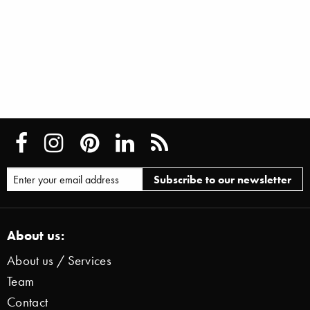
About us:
About us / Services
Team
Contact