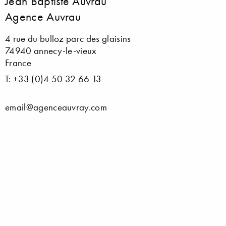
Jean Baptiste Auvrau
Agence Auvrau
4 rue du bulloz parc des glaisins
74940 annecy-le-vieux
France
T: +33 (0)4 50 32 66 13
email@agenceauvray.com