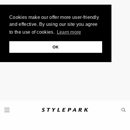
Cookies make our offer more user-friendly
and effective. By using our site you agree
to the use of cookies.
Learn more
OK