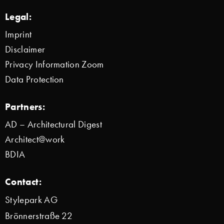
Legal:
Imprint
Disclaimer
Privacy Information Zoom
Data Protection
Partners:
AD – Architectural Digest
Architect@work
BDIA
Contact:
Stylepark AG
Brönnerstraße 22