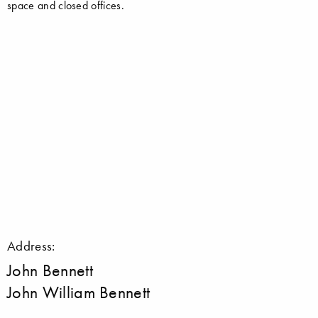
space and closed offices.
Address:
John Bennett
John William Bennett