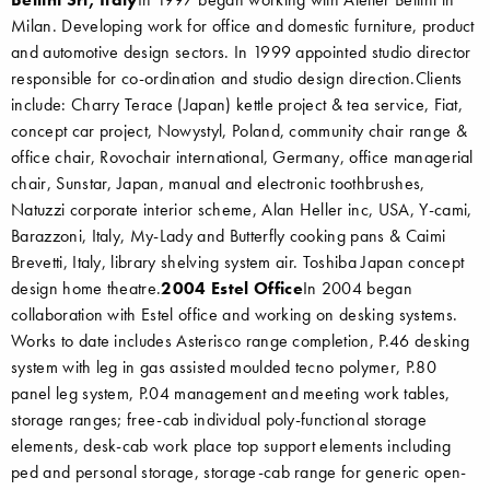
Milan. Developing work for office and domestic furniture, product
and automotive design sectors. In 1999 appointed studio director
responsible for co-ordination and studio design direction.Clients
include: Charry Terace (Japan) kettle project & tea service, Fiat,
concept car project, Nowystyl, Poland, community chair range &
office chair, Rovochair international, Germany, office managerial
chair, Sunstar, Japan, manual and electronic toothbrushes,
Natuzzi corporate interior scheme, Alan Heller inc, USA, Y-cami,
Barazzoni, Italy, My-Lady and Butterfly cooking pans & Caimi
Brevetti, Italy, library shelving system air. Toshiba Japan concept
design home theatre.
2004 Estel Office
In 2004 began
collaboration with Estel office and working on desking systems.
Works to date includes Asterisco range completion, P.46 desking
system with leg in gas assisted moulded tecno polymer, P.80
panel leg system, P.04 management and meeting work tables,
storage ranges; free-cab individual poly-functional storage
elements, desk-cab work place top support elements including
ped and personal storage, storage-cab range for generic open-