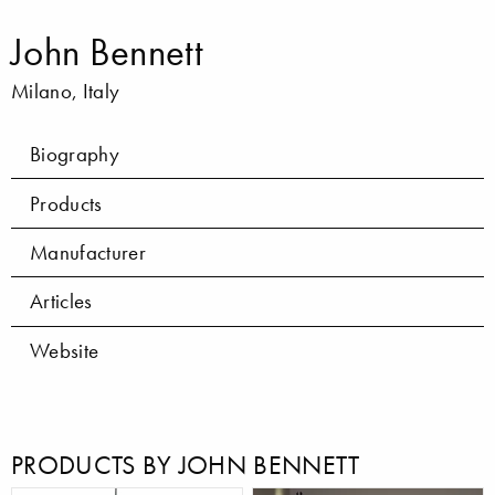
John Bennett
Milano, Italy
Biography
Products
Manufacturer
Articles
Website
PRODUCTS BY JOHN BENNETT