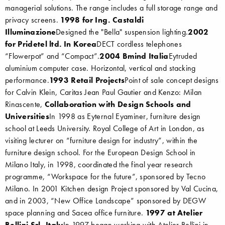
managerial solutions. The range includes a full storage range and
privacy screens.
1998 for Ing. Castaldi
Illuminazione
Designed the "Bella" suspension lighting.
2002
for Pridetel ltd. In Korea
DECT cordless telephones
“Flowerpot” and “Compact”.
2004 Bmind Italia
Eytruded
aluminium computer case. Horizontal, vertical and stacking
performance.
1993 Retail Projects
Point of sale concept designs
for Calvin Klein, Caritas Jean Paul Gautier and Kenzo: Milan
Rinascente,
Collaboration with Design Schools and
Universities
In 1998 as Eyternal Eyaminer, furniture design
school at Leeds University. Royal College of Art in London, as
visiting lecturer on “furniture design for industry”, within the
furniture design school. For the European Design School in
Milano Italy, in 1998, coordinated the final year research
programme, “Workspace for the future”, sponsored by Tecno
Milano. In 2001 Kitchen design Project sponsored by Val Cucina,
and in 2003, “New Office Landscape” sponsored by DEGW
space planning and Sacea office furniture.
1997 at Atelier
Bellini Srl, Italy
In 1997 began working with Atelier Bellini in