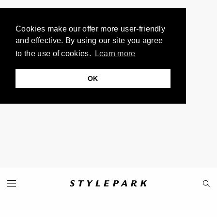
Cookies make our offer more user-friendly
and effective. By using our site you agree
to the use of cookies.
Learn more
OK