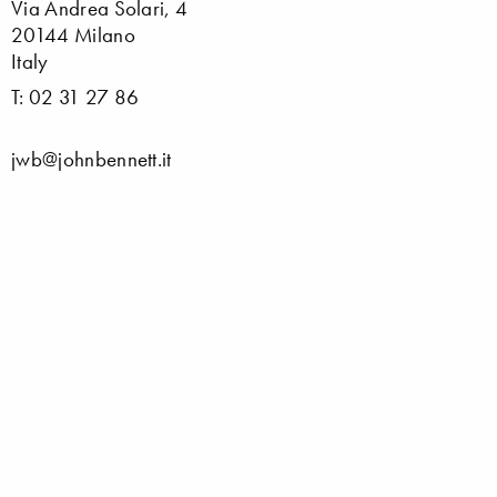
Via Andrea Solari, 4
20144 Milano
Italy
T: 02 31 27 86
jwb@johnbennett.it