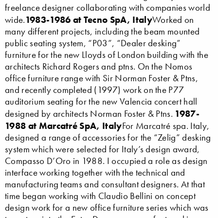
freelance designer collaborating with companies world
1983-1986 at Tecno SpA, Italy
wide.
Worked on
many different projects, including the beam mounted
public seating system, “P03”, “Dealer desking”
furniture for the new Lloyds of London building with the
architects Richard Rogers and ptns. On the Nomos
office furniture range with Sir Norman Foster & Ptns,
and recently completed (1997) work on the P77
auditorium seating for the new Valencia concert hall
1987-
designed by architects Norman Foster & Ptns.
1988 at Marcatré SpA, Italy
For Marcatré spa. Italy,
designed a range of accessories for the “Zelig” desking
system which were selected for Italy’s design award,
Compasso D’Oro in 1988. I occupied a role as design
interface working together with the technical and
manufacturing teams and consultant designers. At that
time began working with Claudio Bellini on concept
design work for a new office furniture series which was