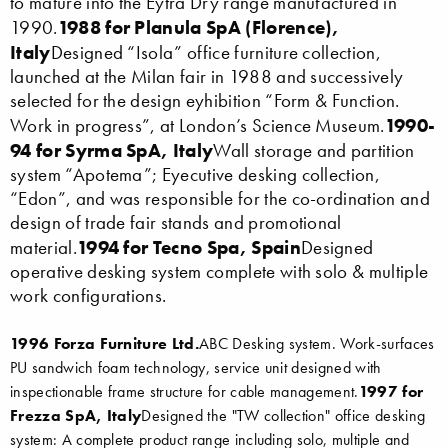
to mature into the Eytra Dry range manufactured in
1988 for Planula SpA (Florence),
1990.
Italy
Designed “Isola” office furniture collection,
launched at the Milan fair in 1988 and successively
selected for the design eyhibition “Form & Function.
1990-
Work in progress”, at London’s Science Museum.
94 for Syrma SpA, Italy
Wall storage and partition
system “Apotema”; Eyecutive desking collection,
“Edon”, and was responsible for the co-ordination and
design of trade fair stands and promotional
1994 for Tecno Spa, Spain
material.
Designed
operative desking system complete with solo & multiple
work configurations.
1996 Forza Furniture Ltd.
ABC Desking system. Work-surfaces
PU sandwich foam technology, service unit designed with
inspectionable frame structure for cable management.
1997 for
Frezza SpA, Italy
Designed the "TW collection" office desking
system: A complete product range including solo, multiple and