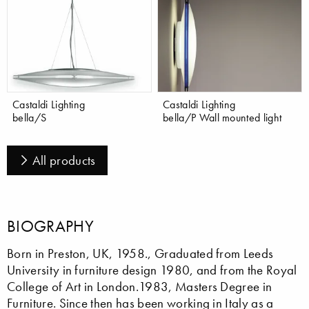
Castaldi Lighting
Castaldi Lighting
bella/S
bella/P Wall mounted light
All products
BIOGRAPHY
Born in Preston, UK, 1958., Graduated from Leeds
University in furniture design 1980, and from the Royal
College of Art in London.1983, Masters Degree in
Furniture. Since then has been working in Italy as a