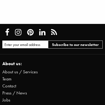
About us:
About us / Services
Team
Contact
Press / News
Jobs