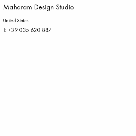
Maharam Design Studio
United States
T: +39 035 620 887