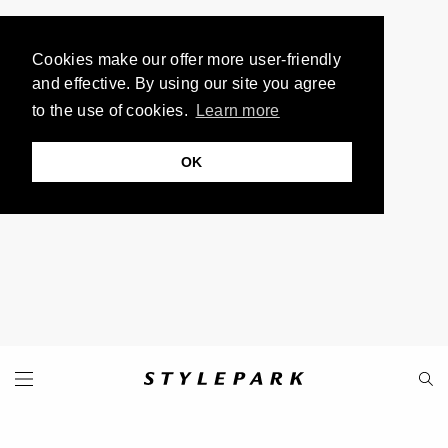
Cookies make our offer more user-friendly
and effective. By using our site you agree
to the use of cookies.
Learn more
OK