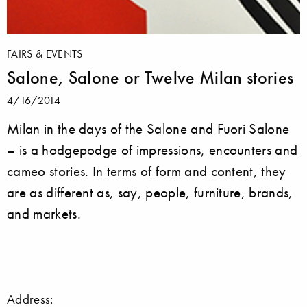
FAIRS & EVENTS
Salone, Salone or Twelve Milan stories
4/16/2014
Milan in the days of the Salone and Fuori Salone
– is a hodgepodge of impressions, encounters and
cameo stories. In terms of form and content, they
are as different as, say, people, furniture, brands,
and markets.
Address: