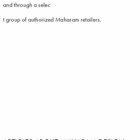
and through a selec
t group of authorized Maharam retailers.