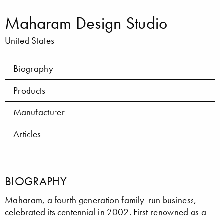
Maharam Design Studio
United States
Biography
Products
Manufacturer
Articles
BIOGRAPHY
Maharam, a fourth generation family-run business,
celebrated its centennial in 2002. First renowned as a