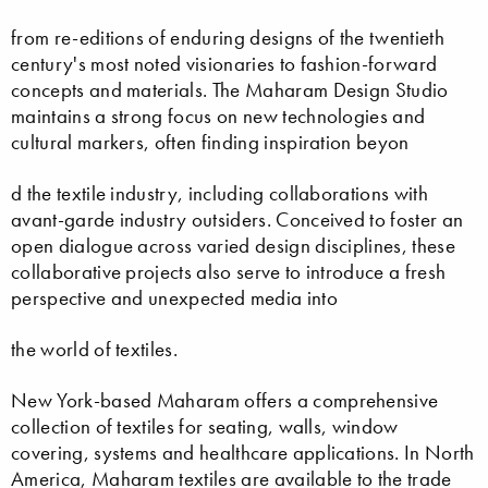
from re-editions of enduring designs of the twentieth
century's most noted visionaries to fashion-forward
concepts and materials. The Maharam Design Studio
maintains a strong focus on new technologies and
cultural markers, often finding inspiration beyon
d the textile industry, including collaborations with
avant-garde industry outsiders. Conceived to foster an
open dialogue across varied design disciplines, these
collaborative projects also serve to introduce a fresh
perspective and unexpected media into
the world of textiles.
New York-based Maharam offers a comprehensive
collection of textiles for seating, walls, window
covering, systems and healthcare applications. In North
America, Maharam textiles are available to the trade