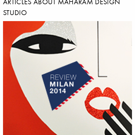
ARTICLES ABOUT MAHARAM DESIGN
STUDIO