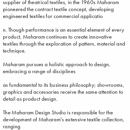
supplier of theatrical textiles, in the 1960s Maharam
pioneered the contract textile concept, developing
engineered textiles for commercial applicatio
n. Though performance is an essential element of every
product, Maharam continues to create innovative
textiles through the exploration of pattern, material and
technique.
Maharam pursues a holistic approach to design,
embracing a range of disciplines
as fundamental to its business philosophy; showrooms,
graphics and accessories receive the same attention to
detail as product design.
The Maharam Design Studio is responsible for the
development of Maharam's extensive textile collection,
ranging