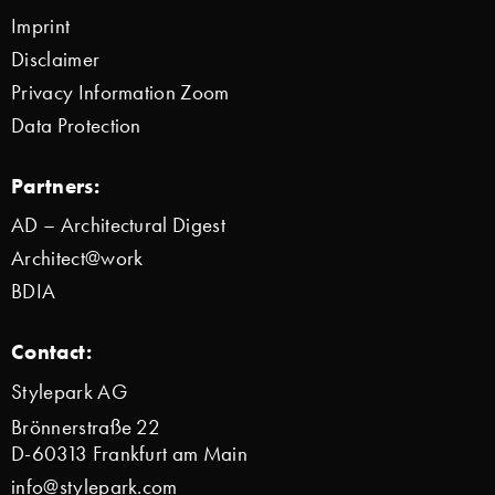
Imprint
Disclaimer
Privacy Information Zoom
Data Protection
Partners:
AD – Architectural Digest
Architect@work
BDIA
Contact:
Stylepark AG
Brönnerstraße 22
D-60313 Frankfurt am Main
info@stylepark.com