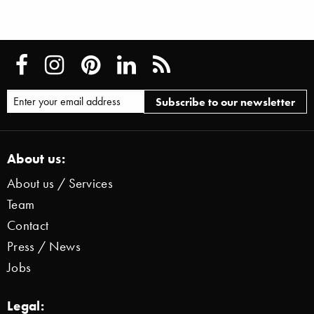
About us:
About us / Services
Team
Contact
Press / News
Jobs
Legal: