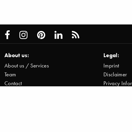
About us:
Legal:
About us / Services
Imprint
Team
Disclaimer
Contact
Privacy Inf
Press / News
Data Protect
Jobs
© 2000–2026 Stylepark AG