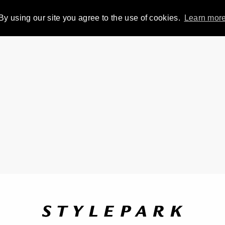
By using our site you agree to the use of cookies.
Learn mor