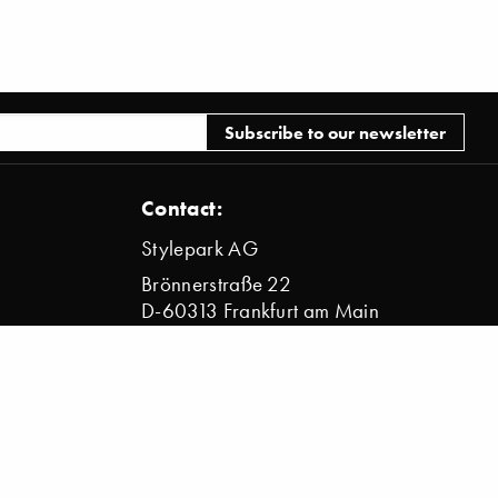
Contact:
Stylepark AG
Brönnerstraße 22
D-60313 Frankfurt am Main
info@stylepark.com