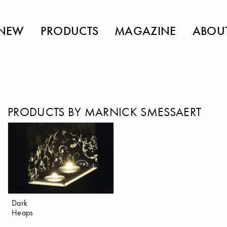
NEW
PRODUCTS
MAGAZINE
ABOU
PRODUCTS BY MARNICK SMESSAERT
Dark
Heaps