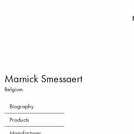
Marnick Smessaert
Belgium
Biography
Products
Manufacturer