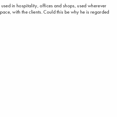
 used in hospitality, offices and shops, used wherever
space, with the clients. Could this be why he is regarded