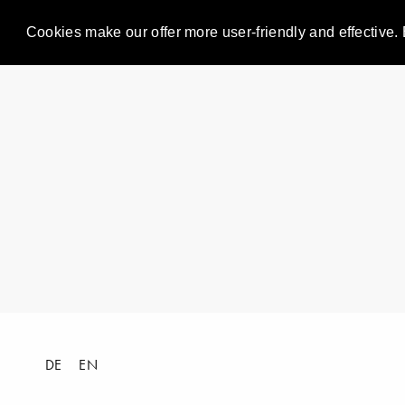
Cookies make our offer more user-friendly and effective. 
DE
EN