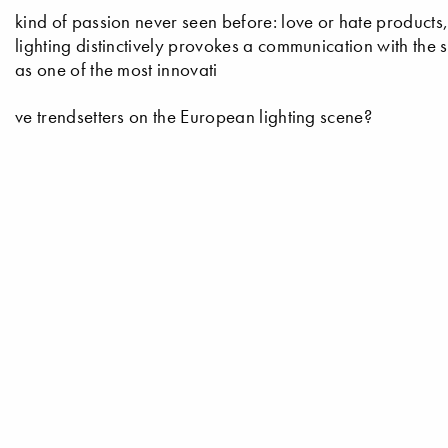
kind of passion never seen before: love or hate products,
lighting distinctively provokes a communication with the 
as one of the most innovati
ve trendsetters on the European lighting scene?