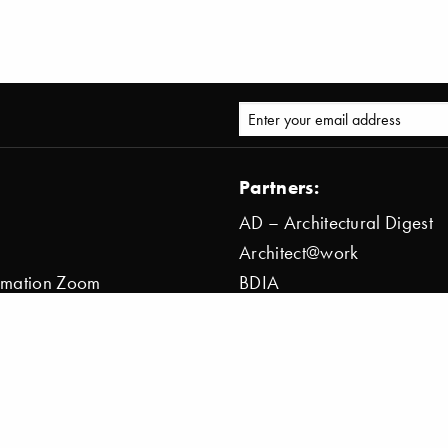
Partners:
AD – Architectural Digest
Architect@work
ormation Zoom
BDIA
ion