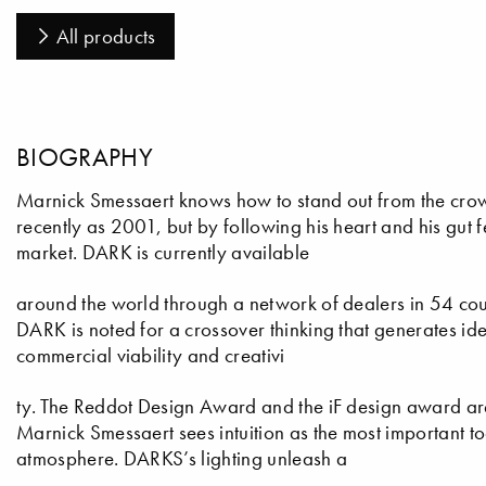
All products
BIOGRAPHY
Marnick Smessaert knows how to stand out from the cro
recently as 2001, but by following his heart and his gut
market. DARK is currently available
around the world through a network of dealers in 54 cou
DARK is noted for a crossover thinking that generates id
commercial viability and creativi
ty. The Reddot Design Award and the iF design award a
Marnick Smessaert sees intuition as the most important too
atmosphere. DARKS’s lighting unleash a