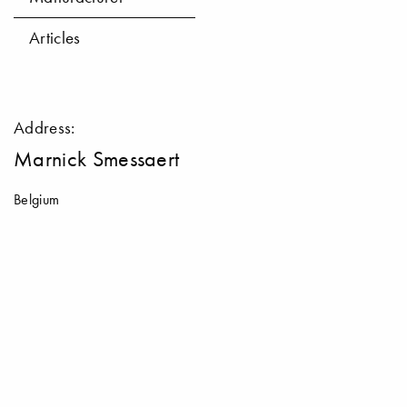
Articles
Address:
Marnick Smessaert
Belgium