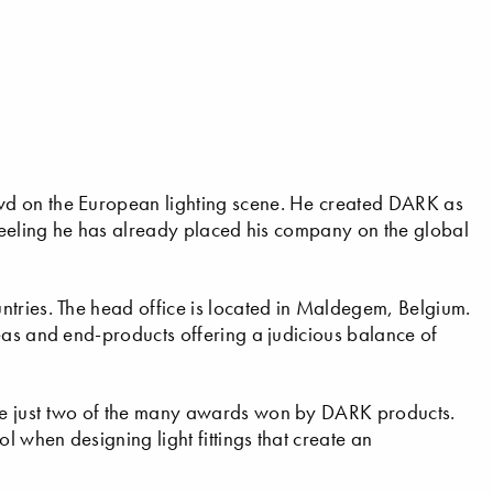
wd on the European lighting scene. He created DARK as
 feeling he has already placed his company on the global
ntries. The head office is located in Maldegem, Belgium.
eas and end-products offering a judicious balance of
re just two of the many awards won by DARK products.
l when designing light fittings that create an