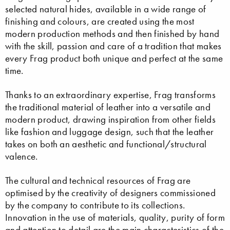
selected natural hides, available in a wide range of
finishing and colours, are created using the most
modern production methods and then finished by hand
with the skill, passion and care of a tradition that makes
every Frag product both unique and perfect at the same
time.
Thanks to an extraordinary expertise, Frag transforms
the traditional material of leather into a versatile and
modern product, drawing inspiration from other fields
like fashion and luggage design, such that the leather
takes on both an aesthetic and functional/structural
valence.
The cultural and technical resources of Frag are
optimised by the creativity of designers commissioned
by the company to contribute to its collections.
Innovation in the use of materials, quality, purity of form
and attention to detail are the main characteristics of the