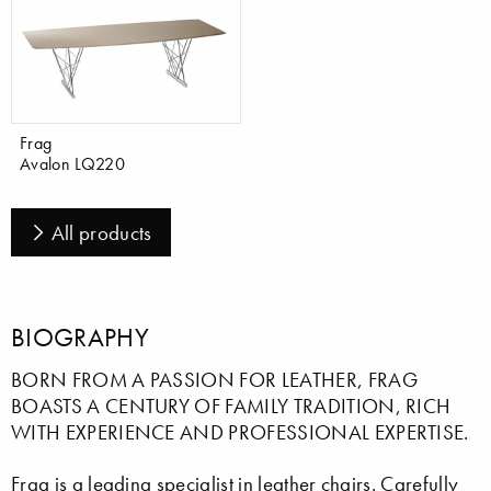
Frag
Avalon LQ220
All products
BIOGRAPHY
BORN FROM A PASSION FOR LEATHER, FRAG
BOASTS A CENTURY OF FAMILY TRADITION, RICH
WITH EXPERIENCE AND PROFESSIONAL EXPERTISE.
Frag is a leading specialist in leather chairs. Carefully