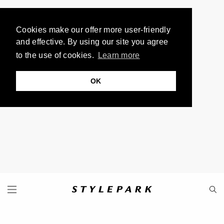
Cookies make our offer more user-friendly
and effective. By using our site you agree
to the use of cookies.
Learn more
OK