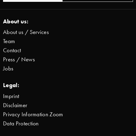
About us:
About us / Services
Team
Contact
Press / News
Jobs
Legal:
Imprint
Disclaimer
Privacy Information Zoom
Data Protection