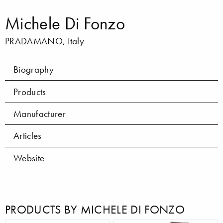
Michele Di Fonzo
PRADAMANO, Italy
Biography
Products
Manufacturer
Articles
Website
PRODUCTS BY MICHELE DI FONZO