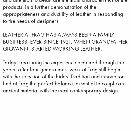
products, in a further demonstration of the
appropriateness and ductility of leather in responding
to the needs of designers.
LEATHER AT FRAG HAS ALWAYS BEEN A FAMILY
BUSINESS, EVER SINCE 1921, WHEN GRANDFATHER
GIOVANNI STARTED WORKING LEATHER.
Today, treasuring the experience acquired through the
years, after four generations, work at Frag still begins
with the selection of the hides. Tradition and innovation
find at Frag the perfect balance, essential to couple an
ancient material with the most contemporary design.