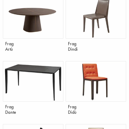
Frag
Frag
Artù
Dindi
Frag
Frag
Dante
Didù