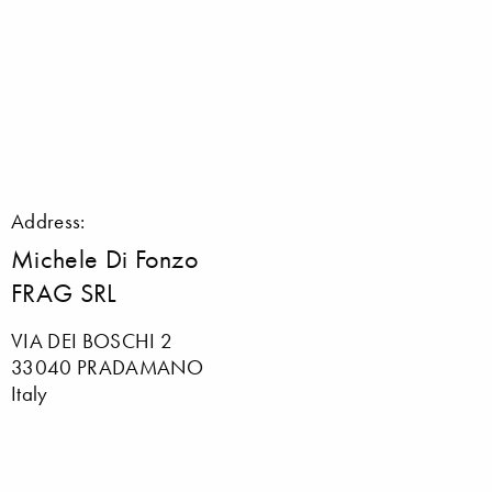
Address:
Michele Di Fonzo
FRAG SRL
VIA DEI BOSCHI 2
33040 PRADAMANO
Italy