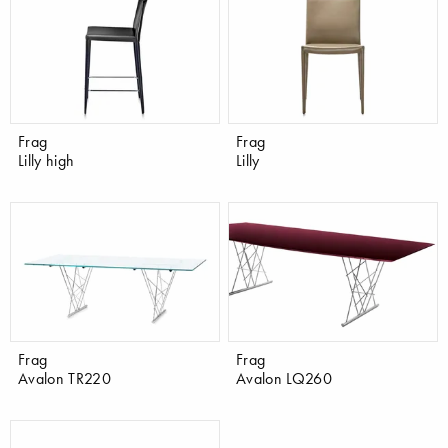
Frag
Frag
Lilly high
Lilly
Frag
Frag
Avalon TR220
Avalon LQ260