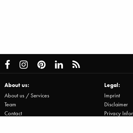
About us:
Legal:
About us / Services
Imprint
Team
Disclaimer
Contact
Privacy Inf
Press / News
Data Protect
Jobs