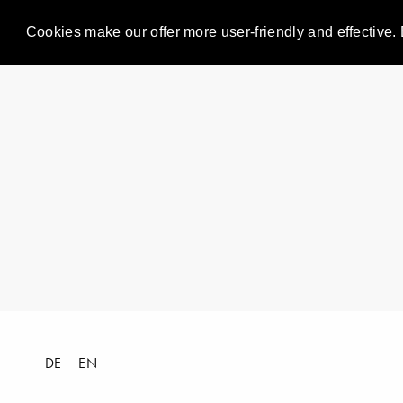
Cookies make our offer more user-friendly and effective. 
DE
EN