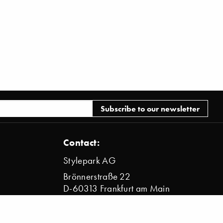
Contact:
Stylepark AG
Brönnerstraße 22
D-60313 Frankfurt am Main
info@stylepark.com