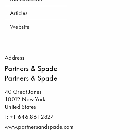
Articles
Website
Address:
Partners & Spade
Partners & Spade
40 Great Jones
10012 New York
United States
T: +1 646.861.2827
www.partnersandspade.com