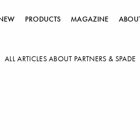
NEW
PRODUCTS
MAGAZINE
ABOU
ALL ARTICLES ABOUT PARTNERS & SPADE