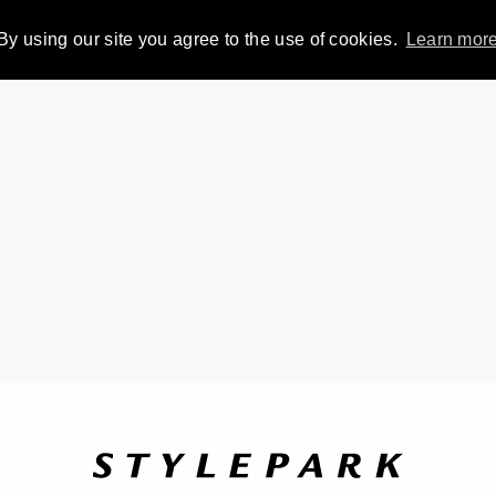
By using our site you agree to the use of cookies.
Learn mor