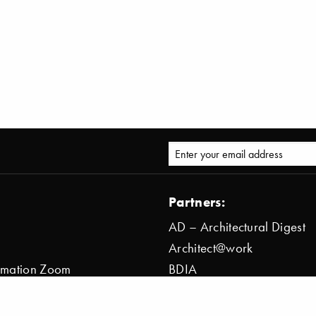
Partners:
AD – Architectural Digest
Architect@work
ormation Zoom
BDIA
ion