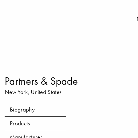
Partners & Spade
New York, United States
Biography
Products
Manufacturer