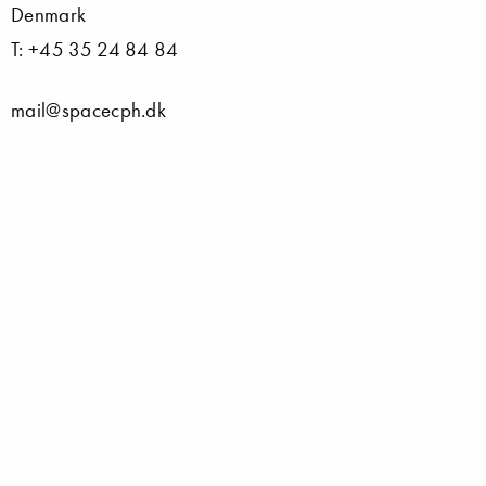
Denmark
T: +45 35 24 84 84
mail@spacecph.dk