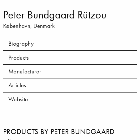
Peter Bundgaard Rützou
København, Denmark
Biography
Products
Manufacturer
Articles
Website
PRODUCTS BY PETER BUNDGAARD