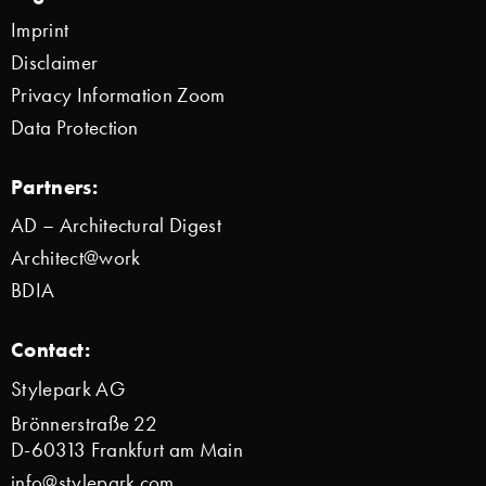
Imprint
Disclaimer
Privacy Information Zoom
Data Protection
Partners:
AD – Architectural Digest
Architect@work
BDIA
Contact:
Stylepark AG
Brönnerstraße 22
D-60313 Frankfurt am Main
info@stylepark.com