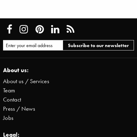
About us:
About us / Services
Team
Contact
Press / News
Jobs
Legal: