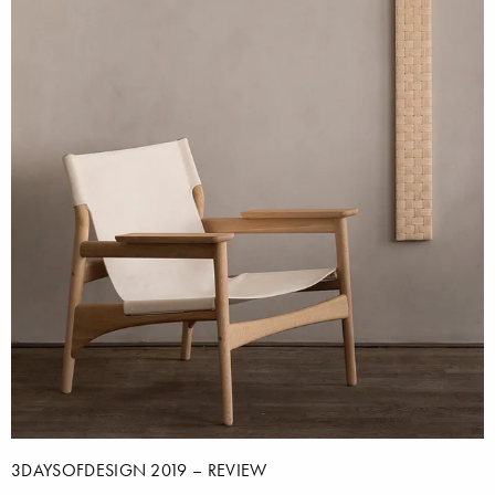
3DAYSOFDESIGN 2019 – REVIEW