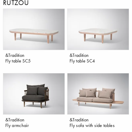
RÜTZOU
&Tradition
&Tradition
Fly table SC5
Fly table SC4
&Tradition
&Tradition
Fly armchair
Fly sofa with side tables