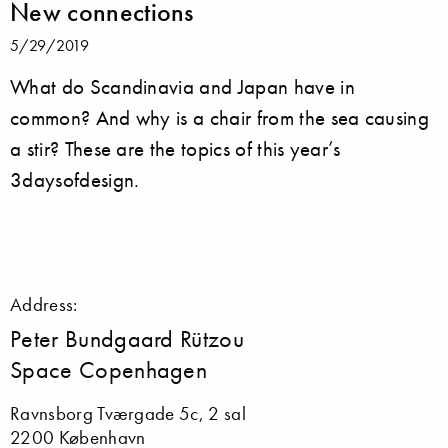
New connections
5/29/2019
What do Scandinavia and Japan have in
common? And why is a chair from the sea causing
a stir? These are the topics of this year’s
3daysofdesign.
Address:
Peter Bundgaard Rützou
Space Copenhagen
Ravnsborg Tværgade 5c, 2 sal
2200 København