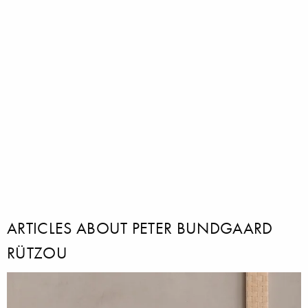
ARTICLES ABOUT PETER BUNDGAARD
RÜTZOU