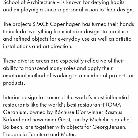
School of Architecture – is known for defying habits
and employing a sincere personal vision to their design.
The projects SPACE Copenhagen has turned their hands
to include everything from interior design, to furniture
and refined objects for everyday use as well as artistic
installations and art direction.
These diverse areas are especially reflective of their
ability to transcend many roles and apply their
emotional method of working to a number of projects or
products.
Interior design for some of the world’s most influential
restaurants like the world’s best restaurant NOMA,
Geranium, owned by Bóchuse D’or winner Rasmus
Kofoed and newcomer Geist, run by Michelin star chef
Bo Bech, are together with objects for Georg Jensen,
Fredericia Furniture and Mater.