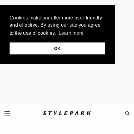
Cookies make our offer more user-friendly
and effective. By using our site you agree
to the use of cookies.
Learn more
OK