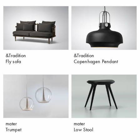
&Tradition
&Tradition
Fly sofa
Copenhagen Pendant
mater
mater
Trumpet
Low Stool