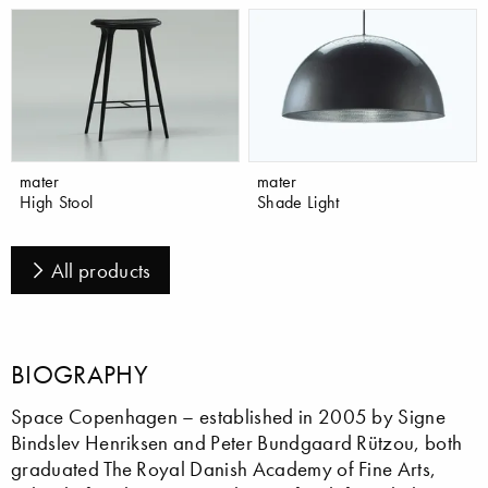
mater
mater
High Stool
Shade Light
All products
BIOGRAPHY
Space Copenhagen – established in 2005 by Signe
Bindslev Henriksen and Peter Bundgaard Rützou, both
graduated The Royal Danish Academy of Fine Arts,