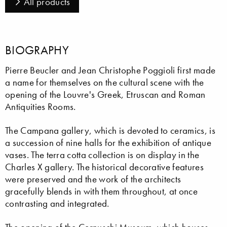
All products
BIOGRAPHY
Pierre Beucler and Jean Christophe Poggioli first made
a name for themselves on the cultural scene with the
opening of the Louvre's Greek, Etruscan and Roman
Antiquities Rooms.
The Campana gallery, which is devoted to ceramics, is
a succession of nine halls for the exhibition of antique
vases. The terra cotta collection is on display in the
Charles X gallery. The historical decorative features
were preserved and the work of the architects
gracefully blends in with them throughout, at once
contrasting and integrated.