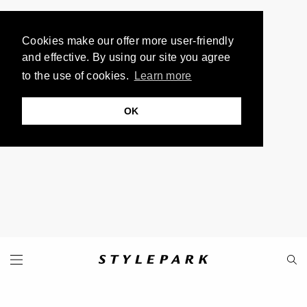
Cookies make our offer more user-friendly
and effective. By using our site you agree
to the use of cookies.
Learn more
OK