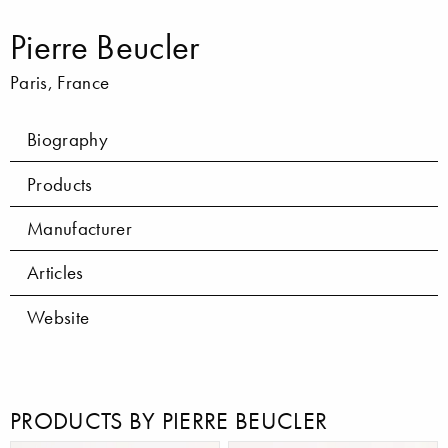
Pierre Beucler
Paris, France
Biography
Products
Manufacturer
Articles
Website
PRODUCTS BY PIERRE BEUCLER