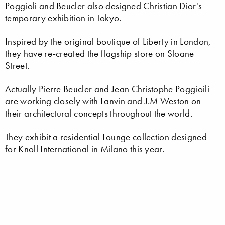
Poggioli and Beucler also designed Christian Dior's
temporary exhibition in Tokyo.
Inspired by the original boutique of Liberty in London,
they have re-created the flagship store on Sloane
Street.
Actually Pierre Beucler and Jean Christophe Poggioili
are working closely with Lanvin and J.M Weston on
their architectural concepts throughout the world.
They exhibit a residential Lounge collection designed
for Knoll International in Milano this year.