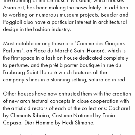
The opening of the Cernuschi Museum, which houses
Asian art, has been making the news lately. In addition
to working on numerous museum projects, Beucler and
Poggioli also have a particular interest in architectural
design in the fashion industry.
Most notable among these are "Comme des Garçons
Parfums", on Place du Marché Saint Honoré, which is
the first space in a fashion house dedicated completely
to perfume, and the prêt à porter boutique in rue du
Faubourg Saint Honoré which features all the
company's lines in a stunning setting, saturated in red.
Other houses have now entrusted them with the creation
of new architectural concepts in close cooperation with
the artistic directors of each of the collections: Cacharel
by Clements Ribeiro, Costume National by Ennio
Capasa, Dior Homme by Hedi Slimane.