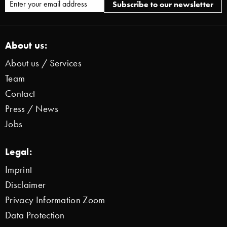
About us:
About us / Services
Team
Contact
Press / News
Jobs
Legal:
Imprint
Disclaimer
Privacy Information Zoom
Data Protection