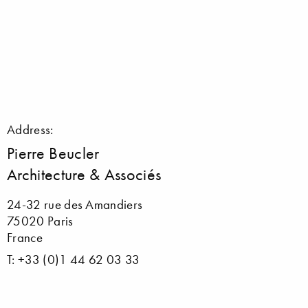
Address:
Pierre Beucler
Architecture & Associés
24-32 rue des Amandiers
75020 Paris
France
T: +33 (0)1 44 62 03 33