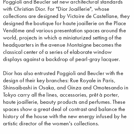
Poggioli and Beucler set new architectural standards
with Christian Dior. For "Dior Joaillerie", whose
collections are designed by Victoire de Castellane, they
designed the boutique for haute joaillerie on the Place
Vendôme and various presentation spaces around the
world, projects in which a miniaturized setting of the
headquarters in the avenue Montaigne becomes the
classical center of a series of elaborate window
displays against a backdrop of pearl-gray lacquer.
Dior has also entrusted Poggioli and Beucler with the
design of their key branches: Rue Royale in Paris,
Shinsaibashi in Osaka, and Ginza and Omotesando in
Tokyo carry all the lines, accessories, prêt à porter,
haute joaillerie, beauty products and perfumes. These
spaces show a great deal of contrast and balance the
history of the house with the new energy infused by he
artistic director of the women's collections.