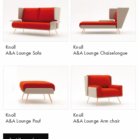
Knoll
Knoll
A&A Lounge Sofa
A&A Lounge Chaiselongue
Knoll
Knoll
A&A Lounge Pouf
A&A Lounge Arm chair