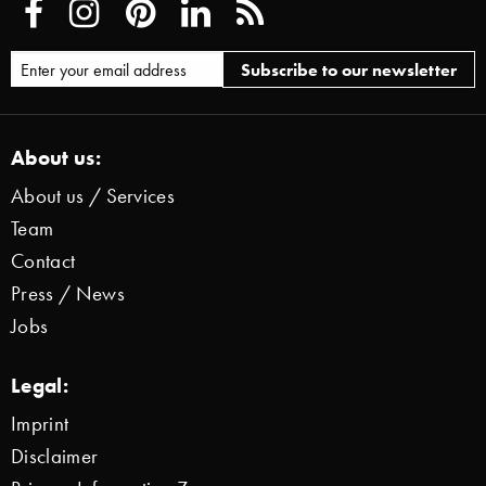
About us:
About us / Services
Team
Contact
Press / News
Jobs
Legal:
Imprint
Disclaimer