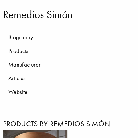
Remedios Simón
Biography
Products
Manufacturer
Articles
Website
PRODUCTS BY REMEDIOS SIMÓN