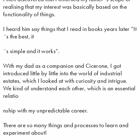
realising that my interest was basically based on the
functionality of things.
I heard him say things that I read in books years later “It
´s the best, it
´s simple and it works”.
With my dad as a companion and Cicerone, I got
introduced little by little into the world of industrial
estates, which I looked at with curiosity and intrigue.
We kind of understand each other, which is an essential
relatio
nship with my unpredictable career.
There are so many things and processes to learn and
experiment about!