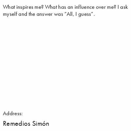
What inspires me? What has an influence over me? I ask
myself and the answer was “All, I guess”.
Address:
Remedios Simón