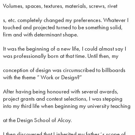
Volumes, spaces, textures, materials, screws, rivet
s, etc. completely changed my preferences. Whatever I
touched and projected turned to be something solid,
firm and with determinant shape.
It was the beginning of a new life, I could almost say I
was professionally born at that time. Until then, my
conception of design was circumscribed to billboards
with the theme ” Work or Design?”
After having being honoured with several awards,
project grants and contest selections, I was stepping
into my third life when beginning my university teaching
at the Design School of Alcoy.
I then discovered that I inherited my father´s scope of