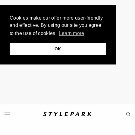
Cookies make our offer more user-friendly
and effective. By using our site you agree
to the use of cookies.
Learn more
OK