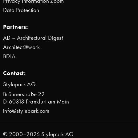
Privacy Information Zoom
Data Protection
Partners:
AD – Architectural Digest
Architect@work
BDIA
Contact:
Stylepark AG
Brönnerstraße 22
D-60313 Frankfurt am Main
info@stylepark.com
© 2000–2026 Stylepark AG