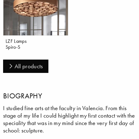
LZF Lamps
Spiro-S
All products
BIOGRAPHY
I studied fine arts at the faculty in Valencia. From this
stage of my life I could highlight my first contact with the
speciality that was in my mind since the very first day of
school: sculpture.