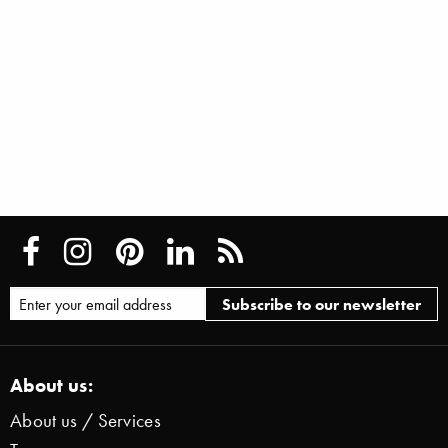
About us:
About us / Services