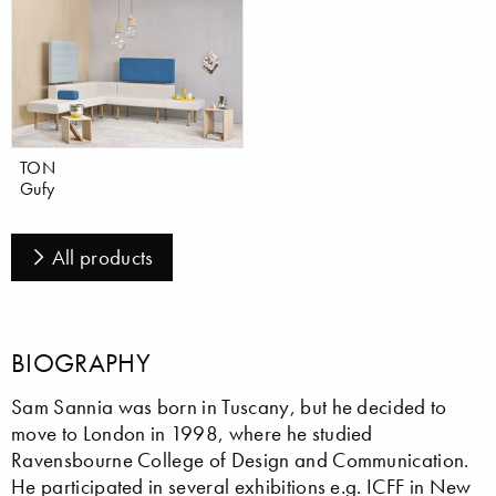
TON
Gufy
All products
BIOGRAPHY
Sam Sannia was born in Tuscany, but he decided to
move to London in 1998, where he studied
Ravensbourne College of Design and Communication.
He participated in several exhibitions e.g. ICFF in New