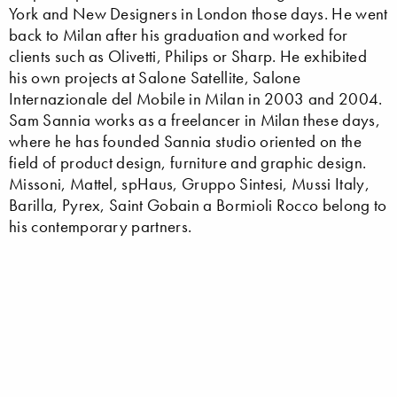
York and New Designers in London those days. He went
back to Milan after his graduation and worked for
clients such as Olivetti, Philips or Sharp. He exhibited
his own projects at Salone Satellite, Salone
Internazionale del Mobile in Milan in 2003 and 2004.
Sam Sannia works as a freelancer in Milan these days,
where he has founded Sannia studio oriented on the
field of product design, furniture and graphic design.
Missoni, Mattel, spHaus, Gruppo Sintesi, Mussi Italy,
Barilla, Pyrex, Saint Gobain a Bormioli Rocco belong to
his contemporary partners.