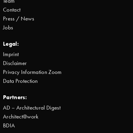
Team
Contact
Press / News
Jobs
Legal:
Imprint
Disclaimer
Privacy Information Zoom
Data Protection
Partners:
AD – Architectural Digest
Architect@work
BDIA