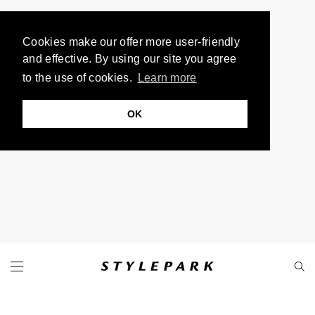
Cookies make our offer more user-friendly
and effective. By using our site you agree
to the use of cookies.
Learn more
OK