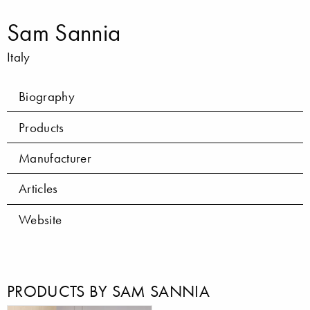
Sam Sannia
Italy
Biography
Products
Manufacturer
Articles
Website
PRODUCTS BY SAM SANNIA