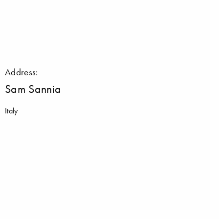
Address:
Sam Sannia
Italy