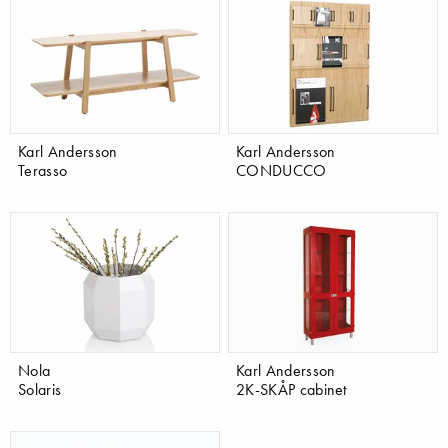
Karl Andersson
Karl Andersson
Terasso
CONDUCCO
Nola
Karl Andersson
Solaris
2K-SKÅP cabinet