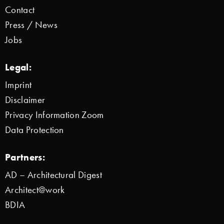
Contact
Press / News
Jobs
Legal:
Imprint
Disclaimer
Privacy Information Zoom
Data Protection
Partners:
AD – Architectural Digest
Architect@work
BDIA