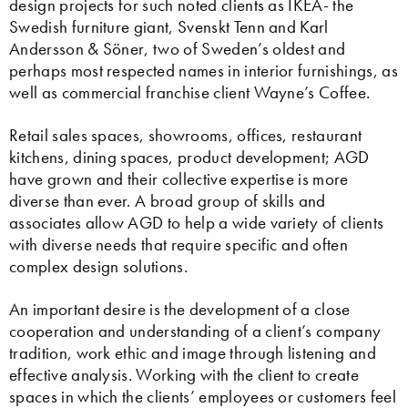
design projects for such noted clients as IKEA- the
Swedish furniture giant, Svenskt Tenn and Karl
Andersson & Söner, two of Sweden’s oldest and
perhaps most respected names in interior furnishings, as
well as commercial franchise client Wayne’s Coffee.
Retail sales spaces, showrooms, offices, restaurant
kitchens, dining spaces, product development; AGD
have grown and their collective expertise is more
diverse than ever. A broad group of skills and
associates allow AGD to help a wide variety of clients
with diverse needs that require specific and often
complex design solutions.
An important desire is the development of a close
cooperation and understanding of a client’s company
tradition, work ethic and image through listening and
effective analysis. Working with the client to create
spaces in which the clients’ employees or customers feel