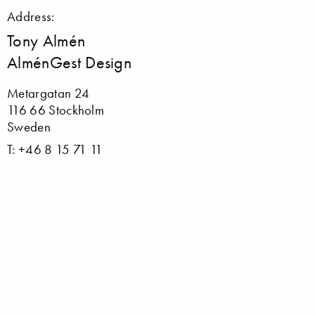
Address:
Tony Almén
AlménGest Design
Metargatan 24
116 66 Stockholm
Sweden
T: +46 8 15 71 11