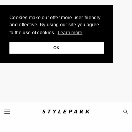
Cookies make our offer more user-friendly
and effective. By using our site you agree
to the use of cookies.
Learn more
OK