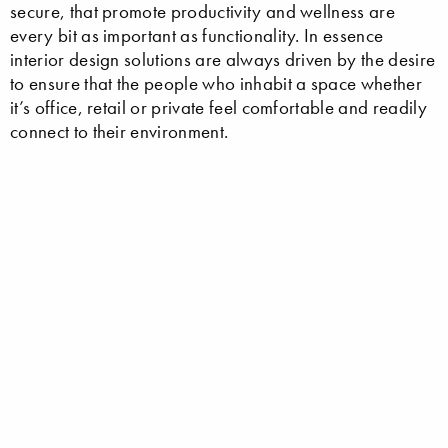
secure, that promote productivity and wellness are
every bit as important as functionality. In essence
interior design solutions are always driven by the desire
to ensure that the people who inhabit a space whether
it’s office, retail or private feel comfortable and readily
connect to their environment.