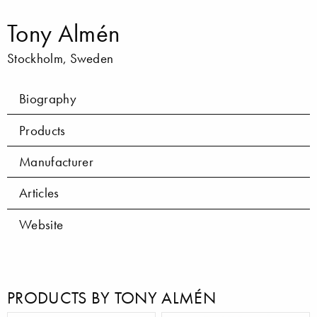
Tony Almén
Stockholm, Sweden
Biography
Products
Manufacturer
Articles
Website
PRODUCTS BY TONY ALMÉN