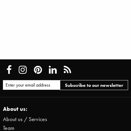
About us:
About us / Services
Team