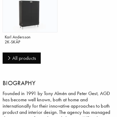
Karl Andersson
2K-SKÅP
All products
BIOGRAPHY
Founded in 1991 by Tony Almén and Peter Gest, AGD
has become well known, both at home and
internationally for their innovative approaches to both
product and interior design. The agency has managed