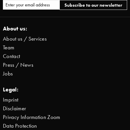
About us:
About us / Services
Team
Contact
Press / News
Jobs
Legal:
Imprint
Disclaimer
Privacy Information Zoom
Data Protection