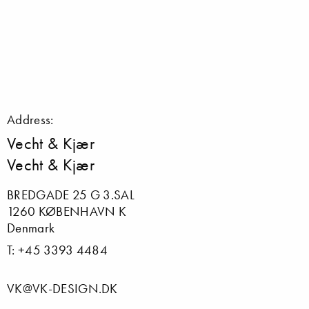
Address:
Vecht & Kjær
Vecht & Kjær
BREDGADE 25 G 3.SAL
1260 KØBENHAVN K
Denmark
T: +45 3393 4484
VK@VK-DESIGN.DK