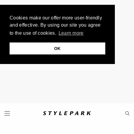
Cookies make our offer more user-friendly
and effective. By using our site you agree
to the use of cookies.
Learn more
OK