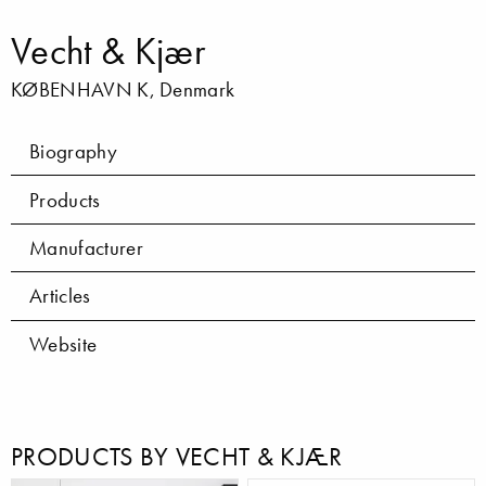
Vecht & Kjær
KØBENHAVN K, Denmark
Biography
Products
Manufacturer
Articles
Website
PRODUCTS BY VECHT & KJÆR