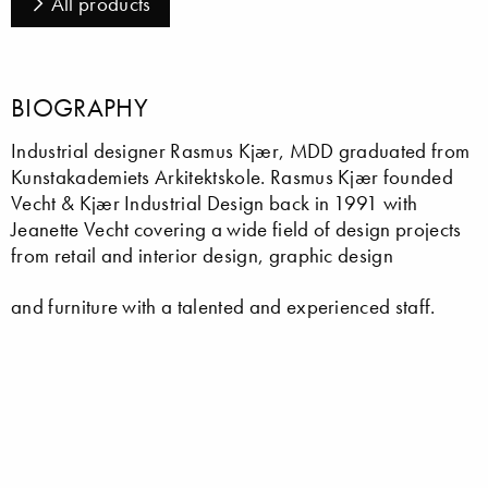
All products
BIOGRAPHY
Industrial designer Rasmus Kjær, MDD graduated from
Kunstakademiets Arkitektskole. Rasmus Kjær founded
Vecht & Kjær Industrial Design back in 1991 with
Jeanette Vecht covering a wide field of design projects
from retail and interior design, graphic design
and furniture with a talented and experienced staff.