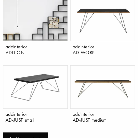
addinterior
addinterior
ADD-ON
AD-WORK
addinterior
addinterior
AD-JUST small
AD-JUST medium