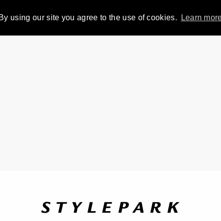
By using our site you agree to the use of cookies.
Learn mor