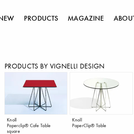
NEW
PRODUCTS
MAGAZINE
ABOU
PRODUCTS BY VIGNELLI DESIGN
Knoll
Knoll
Paperclip® Cafe Table
PaperClip® Table
square