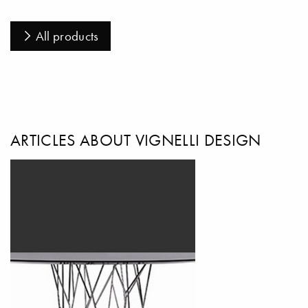
All products
ARTICLES ABOUT VIGNELLI DESIGN