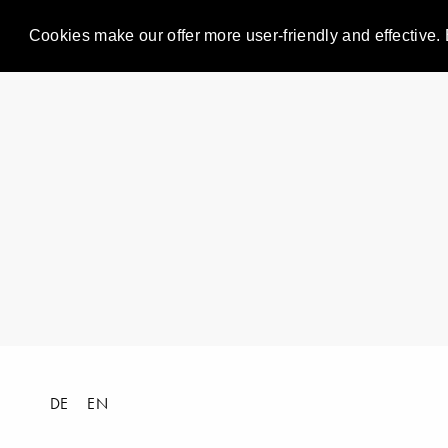
Cookies make our offer more user-friendly and effective. 
DE
EN