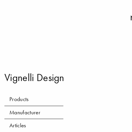
Vignelli Design
Products
Manufacturer
Articles