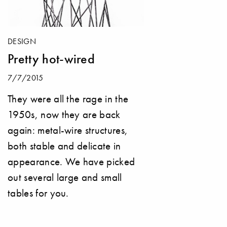
DESIGN
Pretty hot-wired
7/7/2015
They were all the rage in the
1950s, now they are back
again: metal-wire structures,
both stable and delicate in
appearance. We have picked
out several large and small
tables for you.