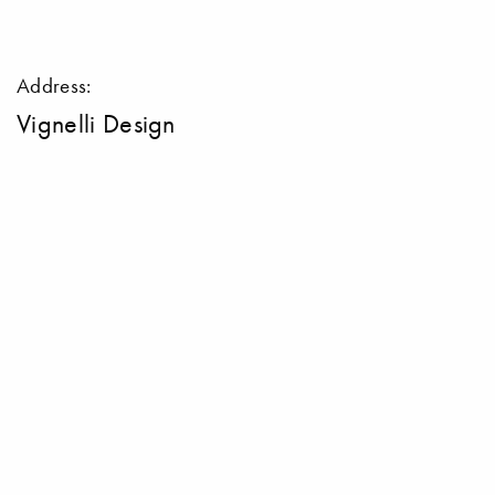
Address:
Vignelli Design